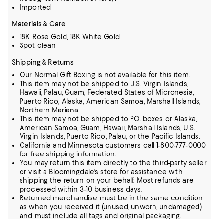
Imported
Materials & Care
18K Rose Gold, 18K White Gold
Spot clean
Shipping & Returns
Our Normal Gift Boxing is not available for this item.
This item may not be shipped to U.S. Virgin Islands,
Hawaii, Palau, Guam, Federated States of Micronesia,
Puerto Rico, Alaska, American Samoa, Marshall Islands,
Northern Mariana
This item may not be shipped to P.O. boxes or Alaska,
American Samoa, Guam, Hawaii, Marshall Islands, U.S.
Virgin Islands, Puerto Rico, Palau, or the Pacific Islands.
California and Minnesota customers call 1-800-777-0000
for free shipping information.
You may return this item directly to the third-party seller
or visit a Bloomingdale's store for assistance with
shipping the return on your behalf. Most refunds are
processed within 3-10 business days.
Returned merchandise must be in the same condition
as when you received it (unused, unworn, undamaged)
and must include all tags and original packaging.