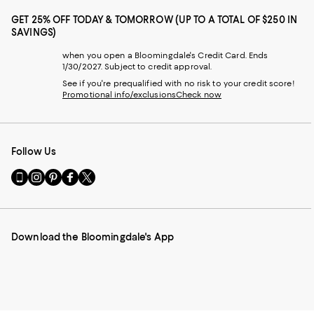
GET 25% OFF TODAY & TOMORROW (UP TO A TOTAL OF $250 IN
SAVINGS)
when you open a Bloomingdale's Credit Card. Ends
1/30/2027. Subject to credit approval.
See if you're prequalified with no risk to your credit score!
Promotional info/exclusions
Check now
Follow Us
Go
Visit
Visit
Visit
Visit
to
us
us
us
us
our
on
on
on
on
Mobile
Instagram
Pinterest
Facebook
Twitter
page
-
-
-
-
Download the Bloomingdale's App
-
External
External
External
External
External
Website.
Website.
Website.
Website.
Website.
Opens
Opens
Opens
Opens
Opens
in
in
in
in
in
a
a
a
a
a
new
new
new
new
new
Window.
Window.
Window.
Window.