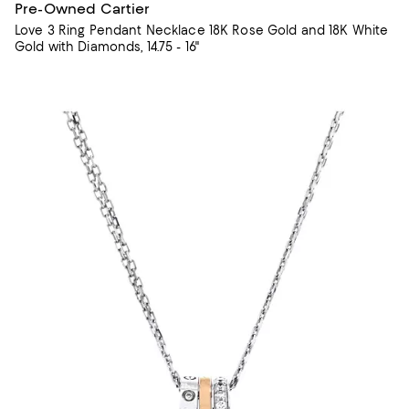
Pre-Owned Cartier
Love 3 Ring Pendant Necklace 18K Rose Gold and 18K White
Gold with Diamonds, 14.75 - 16"