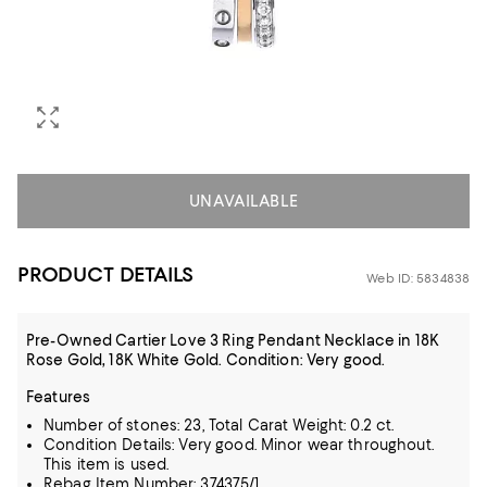
UNAVAILABLE
PRODUCT DETAILS
Web ID: 5834838
Pre-Owned Cartier Love 3 Ring Pendant Necklace in 18K
Rose Gold, 18K White Gold. Condition: Very good.
Features
Number of stones: 23, Total Carat Weight: 0.2 ct.
Condition Details: Very good. Minor wear throughout.
This item is used.
Rebag Item Number: 374375/1