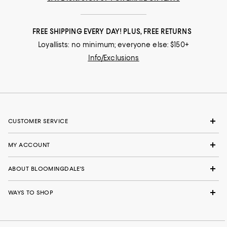
FREE SHIPPING EVERY DAY! PLUS, FREE RETURNS
Loyallists: no minimum; everyone else: $150+
Info/Exclusions
CUSTOMER SERVICE
MY ACCOUNT
ABOUT BLOOMINGDALE'S
WAYS TO SHOP