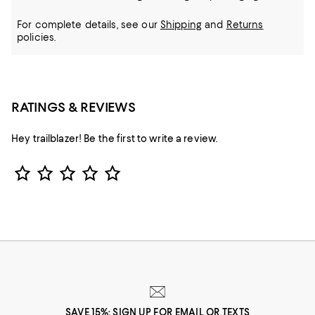
For complete details, see our
Shipping
and
Returns
policies.
RATINGS & REVIEWS
Hey trailblazer! Be the first to write a review.
Star Rating
SAVE 15%: SIGN UP FOR EMAIL OR TEXTS