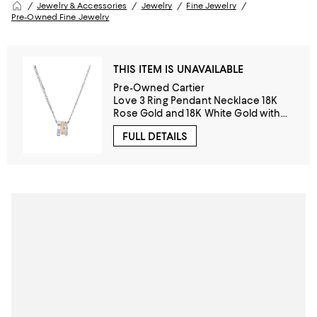
Jewelry & Accessories
Jewelry
Fine Jewelry
Pre-Owned Fine Jewelry
THIS ITEM IS UNAVAILABLE
Pre-Owned Cartier
Love 3 Ring Pendant Necklace 18K
Rose Gold and 18K White Gold with
Diamonds, 14.75 - 16"
FULL DETAILS