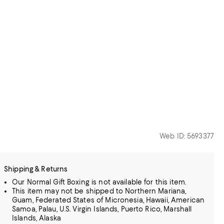
Web ID: 5693377
Shipping & Returns
Our Normal Gift Boxing is not available for this item.
This item may not be shipped to Northern Mariana,
Guam, Federated States of Micronesia, Hawaii, American
Samoa, Palau, U.S. Virgin Islands, Puerto Rico, Marshall
Islands, Alaska