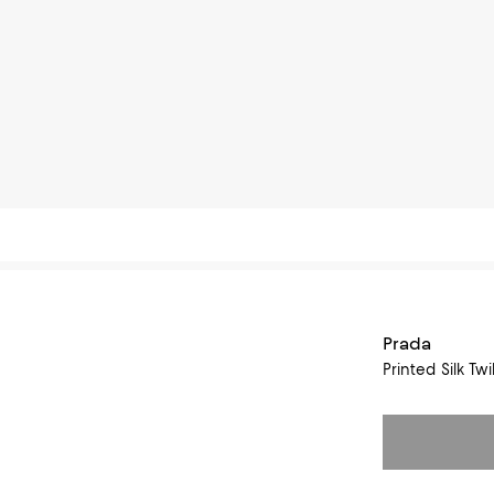
Prada
Printed Silk Tw