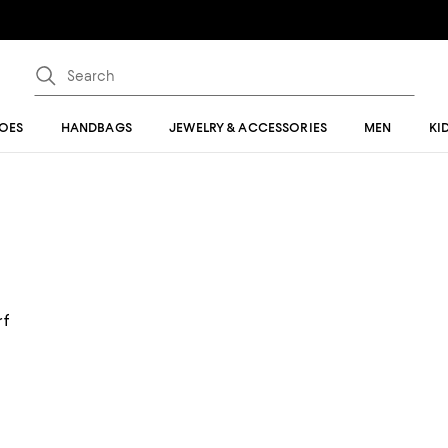
OES
HANDBAGS
JEWELRY & ACCESSORIES
MEN
KI
rf