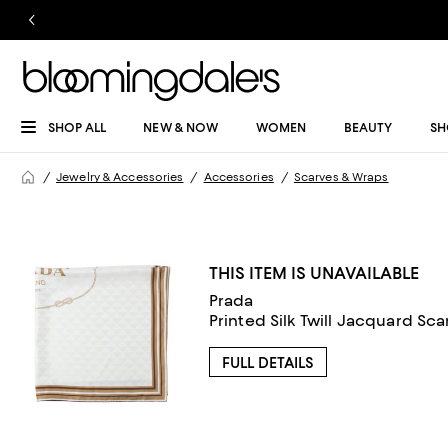
SHOP ALL
NEW & NOW
WOMEN
BEAUTY
SH
Jewelry & Accessories
Accessories
Scarves & Wraps
THIS ITEM IS UNAVAILABLE
Prada
Printed Silk Twill Jacquard Sca
FULL DETAILS