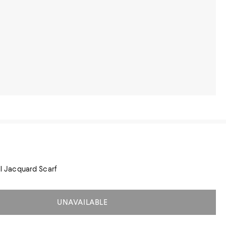
ill Jacquard Scarf
UNAVAILABLE