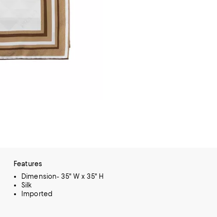
Features
Dimension- 35" W x 35" H
Silk
Imported