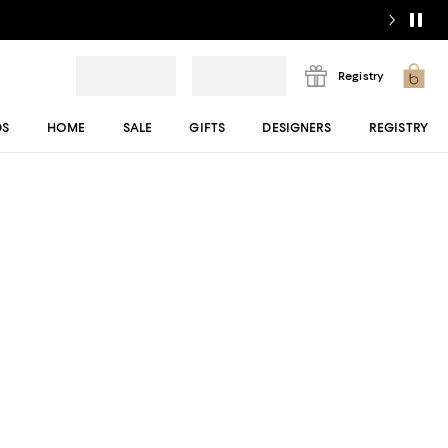
Registry
DS
HOME
SALE
GIFTS
DESIGNERS
REGISTRY