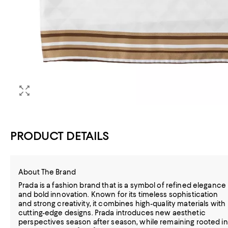
PRODUCT DETAILS
About The Brand
Prada is a fashion brand that is a symbol of refined elegance
and bold innovation. Known for its timeless sophistication
and strong creativity, it combines high-quality materials with
cutting-edge designs. Prada introduces new aesthetic
perspectives season after season, while remaining rooted in