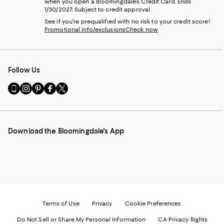
when you open a Bloomingdale's Credit Card. Ends
1/30/2027. Subject to credit approval.
See if you're prequalified with no risk to your credit score!
Promotional info/exclusions
Check now
Follow Us
Go
Visit
Visit
Visit
Visit
to
us
us
us
us
our
on
on
on
on
Mobile
Instagram
Pinterest
Facebook
Twitter
page
-
-
-
-
Download the Bloomingdale's App
-
External
External
External
External
External
Website.
Website.
Website.
Website.
Website.
Opens
Opens
Opens
Opens
Opens
in
in
in
in
in
a
a
a
a
a
new
new
new
new
new
Window.
Window.
Window.
Window.
Window.
Terms of Use
Privacy
Cookie Preferences
Do Not Sell or Share My Personal Information
CA Privacy Rights