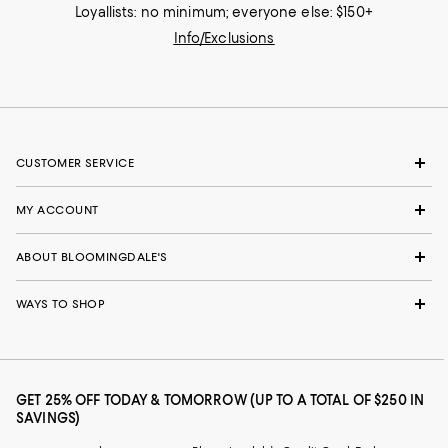
Loyallists: no minimum; everyone else: $150+
Info/Exclusions
CUSTOMER SERVICE
MY ACCOUNT
ABOUT BLOOMINGDALE'S
WAYS TO SHOP
GET 25% OFF TODAY & TOMORROW (UP TO A TOTAL OF $250 IN
SAVINGS)