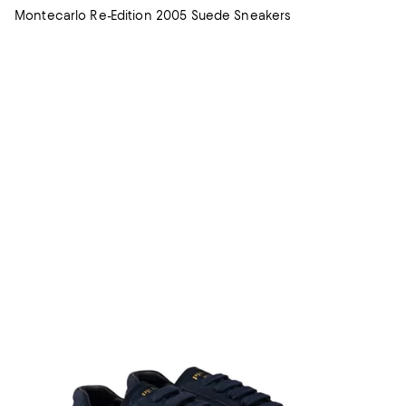
Montecarlo Re-Edition 2005 Suede Sneakers