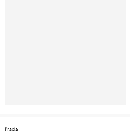
Prada