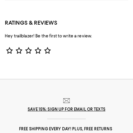
RATINGS & REVIEWS
Hey trailblazer! Be the first to write a review.
Star Rating
SAVE 15%: SIGN UP FOR EMAIL OR TEXTS
FREE SHIPPING EVERY DAY! PLUS, FREE RETURNS