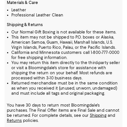
Materials & Care
Leather
Professional Leather Clean
Shipping & Returns
Our Normal Gift Boxing is not available for these items.
This item may not be shipped to P.O. boxes or Alaska,
American Samoa, Guam, Hawaii, Marshall Islands, U.S.
Virgin Islands, Puerto Rico, Palau, or the Pacific Islands.
California and Minnesota customers call 1-800-777-0000
for free shipping information.
You may return this item directly to the third-party seller
or visit a Bloomingdale's store for assistance with
shipping the return on your behalf. Most refunds are
processed within 3-10 business days.
Returned merchandise must be in the same condition
as when you received it (unused, unworn, undamaged)
and must include all tags and original packaging.
You have 30 days to return most Bloomingdale's
purchases. The Final Offer items are Final Sale and cannot
be returned.
For complete details, see our
Shipping
and
Returns
policies.