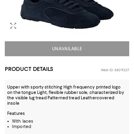
UNAVAILABLE
PRODUCT DETAILS
Web ID: 5829227
Upper with sporty stitching High frequency printed logo
on the tongue Light, flexible rubber sole, characterized by
the visible lug tread Patterned tread Leathercovered
insole
Features
With laces
Imported