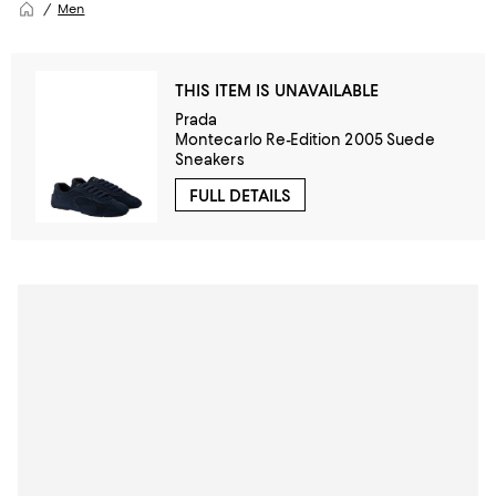
Men
THIS ITEM IS UNAVAILABLE
Prada
Montecarlo Re-Edition 2005 Suede
Sneakers
FULL DETAILS