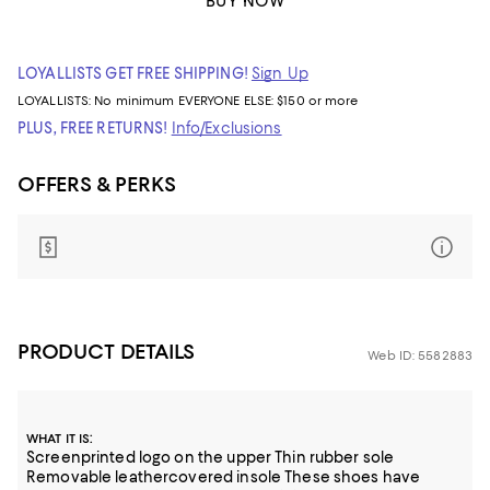
BUY NOW
LOYALLISTS GET FREE SHIPPING!
Sign Up
LOYALLISTS:
No minimum
EVERYONE ELSE: $150 or more
PLUS, FREE RETURNS!
Info/Exclusions
OFFERS & PERKS
PRODUCT DETAILS
Web ID: 5582883
:
WHAT IT IS
Screenprinted logo on the upper Thin rubber sole
Removable leathercovered insole These shoes have