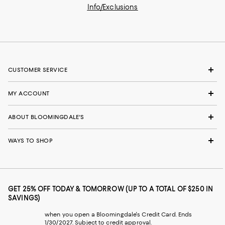
Info/Exclusions
CUSTOMER SERVICE
MY ACCOUNT
ABOUT BLOOMINGDALE'S
WAYS TO SHOP
GET 25% OFF TODAY & TOMORROW (UP TO A TOTAL OF $250 IN
SAVINGS)
when you open a Bloomingdale's Credit Card. Ends
1/30/2027. Subject to credit approval.