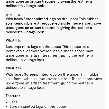
undergone an artisan treatment, giving the leather a
deliberate vintage look.
:
WHAT IT IS
With laces Screenprinted logo on the upper Thin rubber
sole Removable leathercovered insole These shoes have
undergone an artisan treatment, giving the leather a
deliberate vintage look.
What It Is
Screenprinted logo on the upper Thin rubber sole
Removable leathercovered insole These shoes have
undergone an artisan treatment, giving the leather a
deliberate vintage look.
What It Is
With laces Screenprinted logo on the upper Thin rubber
sole Removable leathercovered insole These shoes have
undergone an artisan treatment, giving the leather a
deliberate vintage look.
Features
Lace
Screen-printed logo on the upper