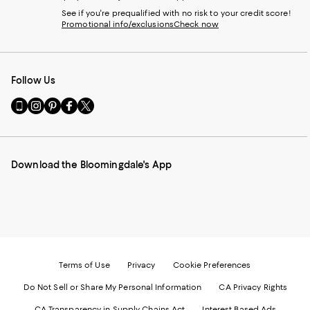
See if you're prequalified with no risk to your credit score!
Promotional info/exclusions
Check now
Follow Us
Go
Visit
Visit
Visit
Visit
to
us
us
us
us
our
on
on
on
on
Mobile
Instagram
Pinterest
Facebook
Twitter
page
-
-
-
-
Download the Bloomingdale's App
-
External
External
External
External
External
Website.
Website.
Website.
Website.
Website.
Opens
Opens
Opens
Opens
Opens
in
in
in
in
in
a
a
a
a
a
new
new
new
new
new
Window.
Window.
Window.
Window.
Window.
Terms of Use
Privacy
Cookie Preferences
Do Not Sell or Share My Personal Information
CA Privacy Rights
CA Transparency in Supply Chains Act
Interest Based Ads