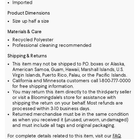
Imported
Product Dimensions
Size up half a size
Materials & Care
Recycled Polyester
Professional cleaning recommended
Shipping & Returns
This item may not be shipped to P.O. boxes or Alaska,
American Samoa, Guam, Hawaii, Marshall Islands, U.S.
Virgin Islands, Puerto Rico, Palau, or the Pacific Islands.
California and Minnesota customers call 1-800-777-0000
for free shipping information.
You may return this item directly to the third-party seller
or visit a Bloomingdale's store for assistance with
shipping the return on your behalf. Most refunds are
processed within 3-10 business days.
Returned merchandise must be in the same condition
as when you received it (unused, unworn, undamaged)
and must include all tags and original packaging.
For complete details related to this item, visit our
FAQ
.