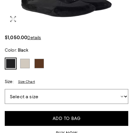
$1,050.00
Details
Color:
Black
Size:
Size Chart
ADD TO BAG