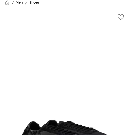
Men
Shoes