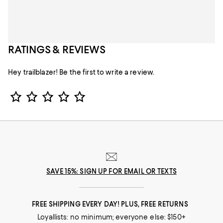
RATINGS & REVIEWS
Hey trailblazer! Be the first to write a review.
Star Rating
SAVE 15%: SIGN UP FOR EMAIL OR TEXTS
FREE SHIPPING EVERY DAY! PLUS, FREE RETURNS
Loyallists: no minimum; everyone else: $150+