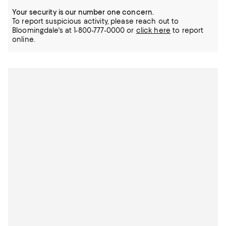
Your security is our number one concern.
To report suspicious activity, please reach out to
Bloomingdale's at 1-800-777-0000 or
click here
to report
online.