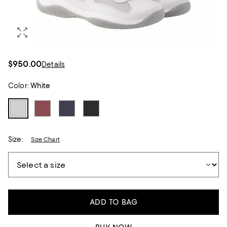
$950.00
Details
Color:
White
Size:
Size Chart
ADD TO BAG