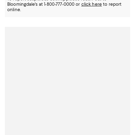
Bloomingdale's at 1-800-777-0000 or
click here
to report
online.