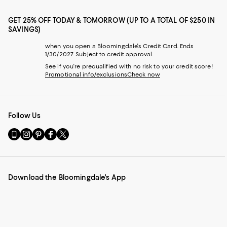
GET 25% OFF TODAY & TOMORROW (UP TO A TOTAL OF $250 IN
SAVINGS)
when you open a Bloomingdale's Credit Card. Ends
1/30/2027. Subject to credit approval.
See if you're prequalified with no risk to your credit score!
Promotional info/exclusions
Check now
Follow Us
Go
Visit
Visit
Visit
Visit
to
us
us
us
us
our
on
on
on
on
Mobile
Instagram
Pinterest
Facebook
Twitter
page
-
-
-
-
Download the Bloomingdale's App
-
External
External
External
External
External
Website.
Website.
Website.
Website.
Website.
Opens
Opens
Opens
Opens
Opens
in
in
in
in
in
a
a
a
a
a
new
new
new
new