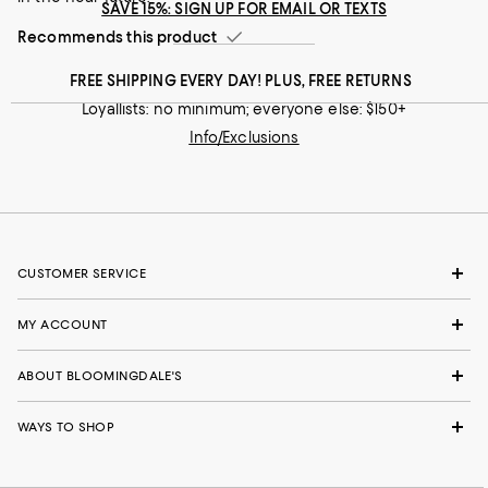
SAVE 15%: SIGN UP FOR EMAIL OR TEXTS
Runs narrow
Runs wide
Recommends this product
Recommends this product
FREE SHIPPING EVERY DAY! PLUS, FREE RETURNS
Loyallists: no minimum; everyone else: $150+
Info/Exclusions
CUSTOMER SERVICE
MY ACCOUNT
ABOUT BLOOMINGDALE'S
WAYS TO SHOP