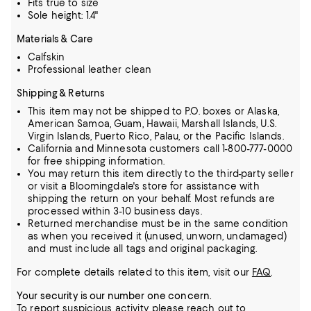
Fits true to size
Sole height: 1.4"
Materials & Care
Calfskin
Professional leather clean
Shipping & Returns
This item may not be shipped to P.O. boxes or Alaska,
American Samoa, Guam, Hawaii, Marshall Islands, U.S.
Virgin Islands, Puerto Rico, Palau, or the Pacific Islands.
California and Minnesota customers call 1-800-777-0000
for free shipping information.
You may return this item directly to the third-party seller
or visit a Bloomingdale's store for assistance with
shipping the return on your behalf. Most refunds are
processed within 3-10 business days.
Returned merchandise must be in the same condition
as when you received it (unused, unworn, undamaged)
and must include all tags and original packaging.
For complete details related to this item, visit our
FAQ
.
Your security is our number one concern.
To report suspicious activity, please reach out to