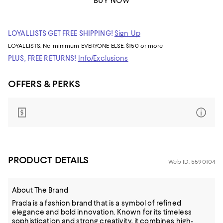
BUY NOW
LOYALLISTS GET FREE SHIPPING!
Sign Up
LOYALLISTS:
No minimum
EVERYONE ELSE: $150 or more
PLUS, FREE RETURNS!
Info/Exclusions
OFFERS & PERKS
PRODUCT DETAILS
Web ID: 5590104
About The Brand
Prada is a fashion brand that is a symbol of refined
elegance and bold innovation. Known for its timeless
sophistication and strong creativity, it combines high-