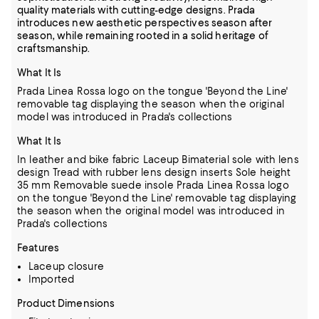
quality materials with cutting-edge designs. Prada
introduces new aesthetic perspectives season after
season, while remaining rooted in a solid heritage of
craftsmanship.
What It Is
Prada Linea Rossa logo on the tongue 'Beyond the Line'
removable tag displaying the season when the original
model was introduced in Prada's collections
What It Is
In leather and bike fabric Laceup Bimaterial sole with lens
design Tread with rubber lens design inserts Sole height
35 mm Removable suede insole Prada Linea Rossa logo
on the tongue 'Beyond the Line' removable tag displaying
the season when the original model was introduced in
Prada's collections
Features
Laceup closure
Imported
Product Dimensions