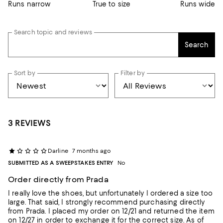
Runs narrow
True to size
Runs wide
Search topic and reviews
Search
Sort by
Filter by
3 REVIEWS
Darline
7 months ago
SUBMITTED AS A SWEEPSTAKES ENTRY
No
Order directly from Prada
I really love the shoes, but unfortunately I ordered a size too
large. That said, I strongly recommend purchasing directly
from Prada. I placed my order on 12/21 and returned the item
on 12/27 in order to exchange it for the correct size. As of