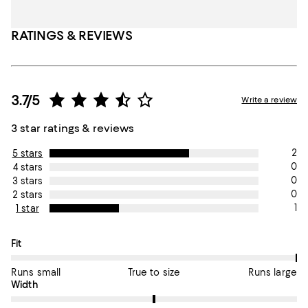
RATINGS & REVIEWS
3.7/5
Write a review
3 star ratings & reviews
2
5 stars
0
4 stars
0
3 stars
0
2 stars
1
1 star
On average, customers rate the Fit of this item as Runs large.
Fit
Runs small
True to size
Runs large
On average, customers rate the Width of this item as True to si
Width