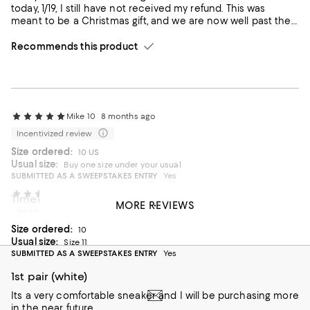
today, 1/19, I still have not received my refund. This was
meant to be a Christmas gift, and we are now well past the
holiday. My boyfriend still hasn’t received his gift because I’m
waiting on this refund. I’ve contacted customer service
Recommends this product
multiple times through chat, but the issue remains
unresolved. I’m very disappointed with the delay and the
overall experience.
Mike 10
8 months ago
Incentivized review
Size ordered:
10 US
Usual size:
Buy one size under your usual
SUBMITTED AS A SWEEPSTAKES ENTRY
Yes
R.Meade
8 months ago
Timeless sneakers
MORE REVIEWS
Incentivized review
You can never go wrong with America’s Cup Originals
Size ordered:
10
On average, customers rate the Fit of this item as Runs large.
Fit
Usual size:
Size 11
SUBMITTED AS A SWEEPSTAKES ENTRY
Yes
Runs small
Runs large
1st pair (white)
On average, customers rate the Width of this item as Runs wid
Width
Its a very comfortable sneaker and I will be purchasing more
in the near future.