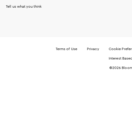
Tell us what you think
Terms of Use
Privacy
Cookie Prefe
Interest Base
©2026 Bloomi