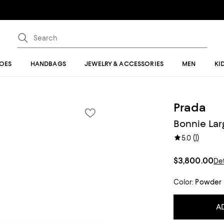
OES
HANDBAGS
JEWELRY & ACCESSORIES
MEN
KI
Prada
Bonnie Lar
(
1
)
5.0
$3,800.00
Det
Color:
Powder
A