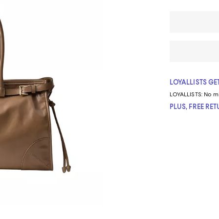
LOYALLISTS GET
LOYALLISTS:
No m
PLUS, FREE RE