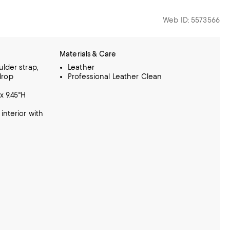
Web ID: 5573566
Materials & Care
lder strap,
Leather
 drop
Professional Leather Clean
x 9.45"H
interior with