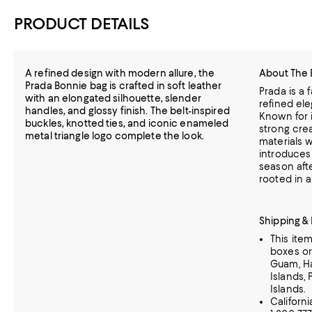
PRODUCT DETAILS
A refined design with modern allure, the
About The 
Prada Bonnie bag is crafted in soft leather
Prada is a 
with an elongated silhouette, slender
refined el
handles, and glossy finish. The belt-inspired
Known for i
buckles, knotted ties, and iconic enameled
strong crea
metal triangle logo complete the look.
materials w
introduces
season aft
rooted in a
Shipping &
This ite
boxes or
Guam, Haw
Islands, 
Islands.
Californ