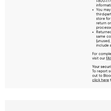
1-800-77
informat
You may 
third-par
store fo
return o
processe
Returne
same con
(unused
include a
For complet
visit our
FA
Your secur
To report s
out to Bloo
click here
t