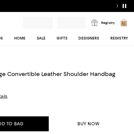
Registry
DS
HOME
SALE
GIFTS
DESIGNERS
REGISTRY
ge Convertible Leather Shoulder Handbag
ails
DD TO BAG
BUY NOW