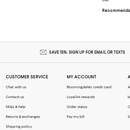
Recommends t
SAVE 15%: SIGN UP FOR EMAIL OR TEXTS
CUSTOMER SERVICE
MY ACCOUNT
Chat with us
Bloomingdale's credit card
A
Contact us
Loyallist rewards
b
FAQs & help
Order status
C
Returns & exchanges
Pay my bill
S
Shipping policy