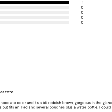
1
0
0
0
0
er tote
hocolate color and it’s a bit reddish brown, gorgeous in the glazed
e but fits an iPad and several pouches plus a water bottle. I could cr