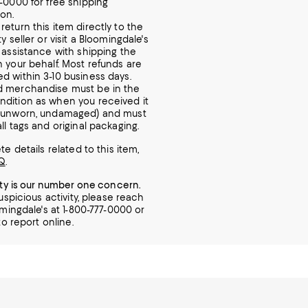
7-0000 for free shipping
ion.
return this item directly to the
ty seller or visit a Bloomingdale's
r assistance with shipping the
n your behalf. Most refunds are
d within 3-10 business days.
d merchandise must be in the
dition as when you received it
, unworn, undamaged) and must
ll tags and original packaging.
e details related to this item,
Q
.
ity is our number one concern.
uspicious activity, please reach
mingdale's at 1-800-777-0000 or
o report online.