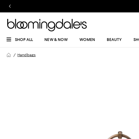
SHOP ALL
NEW & NOW
WOMEN
BEAUTY
SH
Handbags