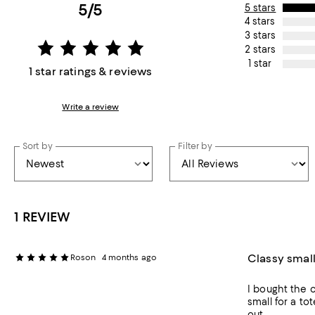
5/5
5 stars
4 stars
3 stars
2 stars
1 star
1 star ratings & reviews
Write a review
Sort by
Filter by
1 REVIEW
Classy small
Roson
4 months ago
I bought the c
small for a tot
out.