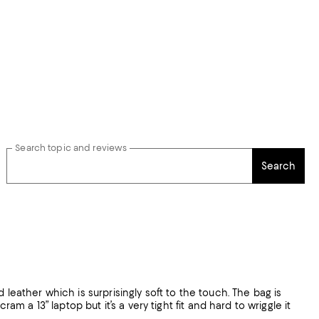
Search topic and reviews
Search
 leather which is surprisingly soft to the touch. The bag is
am a 13” laptop but it’s a very tight fit and hard to wriggle it