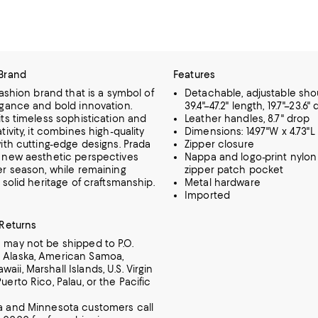
Brand
Features
fashion brand that is a symbol of
Detachable, adjustable shou
egance and bold innovation.
39.4"–47.2" length, 19.7"–23.6"
ts timeless sophistication and
Leather handles, 8.7" drop
tivity, it combines high-quality
Dimensions: 14.97"W x 4.73"L 
ith cutting-edge designs. Prada
Zipper closure
 new aesthetic perspectives
Nappa and logo-print nylon 
er season, while remaining
zipper patch pocket
 solid heritage of craftsmanship.
Metal hardware
Imported
 Returns
m may not be shipped to P.O.
 Alaska, American Samoa,
aii, Marshall Islands, U.S. Virgin
Puerto Rico, Palau, or the Pacific
ia and Minnesota customers call