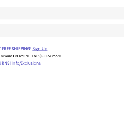
 FREE SHIPPING!
Sign Up
inimum
EVERYONE ELSE: $150 or more
TURNS!
Info/Exclusions