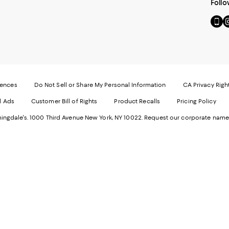
Follo
Go
Vi
to
u
our
o
Mobi
I
page
-
-
E
Exter
W
Websi
O
rences
Do Not Sell or Share My Personal Information
CA Privacy Righ
Ope
in
d Ads
Customer Bill of Rights
Product Recalls
Pricing Policy
in
a
a
n
ngdale's. 1000 Third Avenue New York, NY 10022.
Request our corporate name
new
W
Wind