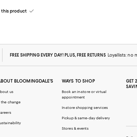
his product
FREE SHIPPING EVERY DAY! PLUS, FREE RETURNS
Loyallists: no
ABOUT BLOOMINGDALE'S
WAYS TO SHOP
GET 
SAVI
bout us
Book an in-store or virtual
appointment
 the change
In-store shopping services
areers
Pickup & same-day delivery
ustainability
Stores & events