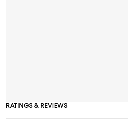
RATINGS & REVIEWS