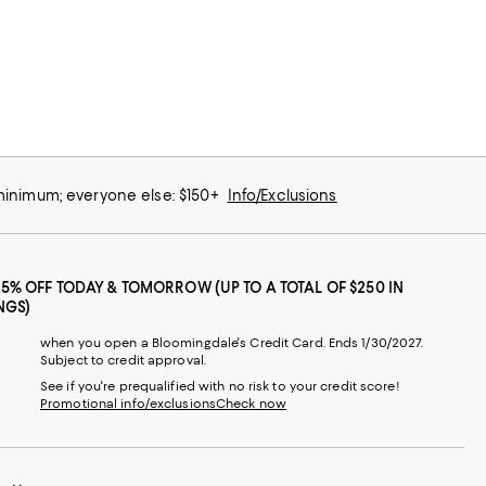
 minimum; everyone else: $150+
Info/Exclusions
25% OFF TODAY & TOMORROW (UP TO A TOTAL OF $250 IN
NGS)
when you open a Bloomingdale's Credit Card. Ends 1/30/2027.
Subject to credit approval.
See if you're prequalified with no risk to your credit score!
Promotional info/exclusions
Check now