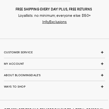
FREE SHIPPING EVERY DAY! PLUS, FREE RETURNS
Loyallists: no minimum; everyone else: $150+
Info/Exclusions
CUSTOMER SERVICE
MY ACCOUNT
ABOUT BLOOMINGDALE'S
WAYS TO SHOP