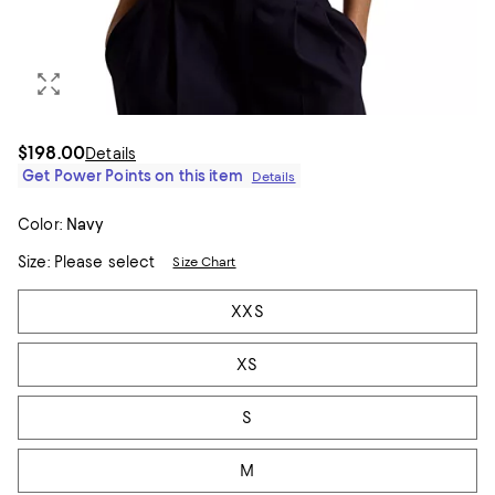
$198.00
Details
Get Power Points on this item
Details
Color:
Navy
Size:
Please select
Size Chart
Tiles
XXS
XS
S
M