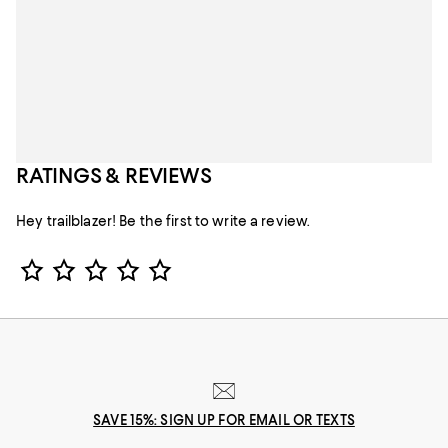
RATINGS & REVIEWS
Hey trailblazer! Be the first to write a review.
Star Rating
SAVE 15%: SIGN UP FOR EMAIL OR TEXTS