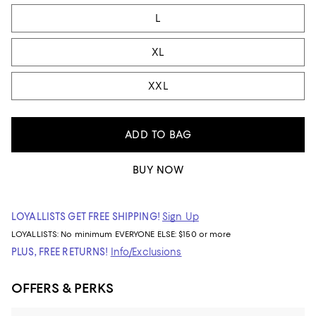
L
XL
XXL
ADD TO BAG
BUY NOW
LOYALLISTS GET FREE SHIPPING!
Sign Up
LOYALLISTS:
No minimum
EVERYONE ELSE: $150 or more
PLUS, FREE RETURNS!
Info/Exclusions
OFFERS & PERKS