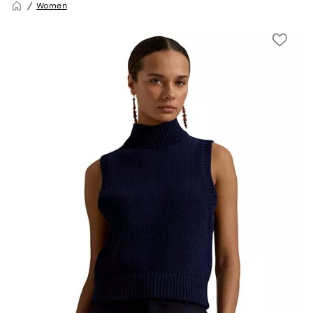
Women