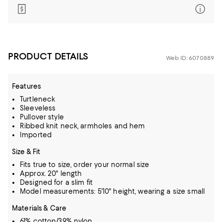
PRODUCT DETAILS
Web ID: 6070889
Features
Turtleneck
Sleeveless
Pullover style
Ribbed knit neck, armholes and hem
Imported
Size & Fit
Fits true to size, order your normal size
Approx. 20" length
Designed for a slim fit
Model measurements: 5'10" height, wearing a size small
Materials & Care
61% cotton/39% nylon