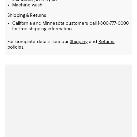
Machine wash
Shipping & Returns
California and Minnesota customers call 1-800-777-0000
for free shipping information.
For complete details, see our
Shipping
and
Returns
policies.