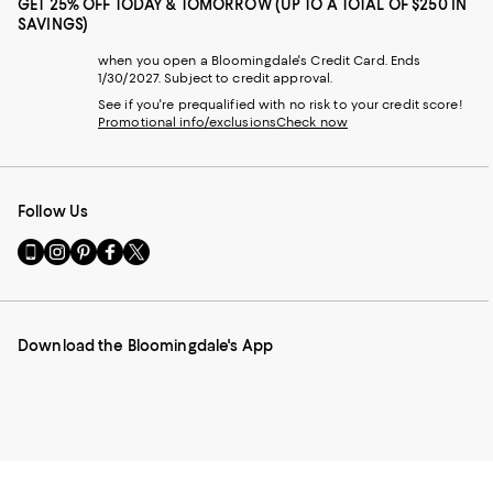
GET 25% OFF TODAY & TOMORROW (UP TO A TOTAL OF $250 IN
SAVINGS)
when you open a Bloomingdale's Credit Card. Ends
1/30/2027. Subject to credit approval.
See if you're prequalified with no risk to your credit score!
Promotional info/exclusions
Check now
Follow Us
Go
Visit
Visit
Visit
Visit
to
us
us
us
us
our
on
on
on
on
Mobile
Instagram
Pinterest
Facebook
Twitter
page
-
-
-
-
Download the Bloomingdale's App
-
External
External
External
External
External
Website.
Website.
Website.
Website.
Website.
Opens
Opens
Opens
Opens
Opens
in
in
in
in
in
a
a
a
a
a
new
new
new
new
new
Window.
Window.
Window.
Window.
Window.