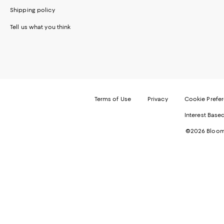
Shipping policy
Tell us what you think
Terms of Use
Privacy
Cookie Prefe
Interest Base
©2026 Bloomi