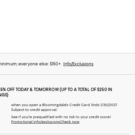
 minimum; everyone else: $150+
Info/Exclusions
25% OFF TODAY & TOMORROW (UP TO A TOTAL OF $250 IN
NGS)
when you open a Bloomingdale's Credit Card. Ends 1/30/2027.
Subject to credit approval.
See if you're prequalified with no risk to your credit score!
Promotional info/exclusions
Check now