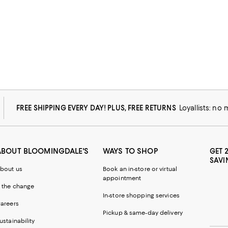
FREE SHIPPING EVERY DAY! PLUS, FREE RETURNS
Loyallists: no
ABOUT BLOOMINGDALE'S
WAYS TO SHOP
GET 
SAVI
bout us
Book an in-store or virtual
appointment
 the change
In-store shopping services
areers
Pickup & same-day delivery
ustainability