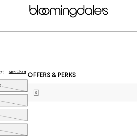
ct
Size Chart
OFFERS & PERKS
S