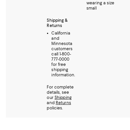
wearing a size
small
Shipping &
Returns
California
and
Minnesota
customers
call 1-800-
777-0000
for free
shipping
information.
For complete
details, see
our
Shipping
and
Returns
policies.