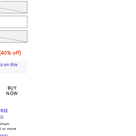
L
(40% off)
s on this
BUY
NOW
FREE
Up
nimum
0 or more