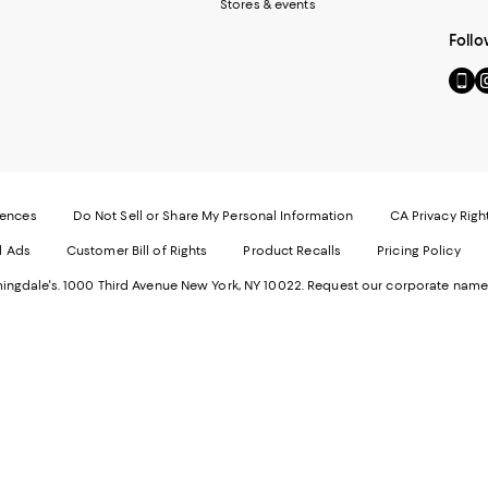
Stores & events
Follo
Go
Vi
to
u
our
o
Mobi
I
page
-
-
E
Exter
W
Websi
O
rences
Do Not Sell or Share My Personal Information
CA Privacy Righ
Ope
in
d Ads
Customer Bill of Rights
Product Recalls
Pricing Policy
in
a
a
n
ngdale's. 1000 Third Avenue New York, NY 10022.
Request our corporate name
new
W
Wind