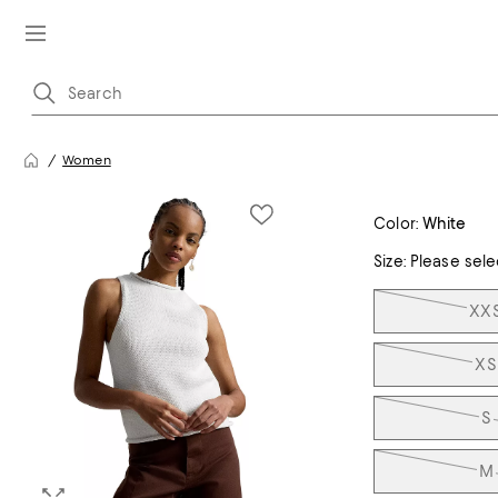
Women
Color:
White
Size:
Please sele
Tiles
XX
XS
S
M