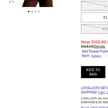
L
XL
XX
Now
$100.80
$168.00
Details
Get Power Point
item
Details
ADD TO
BAG
LOYALLISTS GET 
SHIPPING!
Sign 
LOYALLISTS:
No mi
EVERYONE ELSE: $15