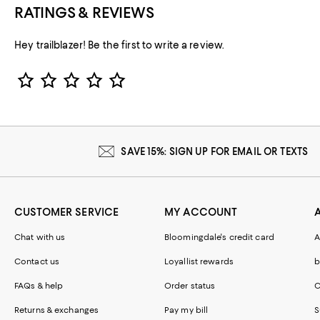
RATINGS & REVIEWS
Hey trailblazer! Be the first to write a review.
Star Rating
SAVE 15%: SIGN UP FOR EMAIL OR TEXTS
CUSTOMER SERVICE
MY ACCOUNT
Chat with us
Bloomingdale's credit card
A
Contact us
Loyallist rewards
b
FAQs & help
Order status
C
Returns & exchanges
Pay my bill
S