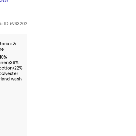
RNS!
b ID: 5983202
erials &
re
40%
linen/38%
cotton/22%
polyester
Hand wash