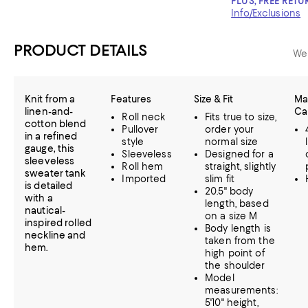
PLUS, FREE RETU
Info/Exclusions
PRODUCT DETAILS
We
Knit from a
Features
Size & Fit
Mat
linen-and-
Ca
Roll neck
Fits true to size,
cotton blend
Pullover
order your
in a refined
style
normal size
gauge, this
Sleeveless
Designed for a
sleeveless
Roll hem
straight, slightly
sweater tank
Imported
slim fit
is detailed
20.5" body
with a
length, based
nautical-
on a size M
inspired rolled
Body length is
neckline and
taken from the
hem.
high point of
the shoulder
Model
measurements:
5'10" height,