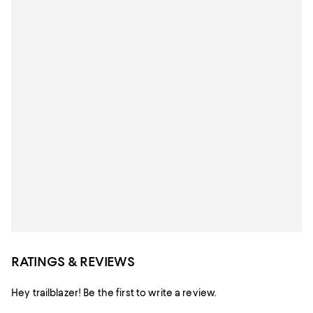
RATINGS & REVIEWS
Hey trailblazer! Be the first to write a review.