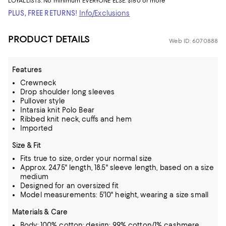
LOYALLISTS:
No minimum
EVERYONE ELSE: $150 or more
PLUS, FREE RETURNS!
Info/Exclusions
PRODUCT DETAILS
Web ID: 6070888
Features
Crewneck
Drop shoulder long sleeves
Pullover style
Intarsia knit Polo Bear
Ribbed knit neck, cuffs and hem
Imported
Size & Fit
Fits true to size, order your normal size
Approx. 24.75" length, 18.5" sleeve length, based on a size
medium
Designed for an oversized fit
Model measurements: 5'10" height, wearing a size small
Materials & Care
Body: 100% cotton; design: 99% cotton/1% cashmere