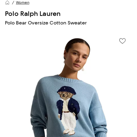
Women
Polo Ralph Lauren
Polo Bear Oversize Cotton Sweater