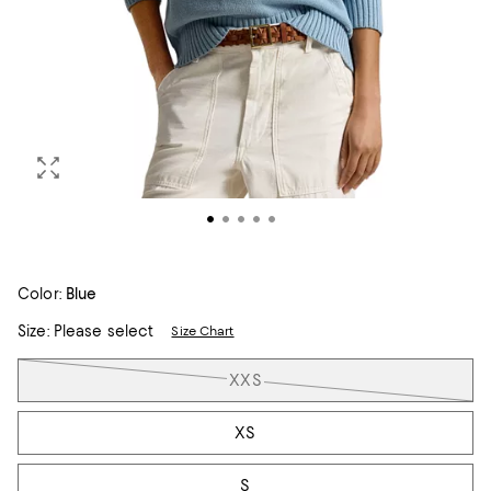
Color:
Blue
Size:
Please select
Size Chart
Tiles
XXS
XS
S