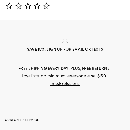
Star Rating
SAVE 15%: SIGN UP FOR EMAIL OR TEXTS
FREE SHIPPING EVERY DAY! PLUS, FREE RETURNS
Loyallists: no minimum; everyone else: $150+
Info/Exclusions
CUSTOMER SERVICE