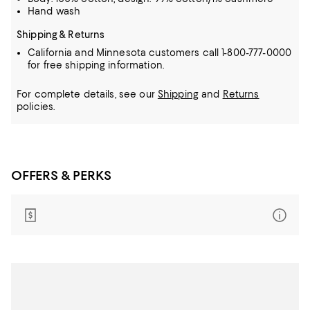
Hand wash
Shipping & Returns
California and Minnesota customers call 1-800-777-0000
for free shipping information.
For complete details, see our
Shipping
and
Returns
policies.
OFFERS & PERKS