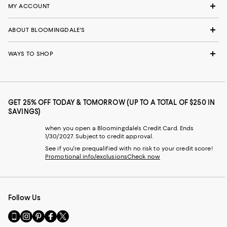
MY ACCOUNT
ABOUT BLOOMINGDALE'S
WAYS TO SHOP
GET 25% OFF TODAY & TOMORROW (UP TO A TOTAL OF $250 IN
SAVINGS)
when you open a Bloomingdale's Credit Card. Ends
1/30/2027. Subject to credit approval.
See if you're prequalified with no risk to your credit score!
Promotional info/exclusions
Check now
Follow Us
Go
Visit
Visit
Visit
Visit
to
us
us
us
us