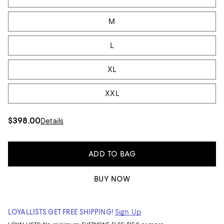
M
L
XL
XXL
$398.00
Details
ADD TO BAG
BUY NOW
LOYALLISTS GET FREE SHIPPING!
Sign Up