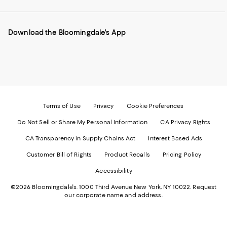
our
on
on
on
on
Mobile
Instagram
Pinterest
Facebook
Twitter
page
-
-
-
-
Download the Bloomingdale's App
-
External
External
External
External
External
Website.
Website.
Website.
Website.
Website.
Opens
Opens
Opens
Opens
Opens
in
in
in
in
in
a
a
a
a
a
new
new
new
new
new
Window.
Window.
Window.
Window.
Window.
Terms of Use
Privacy
Cookie Preferences
Do Not Sell or Share My Personal Information
CA Privacy Rights
CA Transparency in Supply Chains Act
Interest Based Ads
Customer Bill of Rights
Product Recalls
Pricing Policy
Accessibility
©2026 Bloomingdale's. 1000 Third Avenue New York, NY 10022.
Request
our corporate name and address.