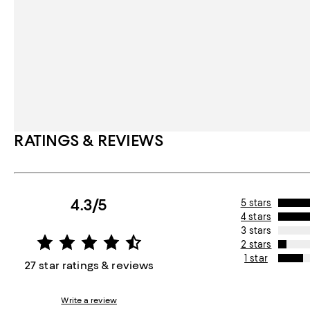
RATINGS & REVIEWS
4.3/5
5 stars
4 stars
3 stars
2 stars
1 star
27 star ratings & reviews
Write a review