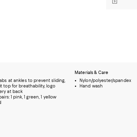
Materials & Care
abs at ankles to prevent sliding,
Nylon/polyester/spandex
 top for breathability, logo
Hand wash
ry at back
airs: 1 pink, 1 green, 1 yellow
d