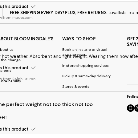
this product
FREE SHIPPING EVERY DAY! PLUS, FREE RETURNS
Loyallists: no
ew from macys.com
ABOUT BLOOMINGDALE'S
WAYS TO SHOP
GET 
SAVI
bout us
Book an in-store or virtual
appointment
r hot weather. Absorbent and light weight. Wearing them now afte
 the change
In-store shopping services
this product
areers
Pickup & same-day delivery
w from Ralph Lauren
ustainability
Stores & events
Follo
he perfect weight not too thick not too
Go
Vi
to
u
GHT
our
o
Mobi
I
this product
page
-
-
E