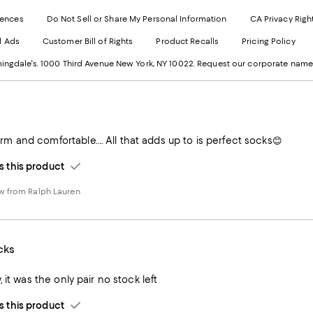
Exter
W
Websi
O
rences
Do Not Sell or Share My Personal Information
CA Privacy Righ
Ope
in
d Ads
Customer Bill of Rights
Product Recalls
Pricing Policy
in
a
a
n
ngdale's. 1000 Third Avenue New York, NY 10022.
Request our corporate name
new
W
Wind
 and comfortable…. All that adds up to is perfect socks😊
this product
w from Ralph Lauren
cks
 it was the only pair no stock left
this product