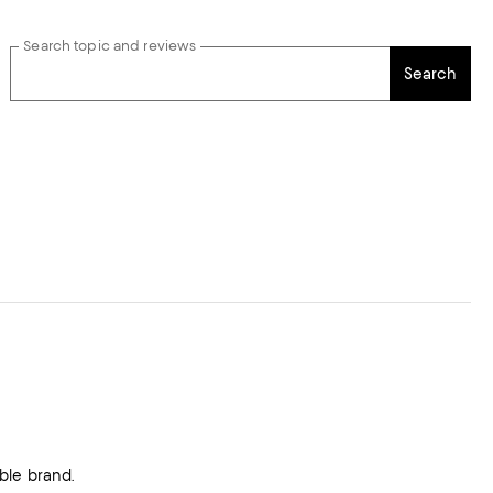
Search topic and reviews
Search
ble brand.