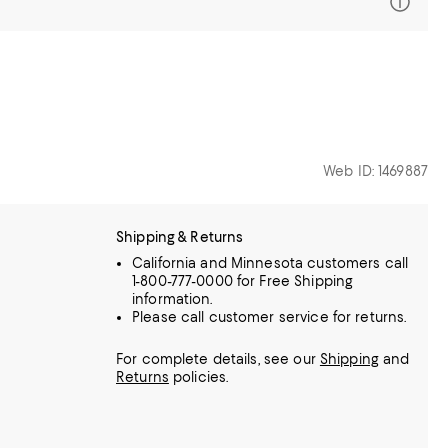
Web ID: 1469887
Shipping & Returns
California and Minnesota customers call
1-800-777-0000 for Free Shipping
information.
Please call customer service for returns.
For complete details, see our
Shipping
and
Returns
policies.