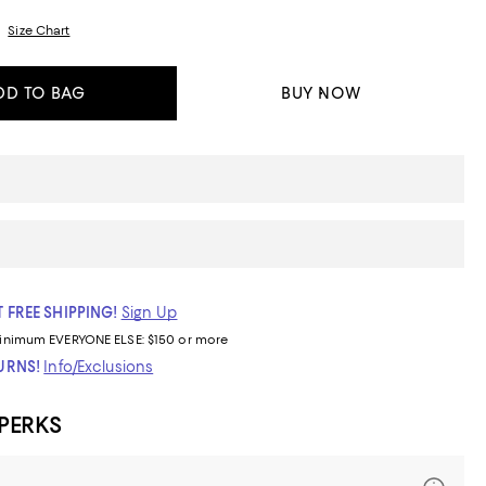
Size Chart
DD TO BAG
BUY NOW
 FREE SHIPPING!
Sign Up
inimum
EVERYONE ELSE: $150 or more
TURNS!
Info/Exclusions
 PERKS