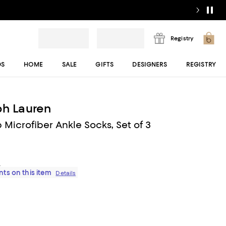
Registry
DS
HOME
SALE
GIFTS
DESIGNERS
REGISTRY
ph Lauren
 Microfiber Ankle Socks, Set of 3
s
ts on this item
Details