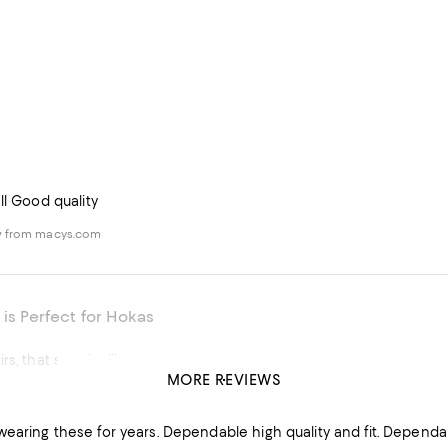
ll Good quality
w from macys.com
 is Perfect for Hokas
s, that says it all!
MORE REVIEWS
y
his product
earing these for years. Dependable high quality and fit. Dependa