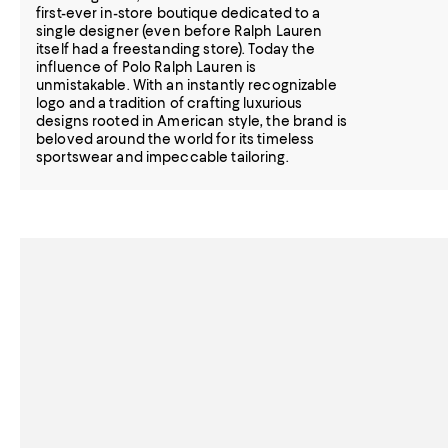
first-ever in-store boutique dedicated to a
single designer (even before Ralph Lauren
itself had a freestanding store). Today the
influence of Polo Ralph Lauren is
unmistakable. With an instantly recognizable
logo and a tradition of crafting luxurious
designs rooted in American style, the brand is
beloved around the world for its timeless
sportswear and impeccable tailoring.