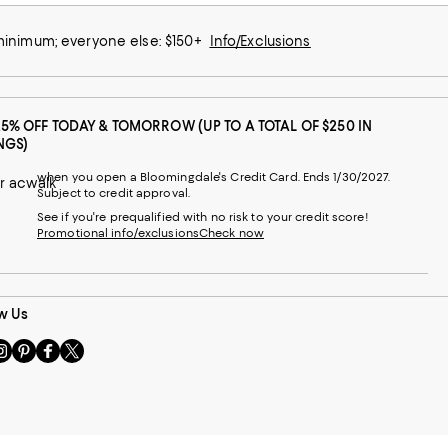
 minimum; everyone else: $150+
Info/Exclusions
25% OFF TODAY & TOMORROW (UP TO A TOTAL OF $250 IN
NGS)
when you open a Bloomingdale's Credit Card. Ends 1/30/2027.
r acwalk
Subject to credit approval.
See if you're prequalified with no risk to your credit score!
Promotional info/exclusions
Check now
w Us
sit
Visit
Visit
Visit
s
us
us
us
n
on
on
on
le
nstagram
Pinterest
Facebook
Twitter
-
-
-
xternal
External
External
External