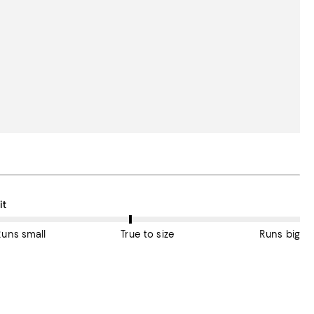
n average, customers rate the Fit of this item as True to size.
it
Runs small
True to size
Runs big