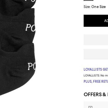
Size:
One Size
A
LOYALLISTS GET
LOYALLISTS:
No m
PLUS, FREE RE
OFFERS &