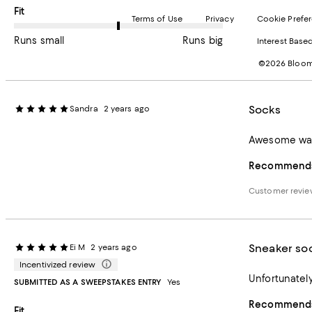
On average, customers rate the Fit of this item as Runs big.
Fit
Terms of Use
Privacy
Cookie Prefe
Runs small
Runs big
Interest Base
©2026 Bloomi
Socks
Sandra
2 years ago
Awesome warm
Recommends 
Customer revie
Sneaker so
Ei M
2 years ago
Incentivized review
Unfortunately,
SUBMITTED AS A SWEEPSTAKES ENTRY
Yes
Recommends 
On average, customers rate the Fit of this item as Runs big.
Fit