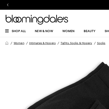
SHOP ALL
NEW & NOW
WOMEN
BEAUTY
SH
Women
Intimates & Hosiery
Tights, Socks & Hosiery
Socks