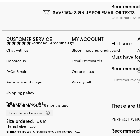
Recommends 
Runs small
Runs big
SAVE 15%: SIGN UP FOR EMAIL OR TEXTS
Customer revi
CUSTOMER SERVICE
MY ACCOUNT
Hid sock
Redhead
4 months ago
Chat with us
Bloomingdale's credit card
A
Must have fo
Contact us
Loyallist rewards
b
Recommends 
FAQs & help
Order status
C
Customer revie
Returns & exchanges
Pay my bill
S
Shipping policy
Tell us what you think
These are t
PopiZ
8 months ago
Incentivized review
PERFECT WEI
Size ordered:
w8-10
Usual size:
w9
Recommends 
SUBMITTED AS A SWEEPSTAKES ENTRY
Yes