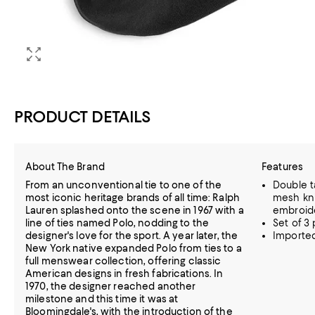
PRODUCT DETAILS
About The Brand
Features
From an unconventional tie to one of the
Double t
most iconic heritage brands of all time: Ralph
mesh knit
Lauren splashed onto the scene in 1967 with a
embroide
line of ties named Polo, nodding to the
Set of 3 p
designer's love for the sport. A year later, the
Importe
New York native expanded Polo from ties to a
full menswear collection, offering classic
American designs in fresh fabrications. In
1970, the designer reached another
milestone and this time it was at
Bloomingdale's, with the introduction of the