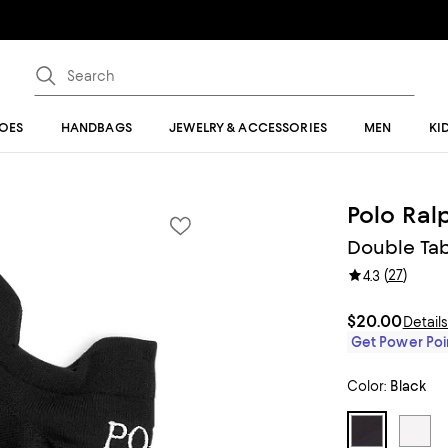
OES
HANDBAGS
JEWELRY & ACCESSORIES
MEN
KI
Polo Ral
Double Tab
(
27
)
4.3
$20.00
Detail
Get Power Poin
Color:
Black