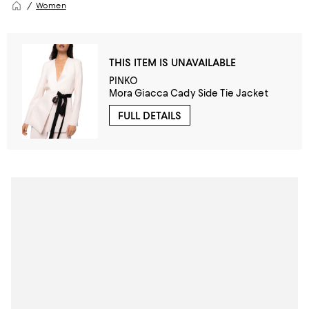
Women
THIS ITEM IS UNAVAILABLE
PINKO
Mora Giacca Cady Side Tie Jacket
FULL DETAILS