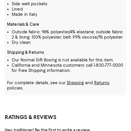
Side welt pockets
Lined
Made in Italy
Materials & Care
Outside fabric: 96% polyester/4% elastane; outside fabric
2 & lining: 100% polyester; belt: 99% viscose/1% polyester
Dry clean
Shipping & Returns
Our Normal Gift Boxing is not available for this item.
California and Minnesota customers call 1-800-777-0000
for Free Shipping information.
For complete details, see our
Shipping
and
Returns
policies.
RATINGS & REVIEWS
Hey trailblazer! Be the first to write a review.