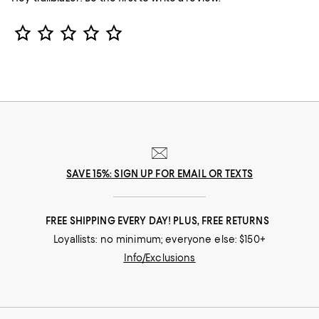
Star Rating
SAVE 15%: SIGN UP FOR EMAIL OR TEXTS
FREE SHIPPING EVERY DAY! PLUS, FREE RETURNS
Loyallists: no minimum; everyone else: $150+
Info/Exclusions