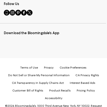
Follow Us
Go
Visit
Visit
Visit
Visit
to
us
us
us
us
our
on
on
on
on
Mobile
Instagram
Pinterest
Facebook
Twitter
page
-
-
-
-
Download the Bloomingdale's App
-
External
External
External
External
External
Website.
Website.
Website.
Website.
Website.
Opens
Opens
Opens
Opens
Opens
in
in
in
in
in
a
a
a
a
a
new
new
new
new
new
Window.
Window.
Window.
Window.
Window.
Terms of Use
Privacy
Cookie Preferences
Do Not Sell or Share My Personal Information
CA Privacy Rights
CA Transparency in Supply Chains Act
Interest Based Ads
Customer Bill of Rights
Product Recalls
Pricing Policy
Accessibility
©2026 Bloomingdale's. 1000 Third Avenue New York, NY 10022.
Request