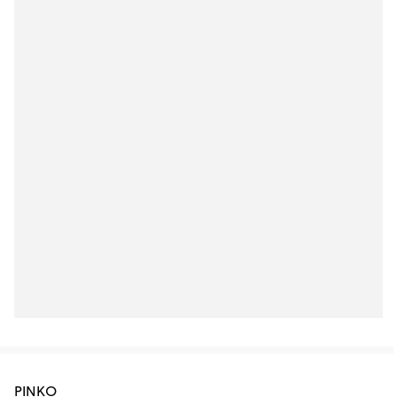
PINKO