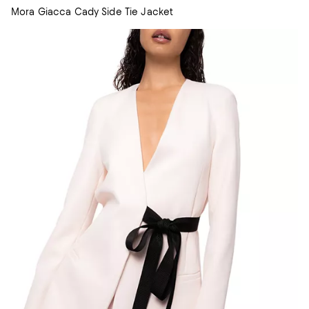
Mora Giacca Cady Side Tie Jacket