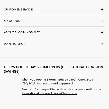
CUSTOMER SERVICE
MY ACCOUNT
ABOUT BLOOMINGDALE'S
WAYS TO SHOP
GET 25% OFF TODAY & TOMORROW (UP TO A TOTAL OF $250 IN
SAVINGS)
when you open a Bloomingdale's Credit Card. Ends
1/30/2027. Subject to credit approval.
See if you're prequalified with no risk to your credit score!
Promotional info/exclusions
Check now