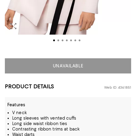
UNAVAILABLE
PRODUCT DETAILS
Web ID: 4361851
Features
V neck
Long sleeves with vented cuffs
Long side waist ribbon ties
Contrasting ribbon trims at back
Waist darts