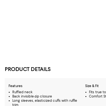
PRODUCT DETAILS
Features
Size & Fit
Ruffled neck
Fits true t
Back invisible-zip closure
Comfort St
Long sleeves, elasticized cuffs with ruffle
trim