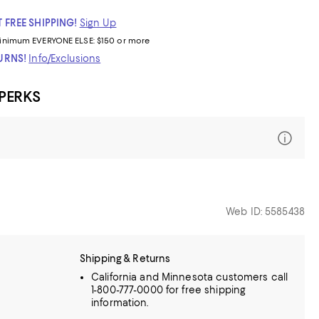
 FREE SHIPPING!
Sign Up
inimum
EVERYONE ELSE: $150 or more
TURNS!
Info/Exclusions
 PERKS
Web ID: 5585438
Shipping & Returns
California and Minnesota customers call
1-800-777-0000 for free shipping
information.