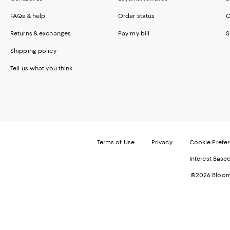
FAQs & help
Order status
C
Returns & exchanges
Pay my bill
S
Shipping policy
Tell us what you think
Terms of Use
Privacy
Cookie Prefe
Interest Base
©2026 Bloomi