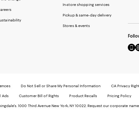
In-store shopping services
areers
Pickup & same-day delivery
ustainability
Stores & events
Follo
Go
Vi
to
u
our
o
Mobi
I
page
-
-
E
Exter
W
Websi
O
rences
Do Not Sell or Share My Personal Information
CA Privacy Righ
Ope
in
d Ads
Customer Bill of Rights
Product Recalls
Pricing Policy
in
a
a
n
ngdale's. 1000 Third Avenue New York, NY 10022.
Request our corporate name
new
W
Wind