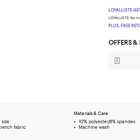
LOYALLISTS GET
LOYALLISTS:
No m
PLUS, FREE RE
OFFERS &
Materials & Care
o size
92% polyester/8% spandex
retch fabric
Machine wash