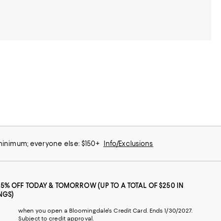
 minimum; everyone else: $150+
Info/Exclusions
25% OFF TODAY & TOMORROW (UP TO A TOTAL OF $250 IN
NGS)
when you open a Bloomingdale's Credit Card. Ends 1/30/2027.
Subject to credit approval.