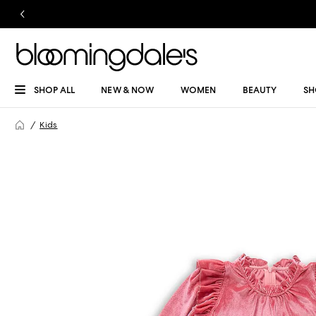
SHOP ALL
NEW & NOW
WOMEN
BEAUTY
SH
Kids