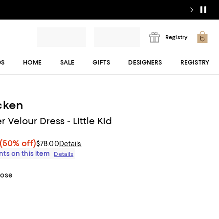
Registry
DS
HOME
SALE
GIFTS
DESIGNERS
REGISTRY
cken
er Velour Dress - Little Kid
(50% off)
$78.00
Details
ts on this item
Details
Rose