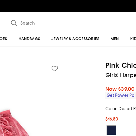
OES
HANDBAGS
JEWELRY & ACCESSORIES
MEN
KI
Pink Chi
Girls' Harp
Now
$39.00
Get Power Poin
Color:
Desert 
$46.80