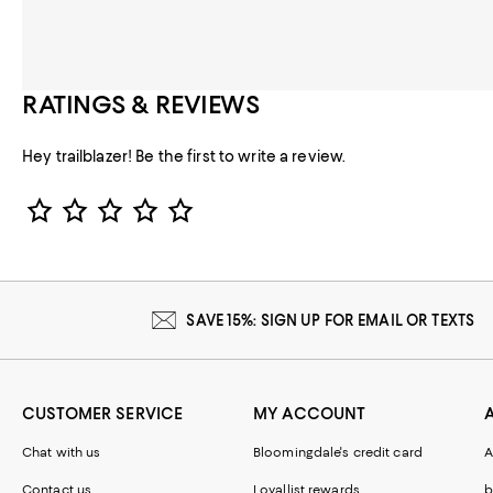
RATINGS & REVIEWS
Hey trailblazer! Be the first to write a review.
Star Rating
SAVE 15%: SIGN UP FOR EMAIL OR TEXTS
CUSTOMER SERVICE
MY ACCOUNT
Chat with us
Bloomingdale's credit card
A
Contact us
Loyallist rewards
b