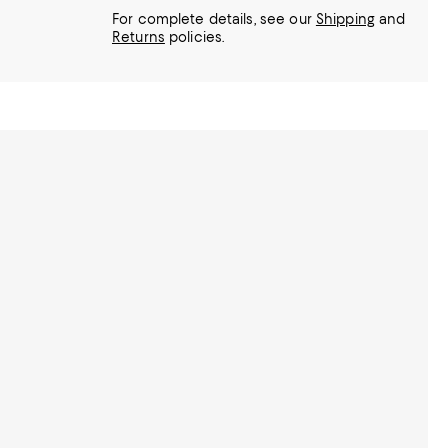
For complete details, see our
Shipping
and
Returns
policies.