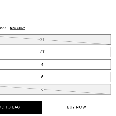
lect
Size Chart
2T
3T
4
5
6
DD TO BAG
BUY NOW