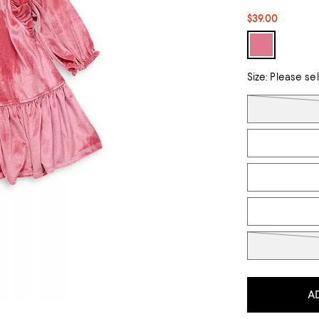
$39.00
Size:
Please se
Tiles
A