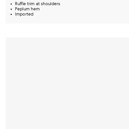
Ruffle trim at shoulders
Peplum hem
Imported