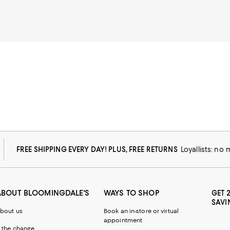
FREE SHIPPING EVERY DAY! PLUS, FREE RETURNS
Loyallists: no
ABOUT BLOOMINGDALE'S
WAYS TO SHOP
GET 
SAVI
bout us
Book an in-store or virtual
appointment
 the change