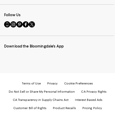
Follow Us
Go
Visit
Visit
Visit
Visit
to
us
us
us
us
our
on
on
on
on
Mobile
Instagram
Pinterest
Facebook
Twitter
page
-
-
-
-
Download the Bloomingdale's App
-
External
External
External
External
External
Website.
Website.
Website.
Website.
Website.
Opens
Opens
Opens
Opens
Opens
in
in
in
in
in
a
a
a
a
a
new
new
new
new
new
Window.
Window.
Window.
Window.
Window.
Terms of Use
Privacy
Cookie Preferences
Do Not Sell or Share My Personal Information
CA Privacy Rights
CA Transparency in Supply Chains Act
Interest Based Ads
Customer Bill of Rights
Product Recalls
Pricing Policy