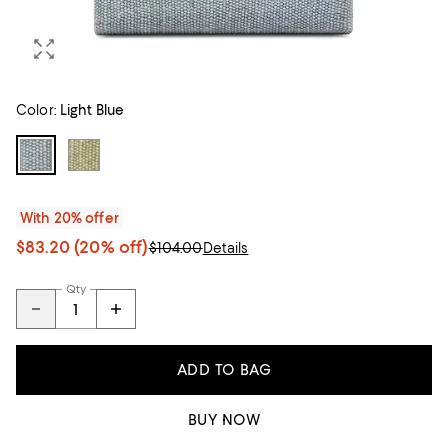
Color:
Light Blue
With 20% offer
$83.20
(20% off)
$104.00
Details
Qty
ADD TO BAG
BUY NOW