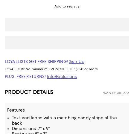
Add to registry
LOYALLISTS GET FREE SHIPPING!
Sign Up
LOYALLISTS:
No minimum
EVERYONE ELSE: $150 or more
PLUS, FREE RETURNS!
Info/Exclusions
PRODUCT DETAILS
Web ID: 4115464
Features
Textured fabric with a matching candy stripe at the
back
Dimensions: 7" x 9"