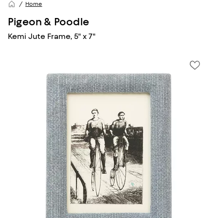
Home
Pigeon & Poodle
Kemi Jute Frame, 5" x 7"