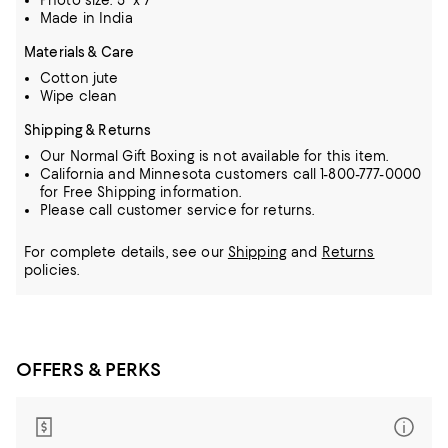
Photo size: 5" x 7"
Made in India
Materials & Care
Cotton jute
Wipe clean
Shipping & Returns
Our Normal Gift Boxing is not available for this item.
California and Minnesota customers call 1-800-777-0000
for Free Shipping information.
Please call customer service for returns.
For complete details, see our
Shipping
and
Returns
policies.
OFFERS & PERKS