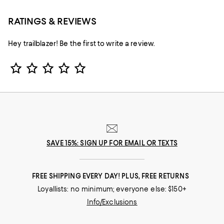
RATINGS & REVIEWS
Hey trailblazer! Be the first to write a review.
Star Rating
SAVE 15%: SIGN UP FOR EMAIL OR TEXTS
FREE SHIPPING EVERY DAY! PLUS, FREE RETURNS
Loyallists: no minimum; everyone else: $150+
Info/Exclusions