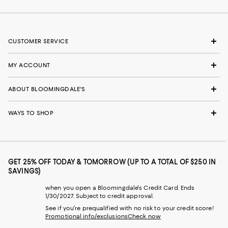
CUSTOMER SERVICE
MY ACCOUNT
ABOUT BLOOMINGDALE'S
WAYS TO SHOP
GET 25% OFF TODAY & TOMORROW (UP TO A TOTAL OF $250 IN
SAVINGS)
when you open a Bloomingdale's Credit Card. Ends
1/30/2027. Subject to credit approval.
See if you're prequalified with no risk to your credit score!
Promotional info/exclusions
Check now