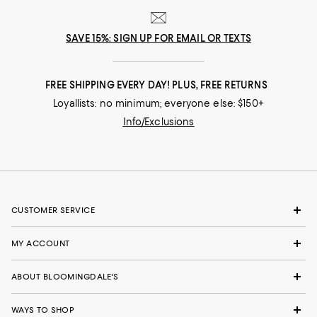
SAVE 15%: SIGN UP FOR EMAIL OR TEXTS
FREE SHIPPING EVERY DAY! PLUS, FREE RETURNS
Loyallists: no minimum; everyone else: $150+
Info/Exclusions
CUSTOMER SERVICE
MY ACCOUNT
ABOUT BLOOMINGDALE'S
WAYS TO SHOP