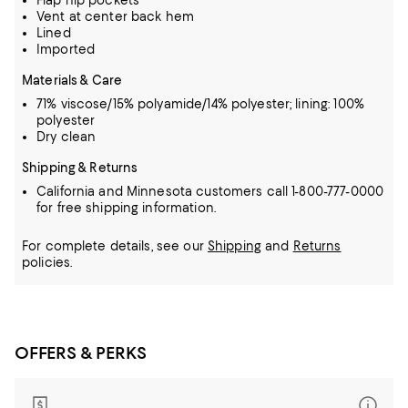
Flap hip pockets
Vent at center back hem
Lined
Imported
Materials & Care
71% viscose/15% polyamide/14% polyester; lining: 100%
polyester
Dry clean
Shipping & Returns
California and Minnesota customers call 1-800-777-0000
for free shipping information.
For complete details, see our
Shipping
and
Returns
policies.
OFFERS & PERKS