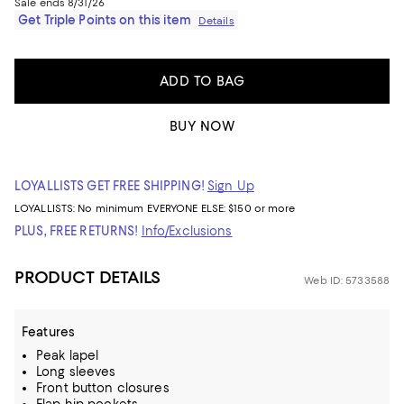
Sale ends 8/31/26
Get Triple Points on this item
Details
ADD TO BAG
BUY NOW
LOYALLISTS GET FREE SHIPPING!
Sign Up
LOYALLISTS:
No minimum
EVERYONE ELSE: $150 or more
PLUS, FREE RETURNS!
Info/Exclusions
PRODUCT DETAILS
Web ID: 5733588
Features
Peak lapel
Long sleeves
Front button closures