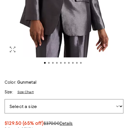
Color:
Gunmetal
Size:
Size Chart
$129.50
(65% off)
$370.00
Details