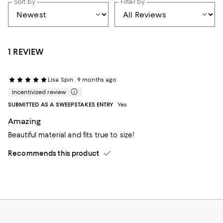
Sort by
Filter by
1 REVIEW
Lisa Spin
9 months ago
Incentivized review
SUBMITTED AS A SWEEPSTAKES ENTRY
Yes
Amazing
Beautiful material and fits true to size!
Recommends this product