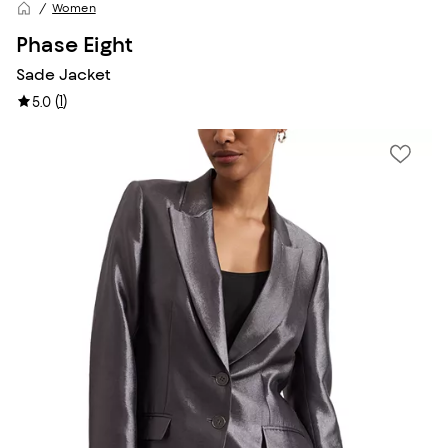
Women
Phase Eight
Sade Jacket
(
1
)
5.0