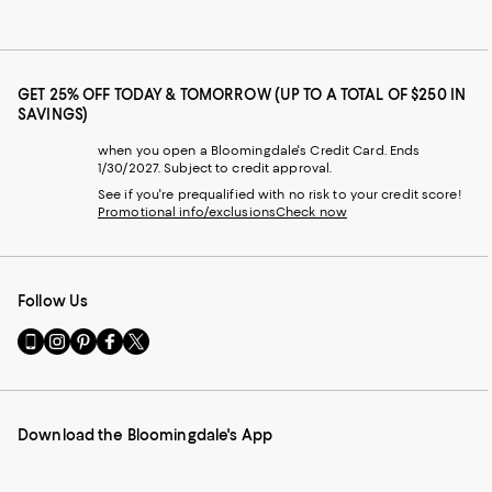
GET 25% OFF TODAY & TOMORROW (UP TO A TOTAL OF $250 IN
SAVINGS)
when you open a Bloomingdale's Credit Card. Ends
1/30/2027. Subject to credit approval.
See if you're prequalified with no risk to your credit score!
Promotional info/exclusions
Check now
Follow Us
Go
Visit
Visit
Visit
Visit
to
us
us
us
us
our
on
on
on
on
Mobile
Instagram
Pinterest
Facebook
Twitter
page
-
-
-
-
Download the Bloomingdale's App
-
External
External
External
External
External
Website.
Website.
Website.
Website.
Website.
Opens
Opens
Opens
Opens