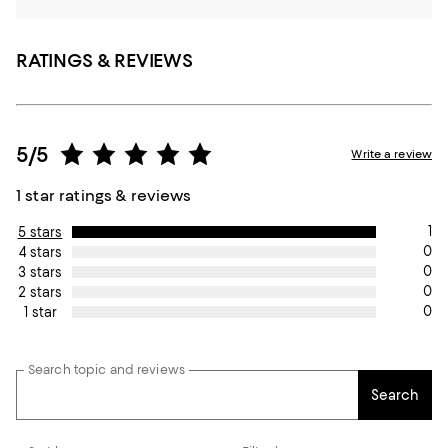
RATINGS & REVIEWS
5/5
Write a review
1 star ratings & reviews
1
5 stars
0
4 stars
0
3 stars
0
2 stars
0
1 star
Search topic and reviews
Search