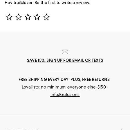
Hey trailblazer! Be the first to write a review.
Star Rating
SAVE 15%: SIGN UP FOR EMAIL OR TEXTS
FREE SHIPPING EVERY DAY! PLUS, FREE RETURNS
Loyallists: no minimum; everyone else: $150+
Info/Exclusions