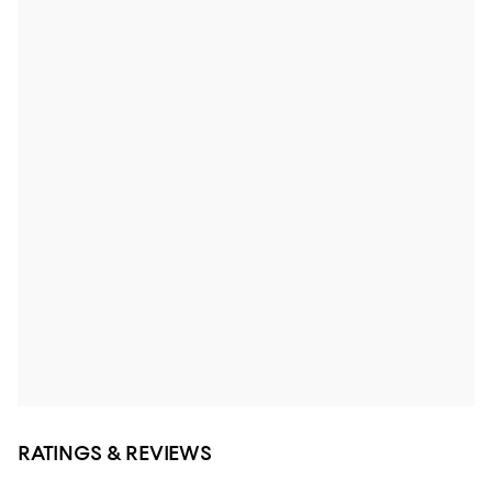
RATINGS & REVIEWS