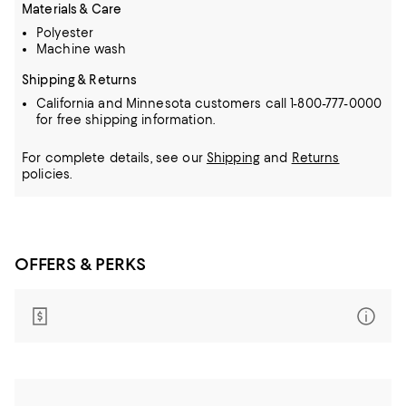
Materials & Care
Polyester
Machine wash
Shipping & Returns
California and Minnesota customers call 1-800-777-0000
for free shipping information.
For complete details, see our
Shipping
and
Returns
policies.
OFFERS & PERKS