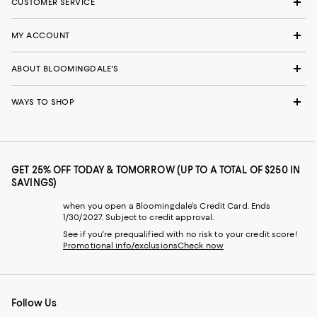
CUSTOMER SERVICE
MY ACCOUNT
ABOUT BLOOMINGDALE'S
WAYS TO SHOP
GET 25% OFF TODAY & TOMORROW (UP TO A TOTAL OF $250 IN
SAVINGS)
when you open a Bloomingdale's Credit Card. Ends
1/30/2027. Subject to credit approval.
See if you're prequalified with no risk to your credit score!
Promotional info/exclusions
Check now
Follow Us