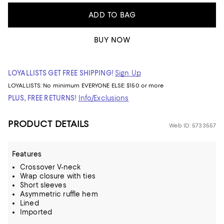
ADD TO BAG
BUY NOW
LOYALLISTS GET FREE SHIPPING!
Sign Up
LOYALLISTS:
No minimum
EVERYONE ELSE: $150 or more
PLUS, FREE RETURNS!
Info/Exclusions
PRODUCT DETAILS
Web ID: 5733557
Features
Crossover V-neck
Wrap closure with ties
Short sleeves
Asymmetric ruffle hem
Lined
Imported