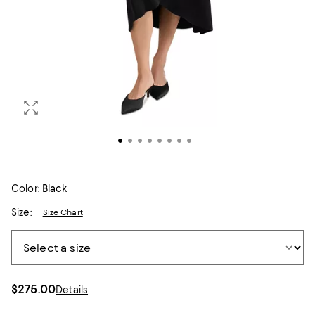
Color:
Black
Size:
Size Chart
$275.00
Details