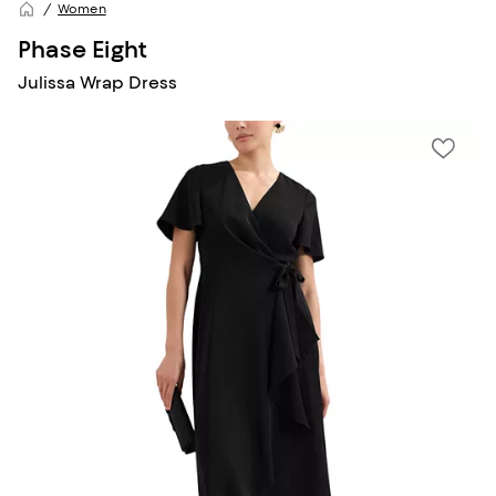
Women
Phase Eight
Julissa Wrap Dress