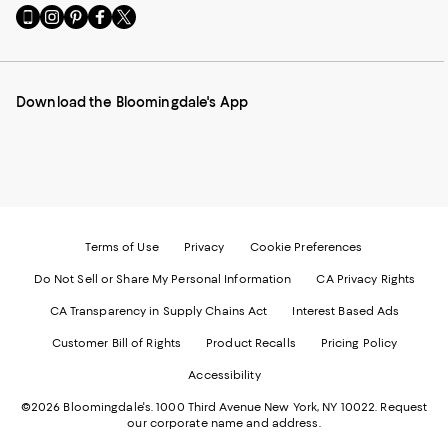
Go
Visit
Visit
Visit
Visit
to
us
us
us
us
our
on
on
on
on
Mobile
Instagram
Pinterest
Facebook
Twitter
page
-
-
-
-
Download the Bloomingdale's App
-
External
External
External
External
External
Website.
Website.
Website.
Website.
Website.
Opens
Opens
Opens
Opens
Opens
in
in
in
in
in
a
a
a
a
a
new
new
new
new
new
Window.
Window.
Window.
Window.
Window.
Terms of Use
Privacy
Cookie Preferences
Do Not Sell or Share My Personal Information
CA Privacy Rights
CA Transparency in Supply Chains Act
Interest Based Ads
Customer Bill of Rights
Product Recalls
Pricing Policy
Accessibility
©2026 Bloomingdale's. 1000 Third Avenue New York, NY 10022.
Request
our corporate name and address.