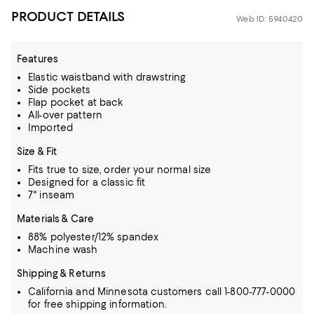
PRODUCT DETAILS
Web ID: 5940420
Features
Elastic waistband with drawstring
Side pockets
Flap pocket at back
All-over pattern
Imported
Size & Fit
Fits true to size, order your normal size
Designed for a classic fit
7" inseam
Materials & Care
88% polyester/12% spandex
Machine wash
Shipping & Returns
California and Minnesota customers call 1-800-777-0000
for free shipping information.