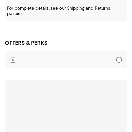
For complete details, see our
Shipping
and
Returns
policies.
OFFERS & PERKS