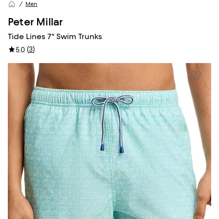
Men
Peter Millar
Tide Lines 7" Swim Trunks
(
3
)
5.0