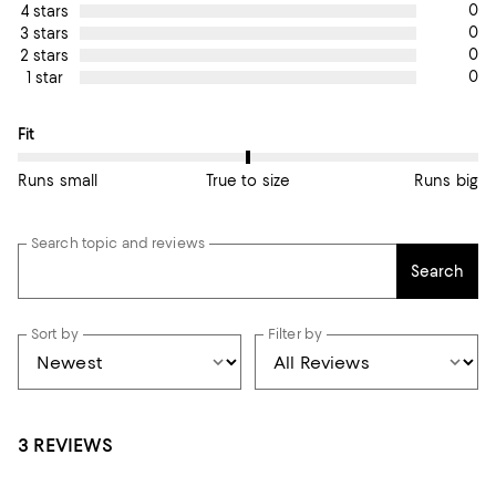
0
4 stars
0
3 stars
0
2 stars
0
1 star
On average, customers rate the Fit of this item as True to size.
Fit
Runs small
True to size
Runs big
Search topic and reviews
Search
Sort by
Filter by
3 REVIEWS