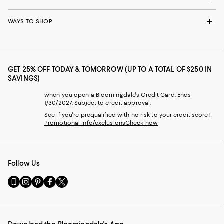
WAYS TO SHOP
GET 25% OFF TODAY & TOMORROW (UP TO A TOTAL OF $250 IN
SAVINGS)
when you open a Bloomingdale's Credit Card. Ends
1/30/2027. Subject to credit approval.
See if you're prequalified with no risk to your credit score!
Promotional info/exclusions
Check now
Follow Us
Go
Visit
Visit
Visit
Visit
to
us
us
us
us
our
on
on
on
on
Mobile
Instagram
Pinterest
Facebook
Twitter
page
-
-
-
-