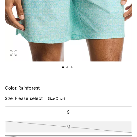
Color:
Rainforest
Size:
Please select
Size Chart
Tiles
S
M