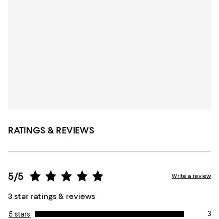
RATINGS & REVIEWS
5/5
Write a review
3 star ratings & reviews
3
5 stars