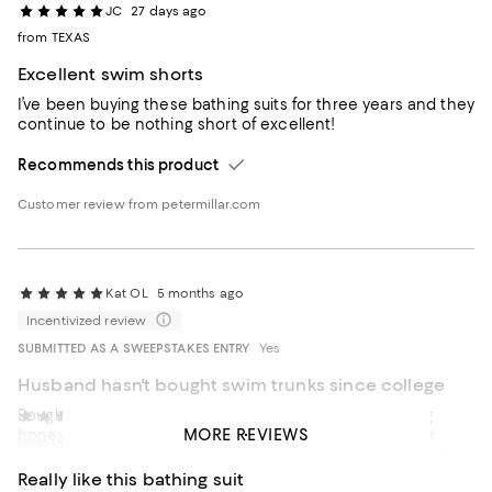
JC
27 days ago
from TEXAS
Excellent swim shorts
I’ve been buying these bathing suits for three years and they
continue to be nothing short of excellent!
Recommends this product
Customer review from petermillar.com
Kat OL
5 months ago
Incentivized review
SUBMITTED AS A SWEEPSTAKES ENTRY
Yes
Husband hasn't bought swim trunks since college
Bought these Peter Millar swim trunks for our upcoming
Upstate New York
6 months ago
MORE REVIEWS
honeymoon. He’s not a big ocean or pool guy, but since
from Upstate New York
we’re heading somewhere warm with water, I convinced him
to come to Bloomingdale’s and try a few options. We tried a
Really like this bathing suit