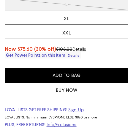
L
XL
XXL
Now
$75.60
(30% off)
$108.00
Details
Get Power Points on this item
Details
ADD TO BAG
BUY NOW
LOYALLISTS GET FREE SHIPPING!
Sign Up
LOYALLISTS:
No minimum
EVERYONE ELSE: $150 or more
PLUS, FREE RETURNS!
Info/Exclusions