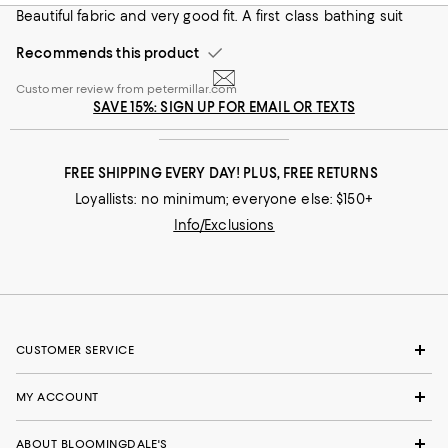
handful of brands, but these were the clear winner—great
Beautiful fabric and very good fit. A first class bathing suit
length, comfortable, and a cool pattern.
Recommends this product
On average, customers rate the Fit of this item as Runs big.
Fit
Customer review from petermillar.com
Runs small
Runs big
SAVE 15%: SIGN UP FOR EMAIL OR TEXTS
Recommends this product
FREE SHIPPING EVERY DAY! PLUS, FREE RETURNS
Loyallists: no minimum; everyone else: $150+
Info/Exclusions
CUSTOMER SERVICE
MY ACCOUNT
ABOUT BLOOMINGDALE'S