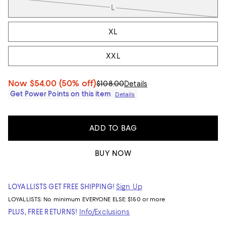
L
XL
XXL
Now
$54.00
(50% off)
$108.00
Details
Get Power Points on this item
Details
ADD TO BAG
BUY NOW
LOYALLISTS GET FREE SHIPPING!
Sign Up
LOYALLISTS:
No minimum
EVERYONE ELSE: $150 or more
PLUS, FREE RETURNS!
Info/Exclusions