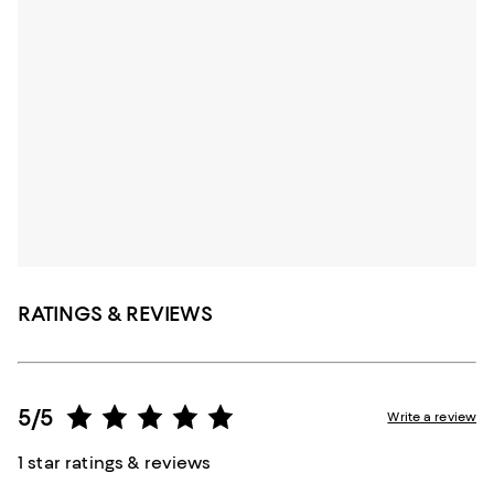
RATINGS & REVIEWS
5/5
Write a review
1 star ratings & reviews