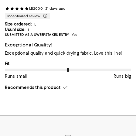
LB2000
21 days ago
Incentivized review
Size ordered:
L
Usual size:
L
SUBMITTED AS A SWEEPSTAKES ENTRY
Yes
Exceptional Quality!
Exceptional quality and quick drying fabric. Love this line!
On average, customers rate the Fit of this item as Runs big.
Fit
Runs small
Runs big
Recommends this product