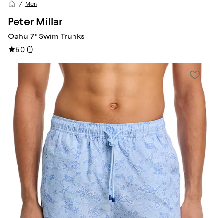
Men
Peter Millar
Oahu 7" Swim Trunks
(
1
)
5.0