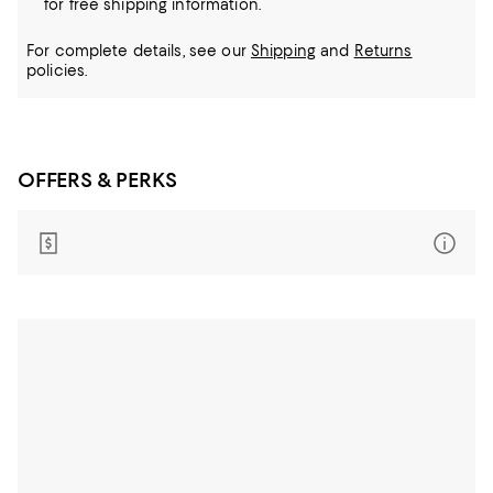
for free shipping information.
For complete details, see our
Shipping
and
Returns
policies.
OFFERS & PERKS