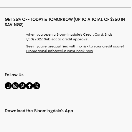
GET 25% OFF TODAY & TOMORROW (UP TO A TOTAL OF $250 IN
SAVINGS)
when you open a Bloomingdale's Credit Card. Ends
1/30/2027. Subject to credit approval.
See if you're prequalified with no risk to your credit score!
Promotional info/exclusions
Check now
Follow Us
Go
Visit
Visit
Visit
Visit
to
us
us
us
us
our
on
on
on
on
Mobile
Instagram
Pinterest
Facebook
Twitter
page
-
-
-
-
Download the Bloomingdale's App
-
External
External
External
External
External
Website.
Website.
Website.
Website.
Website.
Opens
Opens
Opens
Opens
Opens
in
in
in
in