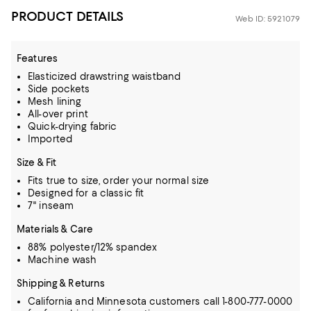
PRODUCT DETAILS
Web ID: 5921079
Features
Elasticized drawstring waistband
Side pockets
Mesh lining
All-over print
Quick-drying fabric
Imported
Size & Fit
Fits true to size, order your normal size
Designed for a classic fit
7" inseam
Materials & Care
88% polyester/12% spandex
Machine wash
Shipping & Returns
California and Minnesota customers call 1-800-777-0000