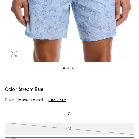
Color:
Stream Blue
Size:
Please select
Size Chart
Tiles
S
M