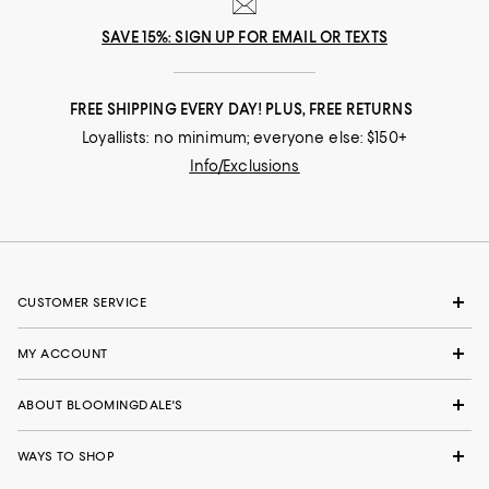
SAVE 15%: SIGN UP FOR EMAIL OR TEXTS
FREE SHIPPING EVERY DAY! PLUS, FREE RETURNS
Loyallists: no minimum; everyone else: $150+
Info/Exclusions
CUSTOMER SERVICE
MY ACCOUNT
ABOUT BLOOMINGDALE'S
WAYS TO SHOP