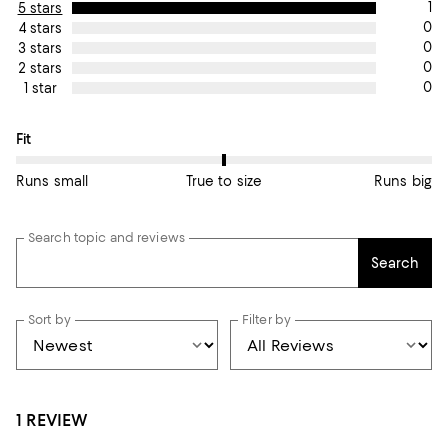
1
5 stars
0
4 stars
0
3 stars
0
2 stars
0
1 star
On average, customers rate the Fit of this item as True to size.
Fit
Runs small
True to size
Runs big
Search topic and reviews
Search
Sort by
Filter by
1 REVIEW