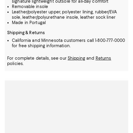
signature lightweight outsole for all-day comfort
Removable insole
Leather/polyester upper, polyester lining, rubber/EVA
sole, leather/polyurethane insole, leather sock liner
Made in Portugal
Shipping & Returns
California and Minnesota customers call 1-800-777-0000
for free shipping information.
For complete details, see our
Shipping
and
Returns
policies.