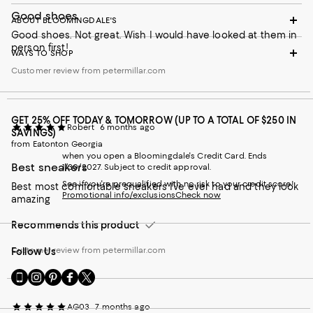
Good shoes
ABOUT BLOOMINGDALE'S
Good shoes. Not great. Wish I would have looked at them in
person first!
WAYS TO SHOP
Customer review from petermillar.com
GET 25% OFF TODAY & TOMORROW (UP TO A TOTAL OF $250 IN
Robert
6 months ago
SAVINGS)
from Eatonton Georgia
when you open a Bloomingdale's Credit Card. Ends
Best sneakers
1/30/2027. Subject to credit approval.
See if you're prequalified with no risk to your credit score!
Best most comfortable sneakers I’ve ever had and they look
Promotional info/exclusions
Check now
amazing
Recommends this product
Customer review from petermillar.com
Follow Us
Go
Visit
Visit
Visit
Visit
to
us
us
us
us
our
on
on
on
on
AG03
7 months ago
Mobile
Instagram
Pinterest
Facebook
Twitter