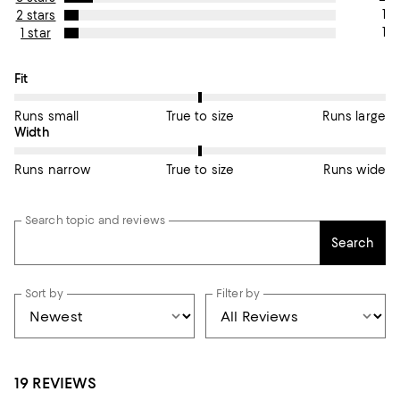
1
2 stars
1
1 star
On average, customers rate the Fit of this item as True to size.
Fit
Runs small
True to size
Runs large
On average, customers rate the Width of this item as True to si
Width
Runs narrow
True to size
Runs wide
Search topic and reviews
Search
Sort by
Filter by
19 REVIEWS