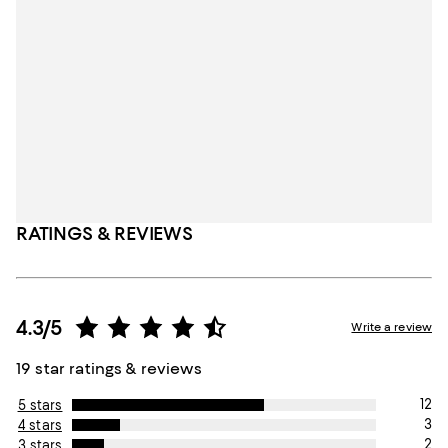
RATINGS & REVIEWS
4.3/5
Write a review
19 star ratings & reviews
12
5 stars
3
4 stars
2
3 stars