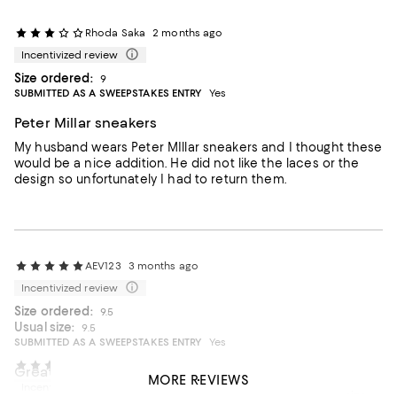
Rhoda Saka
2 months ago
Incentivized review
Size ordered:
9
SUBMITTED AS A SWEEPSTAKES ENTRY
Yes
Peter Millar sneakers
My husband wears Peter MIllar sneakers and I thought these
would be a nice addition. He did not like the laces or the
design so unfortunately I had to return them.
AEV123
3 months ago
Incentivized review
Size ordered:
9.5
Usual size:
9.5
SUBMITTED AS A SWEEPSTAKES ENTRY
Yes
Will 2
4 months ago
Great shoe, great price, great store!
MORE REVIEWS
Incentivized review
A great shoe at a great price. It is comfortable, true to size