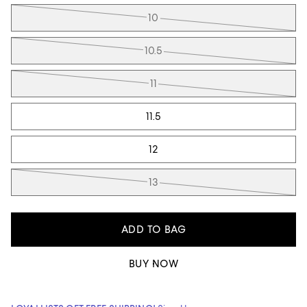
10
10.5
11
11.5
12
13
ADD TO BAG
BUY NOW