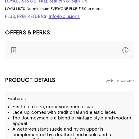
LOYALLISTS GET FREE SHIPPING!
Sign Up
LOYALLISTS:
No minimum
EVERYONE ELSE: $150 or more
PLUS, FREE RETURNS!
Info/Exclusions
OFFERS & PERKS
PRODUCT DETAILS
Web ID: 5637427
Features
Fits true to size, order your normal size
Lace up; comes with traditional and elastic laces
The Journeyman is a blend of vintage style and modern
appeal
A water-resistant suede and nylon upper is
complemented by a leather-lined insole and a