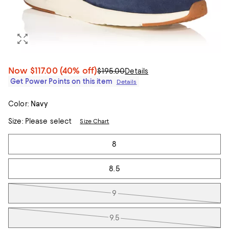
Now
$117.00
(40% off)
$195.00
Details
Get Power Points on this item
Details
Color:
Navy
Size:
Please select
Size Chart
Tiles
8
8.5
9
9.5