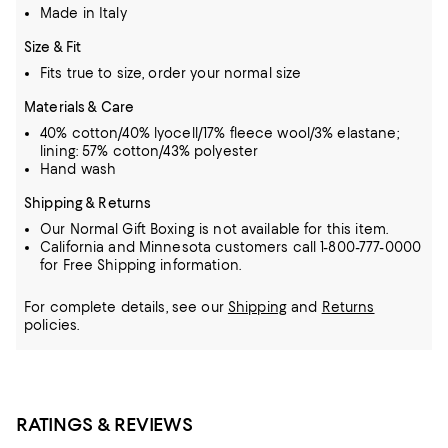
Made in Italy
Size & Fit
Fits true to size, order your normal size
Materials & Care
40% cotton/40% lyocell/17% fleece wool/3% elastane;
lining: 57% cotton/43% polyester
Hand wash
Shipping & Returns
Our Normal Gift Boxing is not available for this item.
California and Minnesota customers call 1-800-777-0000
for Free Shipping information.
For complete details, see our
Shipping
and
Returns
policies.
RATINGS & REVIEWS