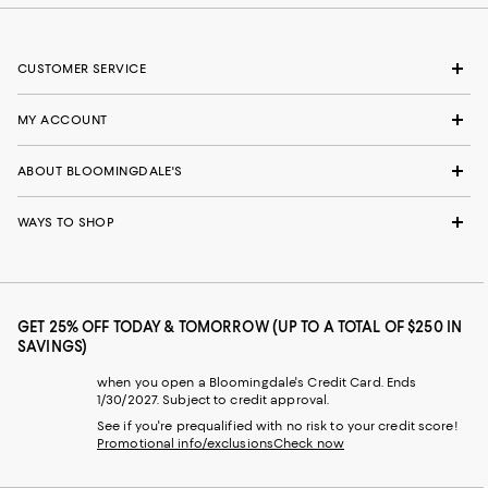
CUSTOMER SERVICE
MY ACCOUNT
ABOUT BLOOMINGDALE'S
WAYS TO SHOP
GET 25% OFF TODAY & TOMORROW (UP TO A TOTAL OF $250 IN
SAVINGS)
when you open a Bloomingdale's Credit Card. Ends
1/30/2027. Subject to credit approval.
See if you're prequalified with no risk to your credit score!
Promotional info/exclusions
Check now