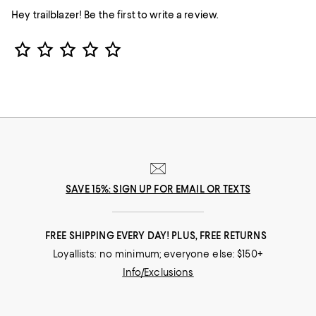
Hey trailblazer! Be the first to write a review.
Star Rating
SAVE 15%: SIGN UP FOR EMAIL OR TEXTS
FREE SHIPPING EVERY DAY! PLUS, FREE RETURNS
Loyallists: no minimum; everyone else: $150+
Info/Exclusions