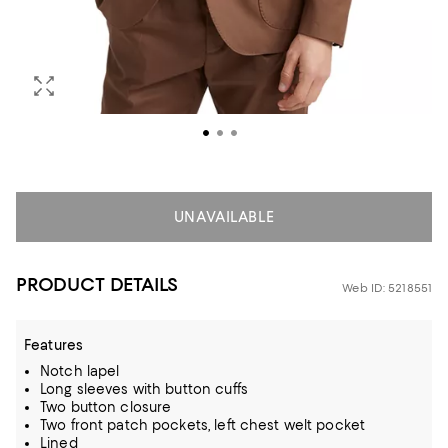
UNAVAILABLE
PRODUCT DETAILS
Web ID: 5218551
Features
Notch lapel
Long sleeves with button cuffs
Two button closure
Two front patch pockets, left chest welt pocket
Lined