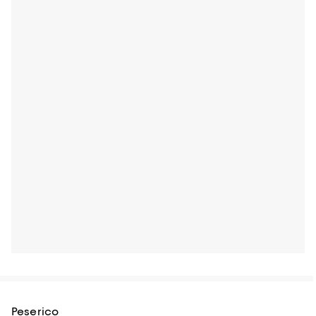
Peserico