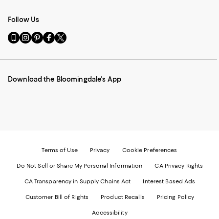
Follow Us
Go
Visit
Visit
Visit
Visit
to
us
us
us
us
our
on
on
on
on
Mobile
Instagram
Pinterest
Facebook
Twitter
page
-
-
-
-
Download the Bloomingdale's App
-
External
External
External
External
External
Website.
Website.
Website.
Website.
Website.
Opens
Opens
Opens
Opens
Opens
in
in
in
in
in
a
a
a
a
a
new
new
new
new
new
Window.
Window.
Window.
Window.
Window.
Terms of Use
Privacy
Cookie Preferences
Do Not Sell or Share My Personal Information
CA Privacy Rights
CA Transparency in Supply Chains Act
Interest Based Ads
Customer Bill of Rights
Product Recalls
Pricing Policy
Accessibility