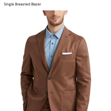
Single Breasted Blazer