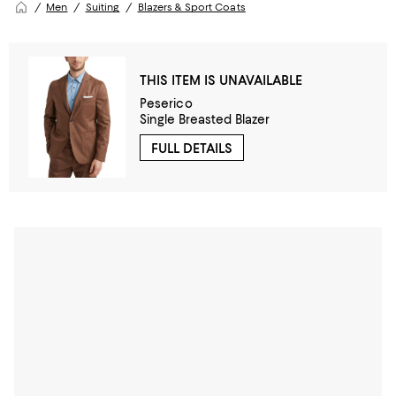
Men
Suiting
Blazers & Sport Coats
THIS ITEM IS UNAVAILABLE
Peserico
Single Breasted Blazer
FULL DETAILS