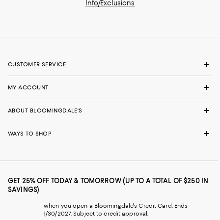
Info/Exclusions
CUSTOMER SERVICE
MY ACCOUNT
ABOUT BLOOMINGDALE'S
WAYS TO SHOP
GET 25% OFF TODAY & TOMORROW (UP TO A TOTAL OF $250 IN
SAVINGS)
when you open a Bloomingdale's Credit Card. Ends
1/30/2027. Subject to credit approval.