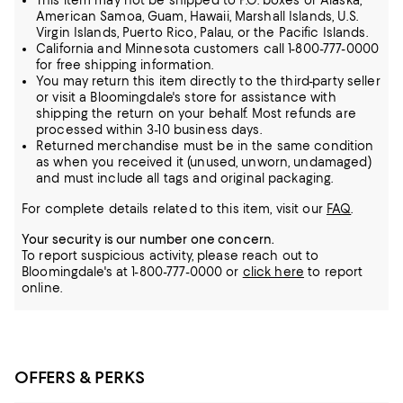
This item may not be shipped to P.O. boxes or Alaska,
American Samoa, Guam, Hawaii, Marshall Islands, U.S.
Virgin Islands, Puerto Rico, Palau, or the Pacific Islands.
California and Minnesota customers call 1-800-777-0000
for free shipping information.
You may return this item directly to the third-party seller
or visit a Bloomingdale's store for assistance with
shipping the return on your behalf. Most refunds are
processed within 3-10 business days.
Returned merchandise must be in the same condition
as when you received it (unused, unworn, undamaged)
and must include all tags and original packaging.
For complete details related to this item, visit our
FAQ
.
Your security is our number one concern.
To report suspicious activity, please reach out to
Bloomingdale's at 1-800-777-0000 or
click here
to report
online.
OFFERS & PERKS