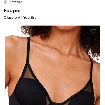
Women
Pepper
Classic All You Bra