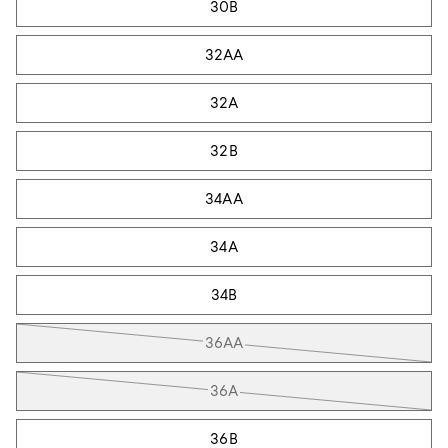
30B
32AA
32A
32B
34AA
34A
34B
36AA
36A
36B