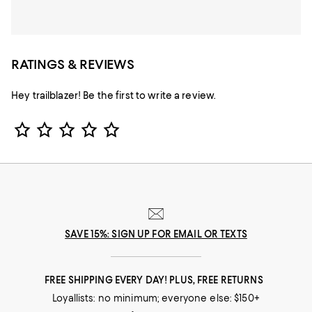
RATINGS & REVIEWS
Hey trailblazer! Be the first to write a review.
Star Rating
SAVE 15%: SIGN UP FOR EMAIL OR TEXTS
FREE SHIPPING EVERY DAY! PLUS, FREE RETURNS
Loyallists: no minimum; everyone else: $150+