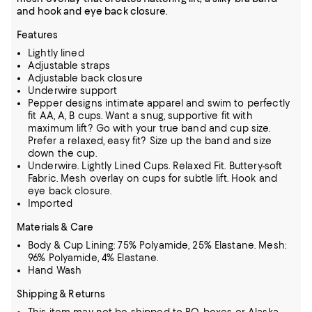
and hook and eye back closure.
Features
Lightly lined
Adjustable straps
Adjustable back closure
Underwire support
Pepper designs intimate apparel and swim to perfectly
fit AA, A, B cups. Want a snug, supportive fit with
maximum lift? Go with your true band and cup size.
Prefer a relaxed, easy fit? Size up the band and size
down the cup.
Underwire. Lightly Lined Cups. Relaxed Fit. Buttery-soft
Fabric. Mesh overlay on cups for subtle lift. Hook and
eye back closure.
Imported
Materials & Care
Body & Cup Lining: 75% Polyamide, 25% Elastane. Mesh:
96% Polyamide, 4% Elastane.
Hand Wash
Shipping & Returns