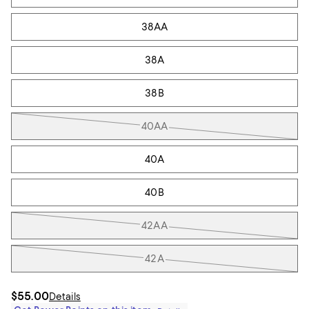
38AA
38A
38B
40AA
40A
40B
42AA
42A
$55.00
Details