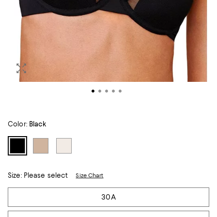
Color:
Black
Size:
Please select
Size Chart
Tiles
30A