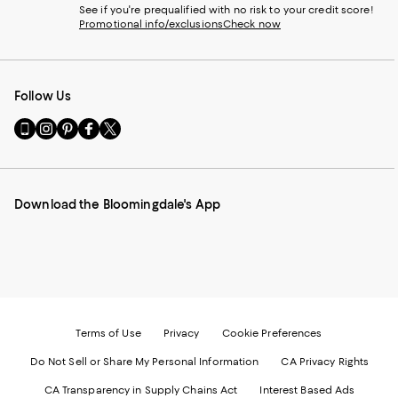
See if you're prequalified with no risk to your credit score!
Promotional info/exclusions
Check now
Follow Us
Go
Visit
Visit
Visit
Visit
to
us
us
us
us
our
on
on
on
on
Mobile
Instagram
Pinterest
Facebook
Twitter
page
-
-
-
-
Download the Bloomingdale's App
-
External
External
External
External
External
Website.
Website.
Website.
Website.
Website.
Opens
Opens
Opens
Opens
Opens
in
in
in
in
in
a
a
a
a
a
new
new
new
new
new
Window.
Window.
Window.
Window.
Window.
Terms of Use
Privacy
Cookie Preferences
Do Not Sell or Share My Personal Information
CA Privacy Rights
CA Transparency in Supply Chains Act
Interest Based Ads