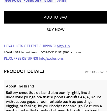
Get Power Points on this item
Details
ADD TO BAG
BUY NOW
LOYALLISTS GET FREE SHIPPING!
Sign Up
LOYALLISTS:
No minimum
EVERYONE ELSE: $150 or more
PLUS, FREE RETURNS!
Info/Exclusions
PRODUCT DETAILS
Web ID: 5776317
About The Brand
Buttery-smooth, sleek and ultra comfy lightly lined
underwire plunge bra that supports and lifts AA, A, B cups
without cup gaps, uncomfortable push up padding,
digging, or feeling like your body's not enough. Features a
mesh overlay that creates flattering lift, a silky bra band