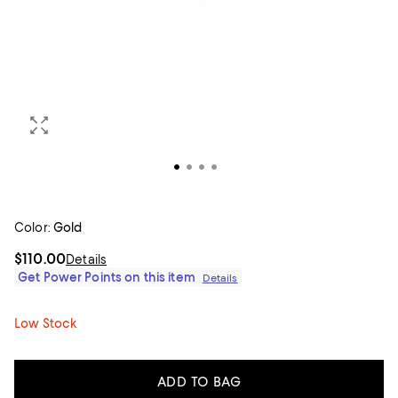
Color:
Gold
$110.00
Details
Get Power Points on this item
Details
Low Stock
ADD TO BAG