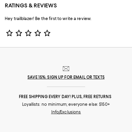
RATINGS & REVIEWS
Hey trailblazer! Be the first to write a review.
Star Rating
SAVE 15%: SIGN UP FOR EMAIL OR TEXTS
FREE SHIPPING EVERY DAY! PLUS, FREE RETURNS
Loyallists: no minimum; everyone else: $150+
Info/Exclusions