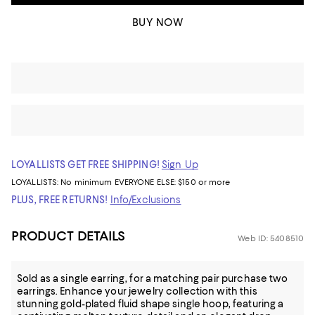
BUY NOW
LOYALLISTS GET FREE SHIPPING!
Sign Up
LOYALLISTS:
No minimum
EVERYONE ELSE: $150 or more
PLUS, FREE RETURNS!
Info/Exclusions
PRODUCT DETAILS
Web ID: 5408510
Sold as a single earring, for a matching pair purchase two
earrings. Enhance your jewelry collection with this
stunning gold-plated fluid shape single hoop, featuring a