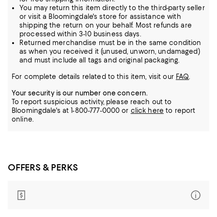
You may return this item directly to the third-party seller
or visit a Bloomingdale's store for assistance with
shipping the return on your behalf. Most refunds are
processed within 3-10 business days.
Returned merchandise must be in the same condition
as when you received it (unused, unworn, undamaged)
and must include all tags and original packaging.
For complete details related to this item, visit our
FAQ
.
Your security is our number one concern.
To report suspicious activity, please reach out to
Bloomingdale's at 1-800-777-0000 or
click here
to report
online.
OFFERS & PERKS