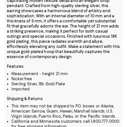
captivating molten texture detail and an elegant drop
pendant. Crafted from high-quality sterling silver, this
earring showcases a harmonious blend of artistry and
sophistication. With an internal diameter of 10 mm and a
thickness of 5 mm, it offers a comfortable yet substantial
fit that gracefully adorns the ear. The height of 21 mm adds
a striking presence, making it perfect for both casual
outings and special occasions. Finished with luxurious 18K
gold plating, this piece radiates warmth and allure,
effortlessly elevating any outfit. Make a statement with this
unique gold-plated hoop that beautifully captures the
essence of contemporary design.
Features
Measurement - height 21 mm
Nickel free
Sterling Silver, 18k Gold Plate
Imported
Shipping & Returns
This item may not be shipped to P.O. boxes or Alaska,
American Samoa, Guam, Hawaii, Marshall Islands, U.S.
Virgin Islands, Puerto Rico, Palau, or the Pacific Islands.
California and Minnesota customers call 1-800-777-0000
for free shipping information.