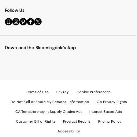
Follow Us
Go
Visit
Visit
Visit
Visit
to
us
us
us
us
our
on
on
on
on
Mobile
Instagram
Pinterest
Facebook
Twitter
page
-
-
-
-
Download the Bloomingdale's App
-
External
External
External
External
External
Website.
Website.
Website.
Website.
Website.
Opens
Opens
Opens
Opens
Opens
in
in
in
in
in
a
a
a
a
a
new
new
new
new
new
Window.
Window.
Window.
Window.
Window.
Terms of Use
Privacy
Cookie Preferences
Do Not Sell or Share My Personal Information
CA Privacy Rights
CA Transparency in Supply Chains Act
Interest Based Ads
Customer Bill of Rights
Product Recalls
Pricing Policy
Accessibility