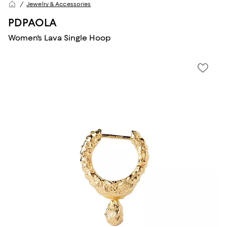
Jewelry & Accessories
PDPAOLA
Women's Lava Single Hoop