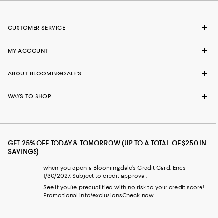
CUSTOMER SERVICE
MY ACCOUNT
ABOUT BLOOMINGDALE'S
WAYS TO SHOP
GET 25% OFF TODAY & TOMORROW (UP TO A TOTAL OF $250 IN
SAVINGS)
when you open a Bloomingdale's Credit Card. Ends
1/30/2027. Subject to credit approval.
See if you're prequalified with no risk to your credit score!
Promotional info/exclusions
Check now