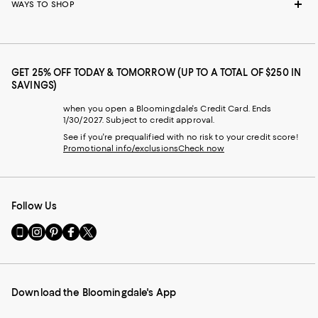
WAYS TO SHOP
GET 25% OFF TODAY & TOMORROW (UP TO A TOTAL OF $250 IN
SAVINGS)
when you open a Bloomingdale's Credit Card. Ends
1/30/2027. Subject to credit approval.
See if you're prequalified with no risk to your credit score!
Promotional info/exclusions
Check now
Follow Us
Go
Visit
Visit
Visit
Visit
to
us
us
us
us
our
on
on
on
on
Mobile
Instagram
Pinterest
Facebook
Twitter
page
-
-
-
-
Download the Bloomingdale's App
-
External
External
External
External
External
Website.
Website.
Website.
Website.