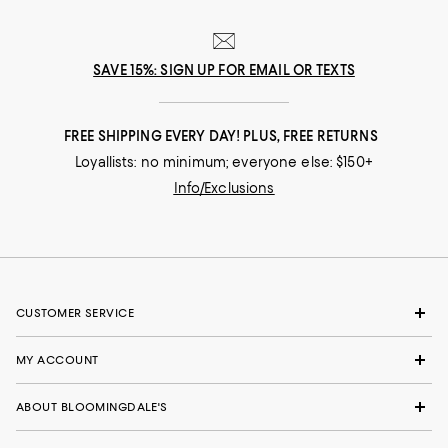
SAVE 15%: SIGN UP FOR EMAIL OR TEXTS
FREE SHIPPING EVERY DAY! PLUS, FREE RETURNS
Loyallists: no minimum; everyone else: $150+
Info/Exclusions
CUSTOMER SERVICE
MY ACCOUNT
ABOUT BLOOMINGDALE'S