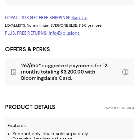
LOYALLISTS GET FREE SHIPPING!
Sign Up
LOYALLISTS:
No minimum
EVERYONE ELSE: $150 or more
PLUS, FREE RETURNS!
Info/Exclusions
OFFERS & PERKS
267/mo.*
suggested payments for
12-
months
totaling
$3,200.00
with
Bloomingdale’s Card.
PRODUCT DETAILS
Web ID: 5105854
Features
Pendant only; chain sold separately