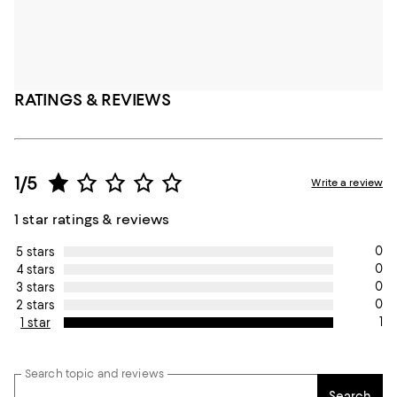
RATINGS & REVIEWS
1/5
Write a review
1 star ratings & reviews
0
5 stars
0
4 stars
0
3 stars
0
2 stars
1
1 star
Search topic and reviews
Search