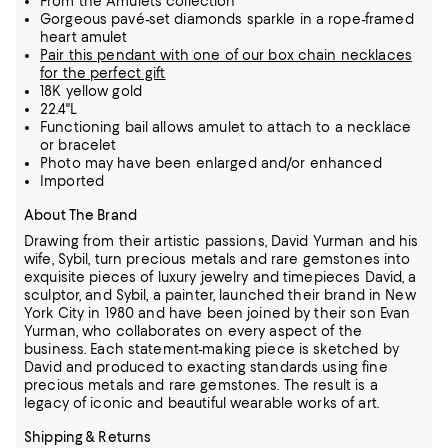
From the Amulets collection
Gorgeous pavé-set diamonds sparkle in a rope-framed
heart amulet
Pair this pendant with one of our box chain necklaces
for the perfect gift
18K yellow gold
22.4"L
Functioning bail allows amulet to attach to a necklace
or bracelet
Photo may have been enlarged and/or enhanced
Imported
About The Brand
Drawing from their artistic passions, David Yurman and his
wife, Sybil, turn precious metals and rare gemstones into
exquisite pieces of luxury jewelry and timepieces
David, a
sculptor, and Sybil, a painter, launched their brand in New
York City in 1980 and have been joined by their son Evan
Yurman, who collaborates on every aspect of the
business.
Each statement-making piece is sketched by
David and produced to exacting standards using fine
precious metals and rare gemstones.
The result is a
legacy of iconic and beautiful wearable works of art.
Shipping & Returns