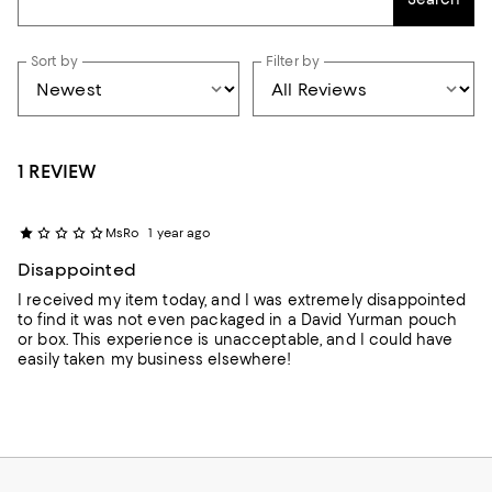
Sort by
Filter by
1 REVIEW
MsRo
1 year ago
Disappointed
I received my item today, and I was extremely disappointed
to find it was not even packaged in a David Yurman pouch
or box. This experience is unacceptable, and I could have
easily taken my business elsewhere!