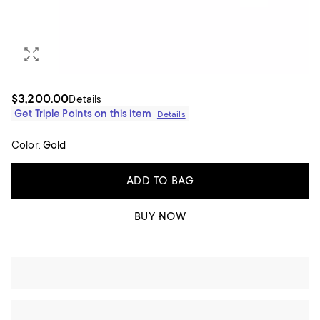
$3,200.00
Details
Get Triple Points on this item
Details
Color:
Gold
ADD TO BAG
BUY NOW