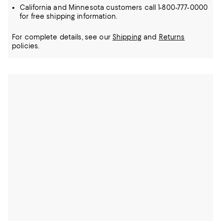
California and Minnesota customers call 1-800-777-0000
for free shipping information.
For complete details, see our
Shipping
and
Returns
policies.