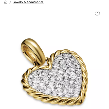
Jewelry & Accessories