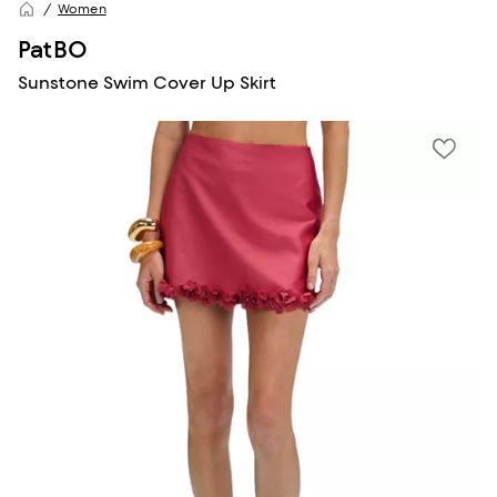
Women
PatBO
Sunstone Swim Cover Up Skirt