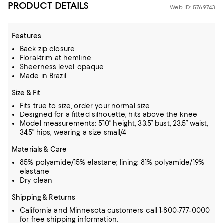
PRODUCT DETAILS
Web ID: 5769743
Features
Back zip closure
Floral-trim at hemline
Sheerness level: opaque
Made in Brazil
Size & Fit
Fits true to size, order your normal size
Designed for a fitted silhouette, hits above the knee
Model measurements: 5’10” height, 33.5” bust, 23.5” waist,
34.5” hips, wearing a size small/4
Materials & Care
85% polyamide/15% elastane; lining: 81% polyamide/19%
elastane
Dry clean
Shipping & Returns
California and Minnesota customers call 1-800-777-0000
for free shipping information.