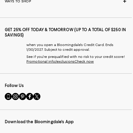
WAYS TO SHOP
GET 25% OFF TODAY & TOMORROW (UP TO A TOTAL OF $250 IN
SAVINGS)
when you open a Bloomingdale's Credit Card. Ends
1/30/2027. Subject to credit approval.
See if you're prequalified with no risk to your credit score!
Promotional info/exclusions
Check now
Follow Us
Go
Visit
Visit
Visit
Visit
to
us
us
us
us
our
on
on
on
on
Mobile
Instagram
Pinterest
Facebook
Twitter
page
-
-
-
-
Download the Bloomingdale's App
-
External
External
External
External
External
Website.
Website.
Website.
Website.
Website.
Opens
Opens
Opens
Opens