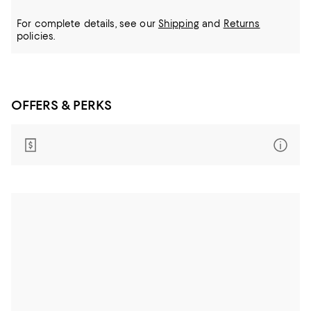
For complete details, see our
Shipping
and
Returns
policies.
OFFERS & PERKS