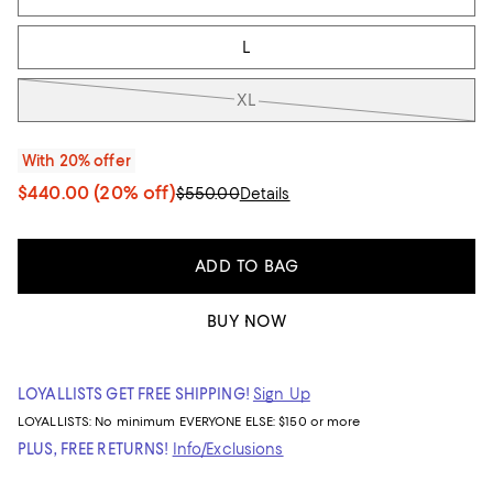
L
XL
With 20% offer
$440.00
(20% off)
$550.00
Details
ADD TO BAG
BUY NOW
LOYALLISTS GET FREE SHIPPING!
Sign Up
LOYALLISTS:
No minimum
EVERYONE ELSE: $150 or more
PLUS, FREE RETURNS!
Info/Exclusions