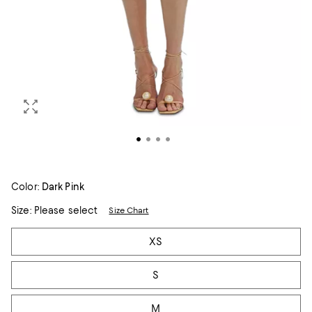
Color:
Dark Pink
Size:
Please select
Size Chart
Tiles
XS
S
M