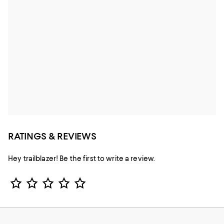
RATINGS & REVIEWS
Hey trailblazer! Be the first to write a review.
Star Rating