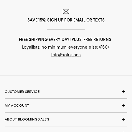
SAVE 15%: SIGN UP FOR EMAIL OR TEXTS
FREE SHIPPING EVERY DAY! PLUS, FREE RETURNS
Loyallists: no minimum; everyone else: $150+
Info/Exclusions
CUSTOMER SERVICE
MY ACCOUNT
ABOUT BLOOMINGDALE'S