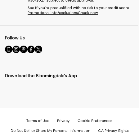
1/30/2027. Subject to credit approval.
See if you're prequalified with no risk to your credit score!
Promotional info/exclusions
Check now
Follow Us
Go
Visit
Visit
Visit
Visit
to
us
us
us
us
our
on
on
on
on
Mobile
Instagram
Pinterest
Facebook
Twitter
page
-
-
-
-
Download the Bloomingdale's App
-
External
External
External
External
External
Website.
Website.
Website.
Website.
Website.
Opens
Opens
Opens
Opens
Opens
in
in
in
in
in
a
a
a
a
a
new
new
new
new
new
Window.
Window.
Window.
Window.
Window.
Terms of Use
Privacy
Cookie Preferences
Do Not Sell or Share My Personal Information
CA Privacy Rights