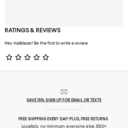
RATINGS & REVIEWS
Hey trailblazer! Be the first to write a review.
Star Rating
SAVE 15%: SIGN UP FOR EMAIL OR TEXTS
FREE SHIPPING EVERY DAY! PLUS, FREE RETURNS
Loyallists: no minimum; everyone else: $150+