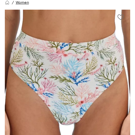
Women