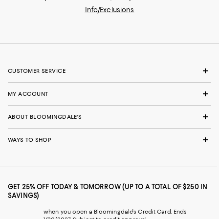
Info/Exclusions
CUSTOMER SERVICE
MY ACCOUNT
ABOUT BLOOMINGDALE'S
WAYS TO SHOP
GET 25% OFF TODAY & TOMORROW (UP TO A TOTAL OF $250 IN
SAVINGS)
when you open a Bloomingdale's Credit Card. Ends