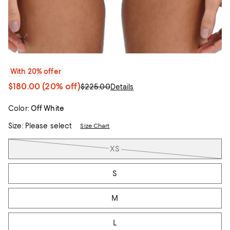
With 20% offer
$180.00
(20% off)
$225.00
Details
Color:
Off White
Size:
Please select
Size Chart
Tiles
XS
S
M
L