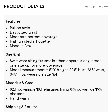
PRODUCT DETAILS
Web ID: 5769742
Features
Pull-on style
Elasticized waist
Moderate bottom coverage
High-waisted silhouette
Made in Brazil
Size & Fit
Swimwear sizing fits smaller than apparel sizing, order
one size up for more coverage
Model measurements: 5'10" height, 33.5" bust, 23.5" waist,
34.5" hips, wearing a size S/4
Materials & Care
82% polyamide/18% elastane; lining 81% polyamide/19%
elastane
Hand wash
Shipping & Returns