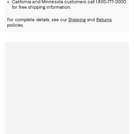
California and Minnesota customers call 1-800-777-0000
for free shipping information.
For complete details, see our
Shipping
and
Returns
policies.