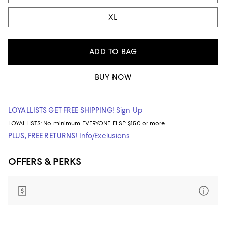
XL
ADD TO BAG
BUY NOW
LOYALLISTS GET FREE SHIPPING!
Sign Up
LOYALLISTS:
No minimum
EVERYONE ELSE: $150 or more
PLUS, FREE RETURNS!
Info/Exclusions
OFFERS & PERKS