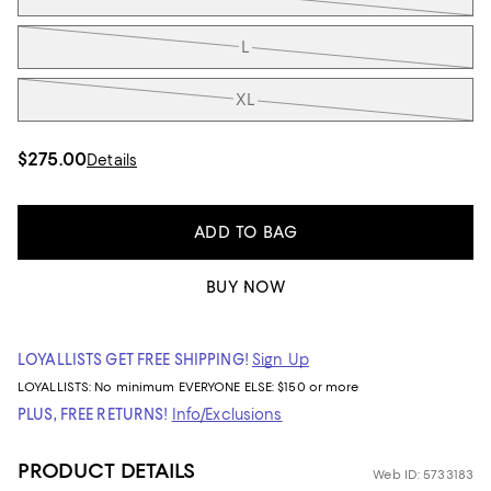
L
XL
$275.00
Details
ADD TO BAG
BUY NOW
LOYALLISTS GET FREE SHIPPING!
Sign Up
LOYALLISTS:
No minimum
EVERYONE ELSE: $150 or more
PLUS, FREE RETURNS!
Info/Exclusions
PRODUCT DETAILS
Web ID: 5733183