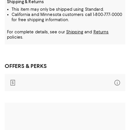
Shipping & Returns
This item may only be shipped using Standard.
California and Minnesota customers call 1-800-777-0000
for free shipping information.
For complete details, see our
Shipping
and
Returns
policies.
OFFERS & PERKS