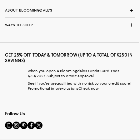
ABOUT BLOOMINGDALE'S
WAYS TO SHOP
GET 25% OFF TODAY & TOMORROW (UP TO A TOTAL OF $250 IN
SAVINGS)
when you open a Bloomingdale's Credit Card. Ends
1/30/2027. Subject to credit approval.
See if you're prequalified with no risk to your credit score!
Promotional info/exclusions
Check now
Follow Us
Go
Visit
Visit
Visit
Visit
to
us
us
us
us
our
on
on
on
on