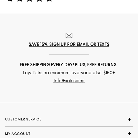
SAVE 15%: SIGN UP FOR EMAIL OR TEXTS
FREE SHIPPING EVERY DAY! PLUS, FREE RETURNS
Loyallists: no minimum; everyone else: $150+
Info/Exclusions
CUSTOMER SERVICE
MY ACCOUNT