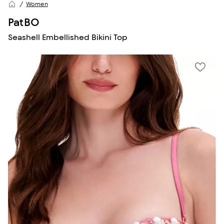
Women
PatBO
Seashell Embellished Bikini Top