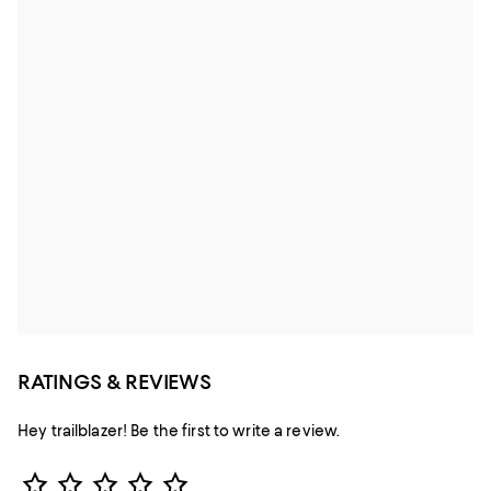
RATINGS & REVIEWS
Hey trailblazer! Be the first to write a review.
Star Rating