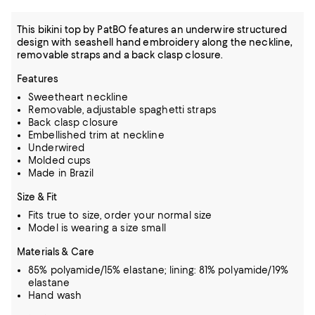
This bikini top by PatBO features an underwire structured
design with seashell hand embroidery along the neckline,
removable straps and a back clasp closure.
Features
Sweetheart neckline
Removable, adjustable spaghetti straps
Back clasp closure
Embellished trim at neckline
Underwired
Molded cups
Made in Brazil
Size & Fit
Fits true to size, order your normal size
Model is wearing a size small
Materials & Care
85% polyamide/15% elastane; lining: 81% polyamide/19%
elastane
Hand wash