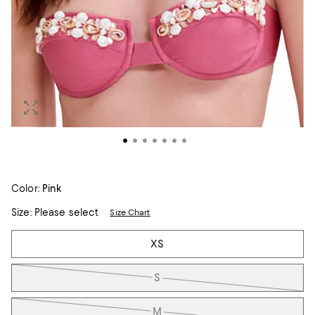
Color:
Pink
Size:
Please select
Size Chart
Tiles
XS
S
M