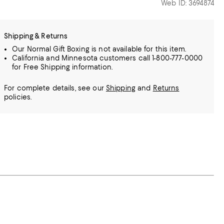
Web ID: 3694874
Shipping & Returns
Our Normal Gift Boxing is not available for this item.
California and Minnesota customers call 1-800-777-0000
for Free Shipping information.
For complete details, see our
Shipping
and
Returns
policies.