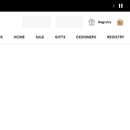
Registry
DS
HOME
SALE
GIFTS
DESIGNERS
REGISTRY