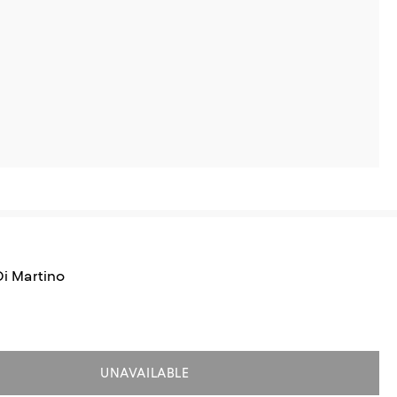
 Di Martino
UNAVAILABLE