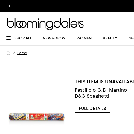
SHOP ALL
NEW & NOW
WOMEN
BEAUTY
SH
Home
THIS ITEM IS UNAVAILAB
Pastificio G. Di Martino
D&G Spaghetti
FULL DETAILS