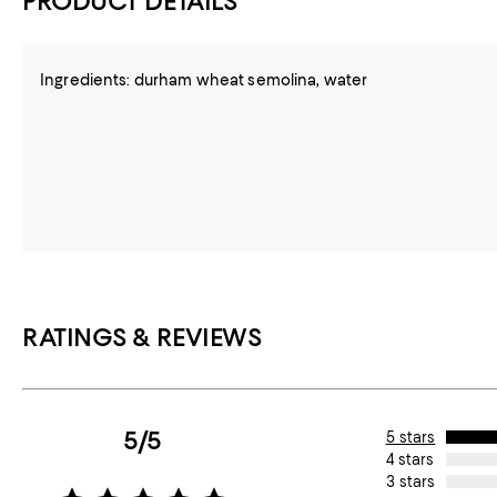
PRODUCT DETAILS
Ingredients: durham wheat semolina, water
RATINGS & REVIEWS
5/5
5 stars
4 stars
3 stars