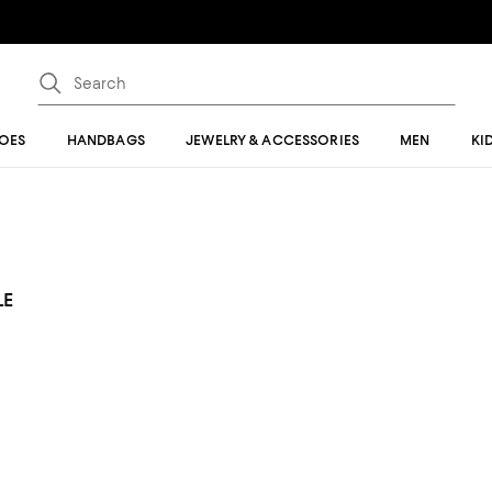
OES
HANDBAGS
JEWELRY & ACCESSORIES
MEN
KI
LE