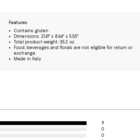
Features
Contains: gluten
Dimensions: 21.41" x 8.66" x 5.55"
Total product weight: 35.2 oz.
Food, beverages and florals are not eligible for return or
exchange.
Made in Italy
9
0
0