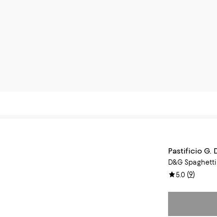
Pastificio G.
D&G Spaghetti
(
9
)
5.0