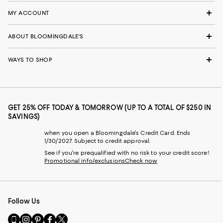
MY ACCOUNT
ABOUT BLOOMINGDALE'S
WAYS TO SHOP
GET 25% OFF TODAY & TOMORROW (UP TO A TOTAL OF $250 IN
SAVINGS)
when you open a Bloomingdale's Credit Card. Ends
1/30/2027. Subject to credit approval.
See if you're prequalified with no risk to your credit score!
Promotional info/exclusions
Check now
Follow Us
Go
Visit
Visit
Visit
Visit