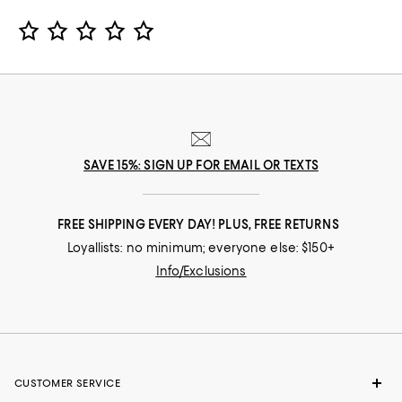
Star Rating
SAVE 15%: SIGN UP FOR EMAIL OR TEXTS
FREE SHIPPING EVERY DAY! PLUS, FREE RETURNS
Loyallists: no minimum; everyone else: $150+
Info/Exclusions
CUSTOMER SERVICE