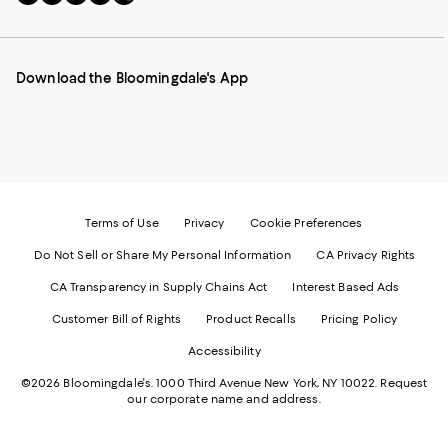
to
us
us
us
us
our
on
on
on
on
Mobile
Instagram
Pinterest
Facebook
Twitter
page
-
-
-
-
Download the Bloomingdale's App
-
External
External
External
External
External
Website.
Website.
Website.
Website.
Website.
Opens
Opens
Opens
Opens
Opens
in
in
in
in
in
a
a
a
a
a
new
new
new
new
new
Window.
Window.
Window.
Window.
Window.
Terms of Use
Privacy
Cookie Preferences
Do Not Sell or Share My Personal Information
CA Privacy Rights
CA Transparency in Supply Chains Act
Interest Based Ads
Customer Bill of Rights
Product Recalls
Pricing Policy
Accessibility
©2026 Bloomingdale's. 1000 Third Avenue New York, NY 10022.
Request
our corporate name and address.