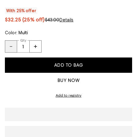
With 25% offer
$32.25
(25% off)
$43.00
Details
Color:
Multi
Qty
ADD TO BAG
BUY NOW
Add to registry