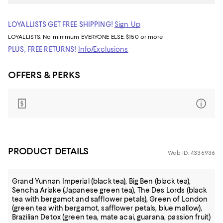
LOYALLISTS GET FREE SHIPPING!
Sign Up
LOYALLISTS:
No minimum
EVERYONE ELSE: $150 or more
PLUS, FREE RETURNS!
Info/Exclusions
OFFERS & PERKS
PRODUCT DETAILS
Web ID: 4336936
Grand Yunnan Imperial (black tea), Big Ben (black tea),
Sencha Ariake (Japanese green tea), The Des Lords (black
tea with bergamot and safflower petals), Green of London
(green tea with bergamot, safflower petals, blue mallow),
Brazilian Detox (green tea, mate acai, guarana, passion fruit)