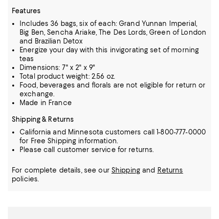
Features
Includes 36 bags, six of each: Grand Yunnan Imperial,
Big Ben, Sencha Ariake, The Des Lords, Green of London
and Brazilian Detox
Energize your day with this invigorating set of morning
teas
Dimensions: 7" x 2" x 9"
Total product weight: 2.56 oz.
Food, beverages and florals are not eligible for return or
exchange.
Made in France
Shipping & Returns
California and Minnesota customers call 1-800-777-0000
for Free Shipping information.
Please call customer service for returns.
For complete details, see our
Shipping
and
Returns
policies.