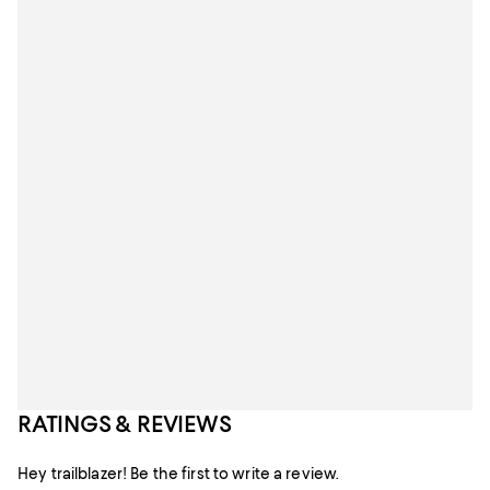
RATINGS & REVIEWS
Hey trailblazer! Be the first to write a review.