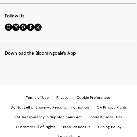
Follow Us
Go
Visit
Visit
Visit
Visit
to
us
us
us
us
our
on
on
on
on
Mobile
Instagram
Pinterest
Facebook
Twitter
page
-
-
-
-
Download the Bloomingdale's App
-
External
External
External
External
External
Website.
Website.
Website.
Website.
Website.
Opens
Opens
Opens
Opens
Opens
in
in
in
in
in
a
a
a
a
a
new
new
new
new
new
Window.
Window.
Window.
Window.
Window.
Terms of Use
Privacy
Cookie Preferences
Do Not Sell or Share My Personal Information
CA Privacy Rights
CA Transparency in Supply Chains Act
Interest Based Ads
Customer Bill of Rights
Product Recalls
Pricing Policy
Accessibility