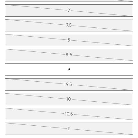
7
7.5
8
8.5
9
9.5
10
10.5
11