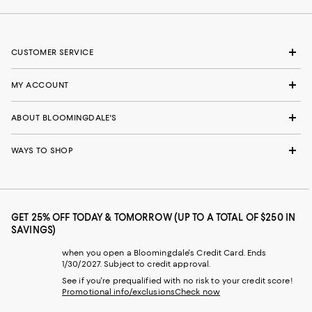
CUSTOMER SERVICE
MY ACCOUNT
ABOUT BLOOMINGDALE'S
WAYS TO SHOP
GET 25% OFF TODAY & TOMORROW (UP TO A TOTAL OF $250 IN
SAVINGS)
when you open a Bloomingdale's Credit Card. Ends
1/30/2027. Subject to credit approval.
See if you're prequalified with no risk to your credit score!
Promotional info/exclusions
Check now