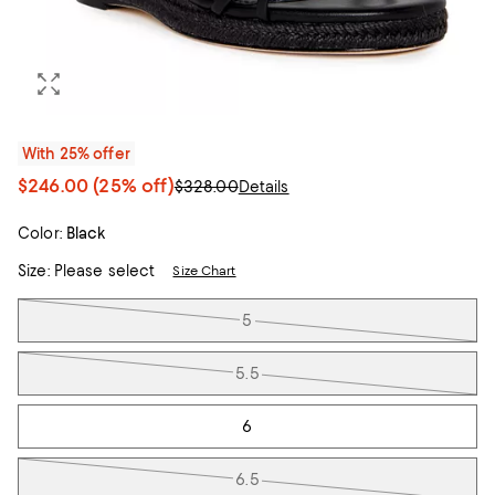
With 25% offer
$246.00
(25% off)
$328.00
Details
Color:
Black
Size:
Please select
Size Chart
Tiles
5
5.5
6
6.5