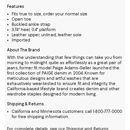
Features
Fits true to size, order your normal size
Open toe
Buckled ankle strap
3.74" heel, 0.4" platform
Leather upper, unlined, leather sole
Imported
About The Brand
With the understanding that few things can take you from
morning to midnight quite as effortlessly as a great pair of
jeans, former fit model Paige Adams-Geller launched the
first collection of PAIGE denim in 2004.
Known for
meticulous designs and artful washes that are
exhaustively wear-tested to ensure fit and integrity, the
California-based lifestyle brand creates denim and other
wardrobe staples designed for modern living.
Shipping & Returns
California and Minnesota customers call 1-800-777-0000
for free shipping information.
For complete details, see our
Shipping
and
Returns