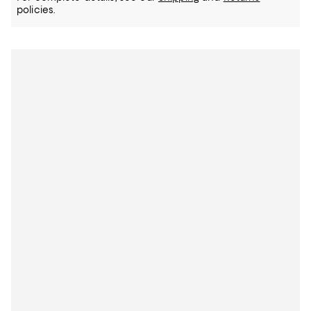
policies.