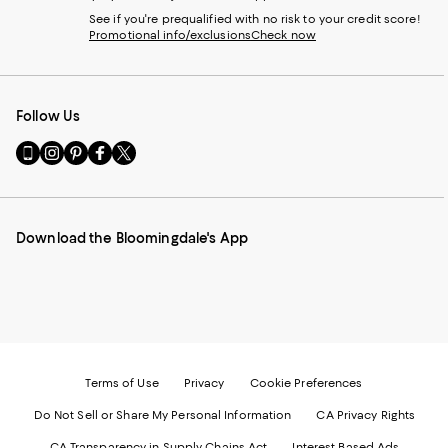
See if you're prequalified with no risk to your credit score!
Promotional info/exclusions
Check now
Follow Us
Go
Visit
Visit
Visit
Visit
to
us
us
us
us
our
on
on
on
on
Mobile
Instagram
Pinterest
Facebook
Twitter
page
-
-
-
-
Download the Bloomingdale's App
-
External
External
External
External
External
Website.
Website.
Website.
Website.
Website.
Opens
Opens
Opens
Opens
Opens
in
in
in
in
in
a
a
a
a
a
new
new
new
new
new
Window.
Window.
Window.
Window.
Window.
Terms of Use
Privacy
Cookie Preferences
Do Not Sell or Share My Personal Information
CA Privacy Rights
CA Transparency in Supply Chains Act
Interest Based Ads