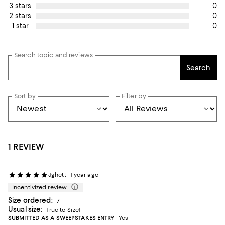
0
3 stars
0
2 stars
0
1 star
Search topic and reviews
Search
Sort by
Filter by
1 REVIEW
Jghett
1 year ago
Incentivized review
Size ordered:
7
Usual size:
True to Size!
SUBMITTED AS A SWEEPSTAKES ENTRY
Yes