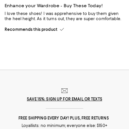
Enhance your Wardrobe - Buy These Today!
I love these shoes! I was apprehensive to buy them given
the heel height. As it turns out, they are super comfortable.
Recommends this product
SAVE 15%: SIGN UP FOR EMAIL OR TEXTS
FREE SHIPPING EVERY DAY! PLUS, FREE RETURNS
Loyallists: no minimum; everyone else: $150+