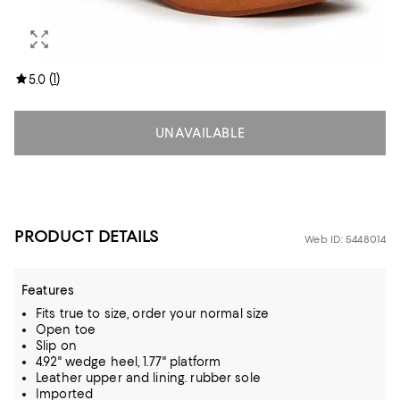
(
1
)
5.0
UNAVAILABLE
PRODUCT DETAILS
Web ID: 5448014
Features
Fits true to size, order your normal size
Open toe
Slip on
4.92" wedge heel, 1.77" platform
Leather upper and lining. rubber sole
Imported