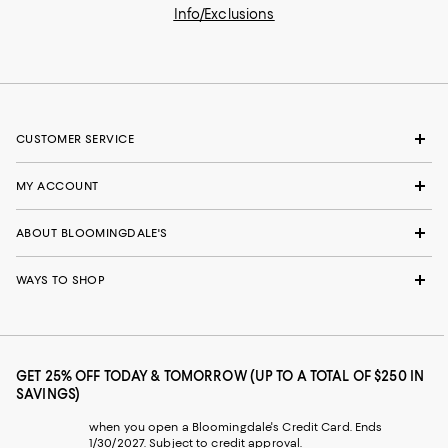
Info/Exclusions
CUSTOMER SERVICE
MY ACCOUNT
ABOUT BLOOMINGDALE'S
WAYS TO SHOP
GET 25% OFF TODAY & TOMORROW (UP TO A TOTAL OF $250 IN
SAVINGS)
when you open a Bloomingdale's Credit Card. Ends
1/30/2027. Subject to credit approval.