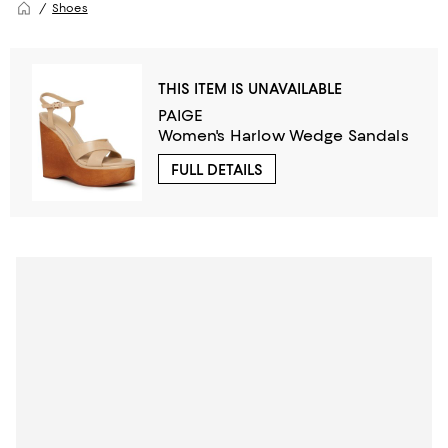
Shoes
THIS ITEM IS UNAVAILABLE
PAIGE
Women's Harlow Wedge Sandals
FULL DETAILS