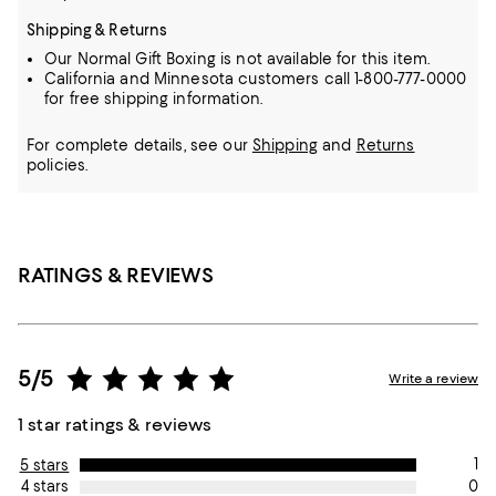
Shipping & Returns
Our Normal Gift Boxing is not available for this item.
California and Minnesota customers call 1-800-777-0000
for free shipping information.
For complete details, see our
Shipping
and
Returns
policies.
RATINGS & REVIEWS
5/5
Write a review
1 star ratings & reviews
1
5 stars
0
4 stars