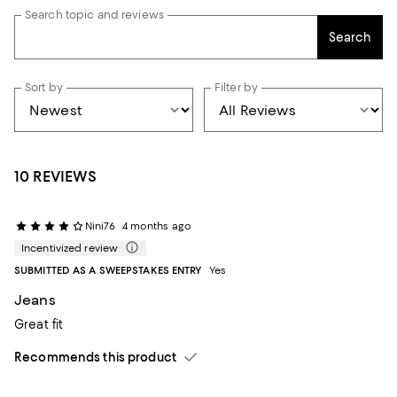
Search topic and reviews
Search
Sort by
Filter by
10 REVIEWS
Nini76
4 months ago
Incentivized review
SUBMITTED AS A SWEEPSTAKES ENTRY
Yes
Jeans
Great fit
Recommends this product