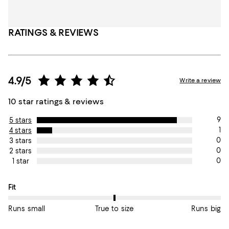
RATINGS & REVIEWS
4.9/5
Write a review
10 star ratings & reviews
9
5 stars
1
4 stars
0
3 stars
0
2 stars
0
1 star
On average, customers rate the Fit of this item as True to size.
Fit
Runs small
True to size
Runs big