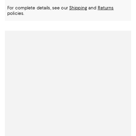
For complete details, see our
Shipping
and
Returns
policies.