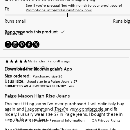
See if you're prequalified with no risk to your credit score!
On average, customers rate the Fit of this item as Runs big.
Fit
Promotional info/exclusions
Check now
Runs small
Runs big
Recommends this product
Follow Us
Go
Visit
Visit
Visit
Visit
to
us
us
us
us
our
on
on
on
on
Mobile
Instagram
Pinterest
Facebook
Twitter
Ms Sandra
7 months ago
page
-
-
-
-
Incentivized review
Download the Bloomingdale's App
-
External
External
External
External
External
Website.
Website.
Website.
Website.
Size ordered:
Purchased size 26
Website.
Opens
Opens
Opens
Opens
Usual size:
Usual size in a Paige Jean is 27
Opens
in
in
in
in
SUBMITTED AS A SWEEPSTAKES ENTRY
Yes
in
a
a
a
a
a
Paige Mason High Rise Jeans
new
new
new
new
new
Window.
Window.
Window.
Window.
The best fitting jeans I’ve ever purchased. I will definitely buy
Window.
again and I recommend. They’re very comfortable and fit
Terms of Use
Privacy
Cookie Preferences
nicely. I usually wear size 27 in Paige jeans, I bought these in
size 26, fit me perfect.
Do Not Sell or Share My Personal Information
CA Privacy Rights
CA Transparency in Supply Chains Act
Interest Based Ads