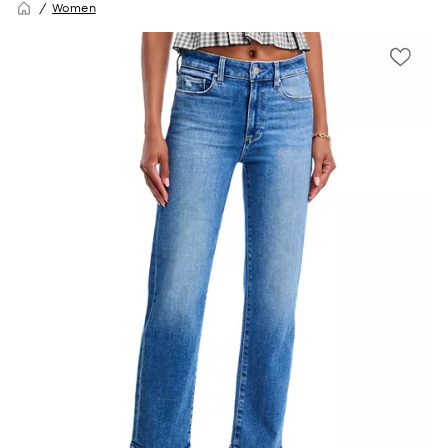
Women