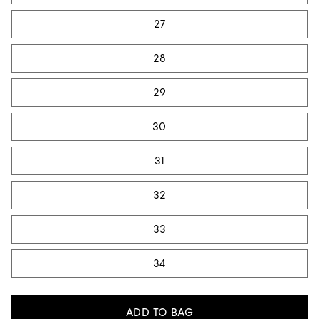
27
28
29
30
31
32
33
34
ADD TO BAG