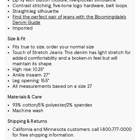
Zip fly with button closure, five-pocket silhouette
Contrast stitching, five-tone logo hardware, belt loops
Straight-leg silhouette
Find the perfect pair of jeans with the Bloomingdale's
Denim Guide
Imported
Size & Fit
Fits true to size, order your normal size
Touch of Stretch Jeans: This denim has light stretch for
added comfortability and a broken-in feel but will
maintain its shape.
High rise: 10.25"
Ankle inseam: 27"
Leg opening: 15.5"
All measurements based on a size 27
Materials & Care
93% cotton/5% polyester/2% spandex
Machine wash
Shipping & Returns
California and Minnesota customers call 1-800-777-0000
for free shipping information.