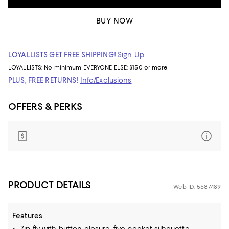
BUY NOW
LOYALLISTS GET FREE SHIPPING!
Sign Up
LOYALLISTS:
No minimum
EVERYONE ELSE: $150 or more
PLUS, FREE RETURNS!
Info/Exclusions
OFFERS & PERKS
PRODUCT DETAILS
Web ID: 5587489
Features