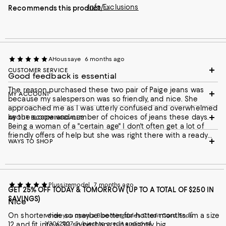
Info/Exclusions
Recommends this product
AHoussaye
6 months ago
CUSTOMER SERVICE
Good feedback is essential
The reason purchased these two pair of Paige jeans was
MY ACCOUNT
because my salesperson was so friendly, and nice. She
approached me as I was utterly confused and overwhelmed
by the scope and number of choices of jeans these days.
ABOUT BLOOMINGDALE'S
Being a woman of a "certain age" I don't often get a lot of
friendly offers of help but she was right there with a ready
WAYS TO SHOP
smile and good suggestions. She knew my size by looking at
me (26) and they fit perfectly which was very welcome since it
was a bitterly cold day and I had layers of clothing on making it
torture to try things on. I ended up getting 2 pair just because I
didn't know when I'd have the time to try things on and get
Plussizemodel
7 months ago
this kind of assistance before the spring. My salesperson's
GET 25% OFF TODAY & TOMORROW (UP TO A TOTAL OF $250 IN
name was Jessica and I thank her for making my shopping so
SAVINGS)
Nice
easy and pleasant.
On shorter side so maybe better for hotter months. I’m a size
when you open a Bloomingdale's Credit Card. Ends
1/30/2027. Subject to credit approval.
12 and fit into a 30 so perhaps runs slightly big