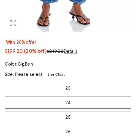
With 20% offer
$199.20
(20% off)
$249.00
Details
Color:
Big Ben
Size:
Please select
Size Chart
Tiles
23
24
25
26