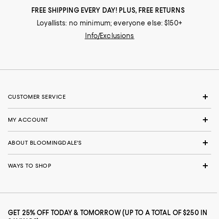
FREE SHIPPING EVERY DAY! PLUS, FREE RETURNS
Loyallists: no minimum; everyone else: $150+
Info/Exclusions
CUSTOMER SERVICE
MY ACCOUNT
ABOUT BLOOMINGDALE'S
WAYS TO SHOP
GET 25% OFF TODAY & TOMORROW (UP TO A TOTAL OF $250 IN