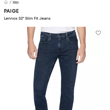
Men
PAIGE
Lennox 32" Slim Fit Jeans