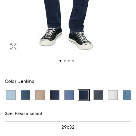
Color:
Jenkins
Size:
Please select
Tiles
29x32