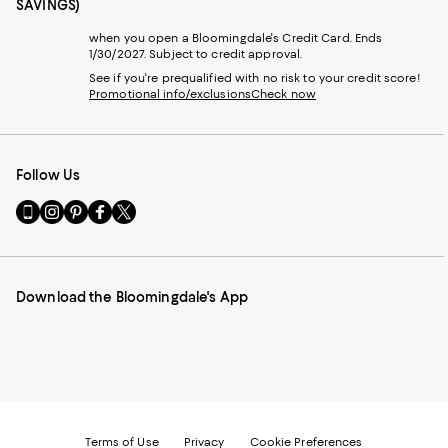
SAVINGS)
when you open a Bloomingdale's Credit Card. Ends
1/30/2027. Subject to credit approval.
See if you're prequalified with no risk to your credit score!
Promotional info/exclusions
Check now
Follow Us
Go
Visit
Visit
Visit
Visit
to
us
us
us
us
our
on
on
on
on
Mobile
Instagram
Pinterest
Facebook
Twitter
page
-
-
-
-
Download the Bloomingdale's App
-
External
External
External
External
External
Website.
Website.
Website.
Website.
Website.
Opens
Opens
Opens
Opens
Opens
in
in
in
in
in
a
a
a
a
a
new
new
new
new
new
Window.
Window.
Window.
Window.
Window.
Terms of Use
Privacy
Cookie Preferences