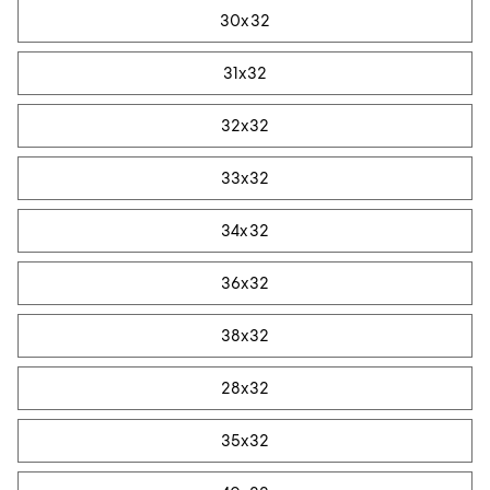
30x32
31x32
32x32
33x32
34x32
36x32
38x32
28x32
35x32