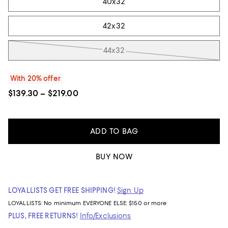
40x32
42x32
44x32
With 20% offer
$139.30 – $219.00
ADD TO BAG
BUY NOW
LOYALLISTS GET FREE SHIPPING!
Sign Up
LOYALLISTS:
No minimum
EVERYONE ELSE: $150 or more
PLUS, FREE RETURNS!
Info/Exclusions