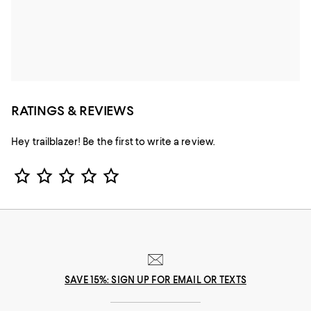
RATINGS & REVIEWS
Hey trailblazer! Be the first to write a review.
Star Rating
SAVE 15%: SIGN UP FOR EMAIL OR TEXTS