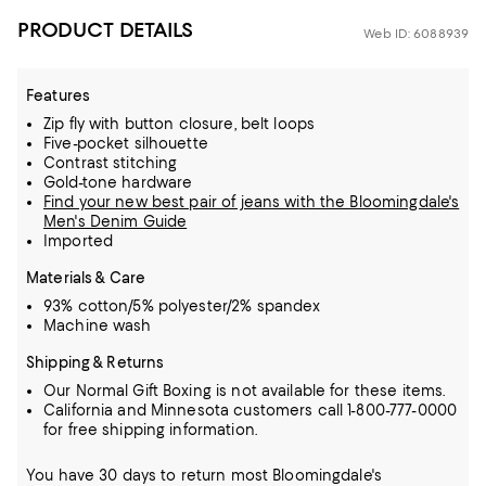
PRODUCT DETAILS
Web ID: 6088939
Features
Zip fly with button closure, belt loops
Five-pocket silhouette
Contrast stitching
Gold-tone hardware
Find your new best pair of jeans with the Bloomingdale's
Men's Denim Guide
Imported
Materials & Care
93% cotton/5% polyester/2% spandex
Machine wash
Shipping & Returns
Our Normal Gift Boxing is not available for these items.
California and Minnesota customers call 1-800-777-0000
for free shipping information.
You have 30 days to return most Bloomingdale's