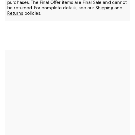
purchases. The Final Offer items are Final Sale and cannot
be returned.
For complete details, see our
Shipping
and
Returns
policies.