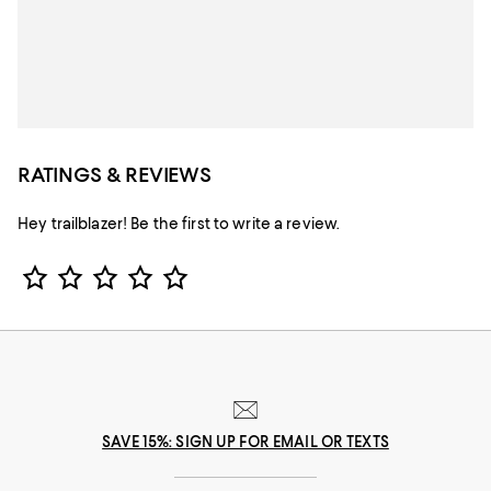
RATINGS & REVIEWS
Hey trailblazer! Be the first to write a review.
Star Rating
SAVE 15%: SIGN UP FOR EMAIL OR TEXTS