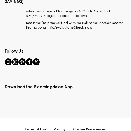
SAVINGS)
when you open a Bloomingdale's Credit Card. Ends
1/30/2027. Subject to credit approval.
See if you're prequalified with no risk to your credit score!
Promotional info/exclusions
Check now
Follow Us
Go
Visit
Visit
Visit
Visit
to
us
us
us
us
our
on
on
on
on
Mobile
Instagram
Pinterest
Facebook
Twitter
page
-
-
-
-
Download the Bloomingdale's App
-
External
External
External
External
External
Website.
Website.
Website.
Website.
Website.
Opens
Opens
Opens
Opens
Opens
in
in
in
in
in
a
a
a
a
a
new
new
new
new
new
Window.
Window.
Window.
Window.
Window.
Terms of Use
Privacy
Cookie Preferences