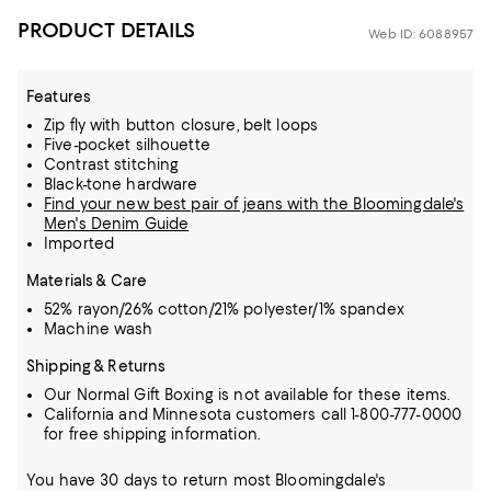
PRODUCT DETAILS
Web ID: 6088957
Features
Zip fly with button closure, belt loops
Five-pocket silhouette
Contrast stitching
Black-tone hardware
Find your new best pair of jeans with the Bloomingdale's
Men's Denim Guide
Imported
Materials & Care
52% rayon/26% cotton/21% polyester/1% spandex
Machine wash
Shipping & Returns
Our Normal Gift Boxing is not available for these items.
California and Minnesota customers call 1-800-777-0000
for free shipping information.
You have 30 days to return most Bloomingdale's