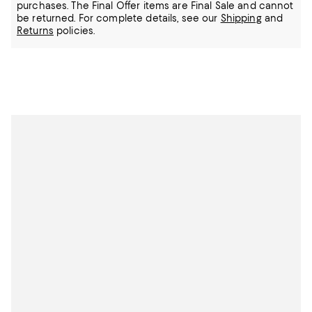
purchases. The Final Offer items are Final Sale and cannot
be returned.
For complete details, see our
Shipping
and
Returns
policies.