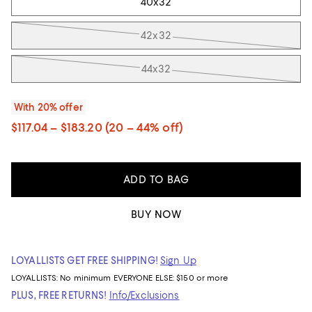
40x32
42x32
44x32
With 20% offer
$117.04 – $183.20
(20 – 44% off)
ADD TO BAG
BUY NOW
LOYALLISTS GET FREE SHIPPING!
Sign Up
LOYALLISTS:
No minimum
EVERYONE ELSE: $150 or more
PLUS, FREE RETURNS!
Info/Exclusions