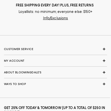
FREE SHIPPING EVERY DAY! PLUS, FREE RETURNS
Loyallists: no minimum; everyone else: $150+
Info/Exclusions
CUSTOMER SERVICE
MY ACCOUNT
ABOUT BLOOMINGDALE'S
WAYS TO SHOP
GET 25% OFF TODAY & TOMORROW (UP TO A TOTAL OF $250 IN