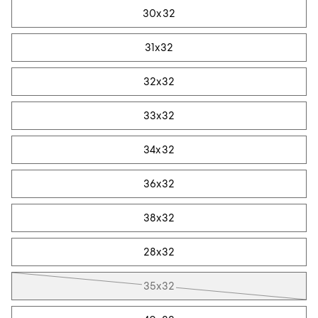
30x32
31x32
32x32
33x32
34x32
36x32
38x32
28x32
35x32