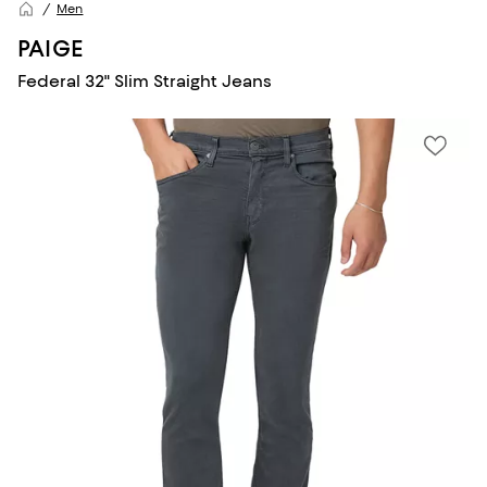
Men
PAIGE
Federal 32" Slim Straight Jeans