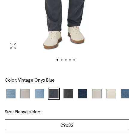
Color:
Vintage Onyx Blue
Size:
Please select
Tiles
29x32