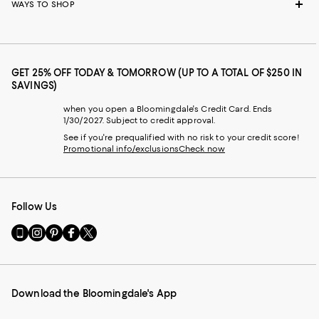
WAYS TO SHOP
GET 25% OFF TODAY & TOMORROW (UP TO A TOTAL OF $250 IN
SAVINGS)
when you open a Bloomingdale's Credit Card. Ends
1/30/2027. Subject to credit approval.
See if you're prequalified with no risk to your credit score!
Promotional info/exclusions
Check now
Follow Us
Go
Visit
Visit
Visit
Visit
to
us
us
us
us
our
on
on
on
on
Mobile
Instagram
Pinterest
Facebook
Twitter
page
-
-
-
-
Download the Bloomingdale's App
-
External
External
External
External
External
Website.
Website.
Website.
Website.