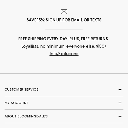
SAVE 15%: SIGN UP FOR EMAIL OR TEXTS
FREE SHIPPING EVERY DAY! PLUS, FREE RETURNS
Loyallists: no minimum; everyone else: $150+
Info/Exclusions
CUSTOMER SERVICE
MY ACCOUNT
ABOUT BLOOMINGDALE'S