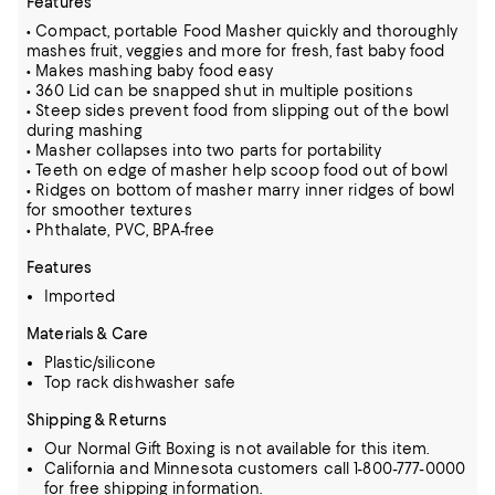
Features
• Compact, portable Food Masher quickly and thoroughly
mashes fruit, veggies and more for fresh, fast baby food
• Makes mashing baby food easy
• 360 Lid can be snapped shut in multiple positions
• Steep sides prevent food from slipping out of the bowl
during mashing
• Masher collapses into two parts for portability
• Teeth on edge of masher help scoop food out of bowl
• Ridges on bottom of masher marry inner ridges of bowl
for smoother textures
• Phthalate, PVC, BPA-free
Features
Imported
Materials & Care
Plastic/silicone
Top rack dishwasher safe
Shipping & Returns
Our Normal Gift Boxing is not available for this item.
California and Minnesota customers call 1-800-777-0000
for free shipping information.