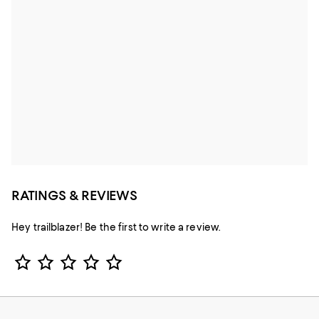
RATINGS & REVIEWS
Hey trailblazer! Be the first to write a review.
Star Rating