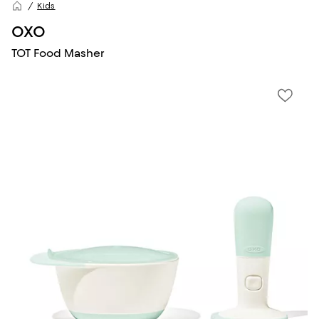
Kids
OXO
TOT Food Masher