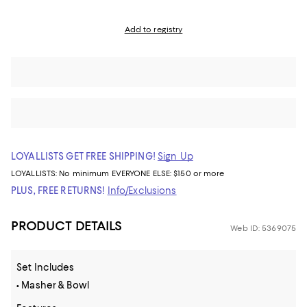
Add to registry
LOYALLISTS GET FREE SHIPPING!
Sign Up
LOYALLISTS:
No minimum
EVERYONE ELSE: $150 or more
PLUS, FREE RETURNS!
Info/Exclusions
PRODUCT DETAILS
Web ID: 5369075
Set Includes
• Masher & Bowl