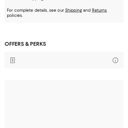
For complete details, see our
Shipping
and
Returns
policies.
OFFERS & PERKS