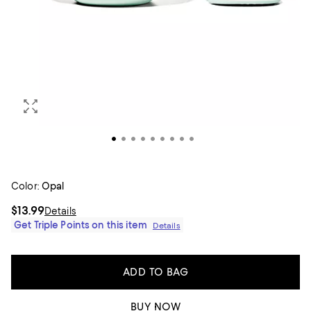
Color:
Opal
$13.99
Details
Get Triple Points on this item
Details
ADD TO BAG
BUY NOW