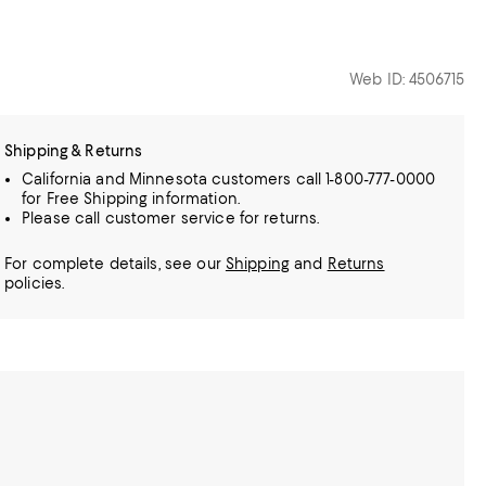
Web ID: 4506715
Shipping & Returns
California and Minnesota customers call 1-800-777-0000
for Free Shipping information.
Please call customer service for returns.
For complete details, see our
Shipping
and
Returns
policies.