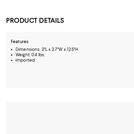
PRODUCT DETAILS
Features
Dimensions: 2"L x 2.7"W x 12.5"H
Weight: 0.4 lbs.
Imported