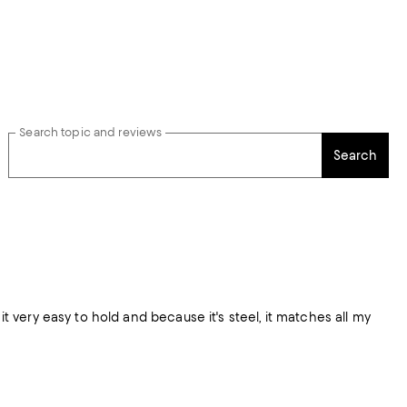
Search topic and reviews
Search
very easy to hold and because it's steel, it matches all my