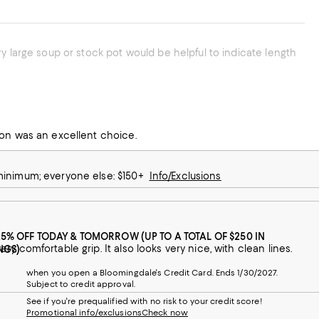
chen with OXO products. This slotted spoon was an excellent choice.
 minimum; everyone else: $150+
Info/Exclusions
25% OFF TODAY & TOMORROW (UP TO A TOTAL OF $250 IN
The Oxo slotted spoon has a good size bowl and drains well, with a good and very comfortable grip. It also looks very nice, with clean lines.
NGS)
when you open a Bloomingdale's Credit Card. Ends 1/30/2027.
Subject to credit approval.
See if you're prequalified with no risk to your credit score!
Promotional info/exclusions
Check now