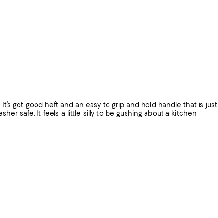
 It’s got good heft and an easy to grip and hold handle that is just
sher safe. It feels a little silly to be gushing about a kitchen