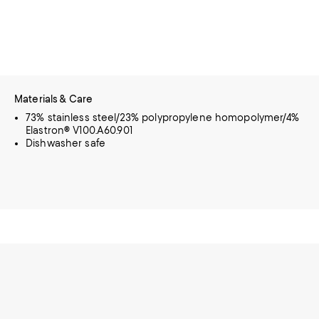
Materials & Care
73% stainless steel/23% polypropylene homopolymer/4%
Elastron® V100.A60.901
Dishwasher safe