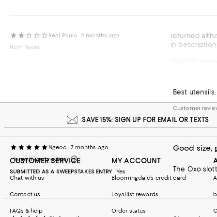
Real Paula
2 months ago
returned although good quality too long for my usage would be useful with a very large soup or stock pot would be helpful to indicate length
in description
from Texas
Customer revie
High qualit
Rosemary
6 months ago
Customer revi
SAVE 15%: SIGN UP FOR EMAIL OR TEXTS
Good size, 
Ngeoc
7 months ago
Incentivized review
CUSTOMER SERVICE
MY ACCOUNT
SUBMITTED AS A SWEEPSTAKES ENTRY
Yes
Chat with us
Bloomingdale's credit card
A
Contact us
Loyallist rewards
b
FAQs & help
Order status
C