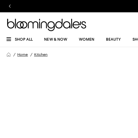
SHOP ALL
NEW & NOW
WOMEN
BEAUTY
SH
Home
Kitchen