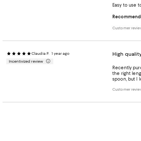
Easy to use t
Recommends 
Customer revi
High qualit
Claudia P.
1 year ago
Incentivized review
Recently purc
the right leng
spoon, but I 
Customer revi