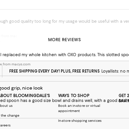
w from macys.com
MORE REVIEWS
y
Best utensils. I replaced my whole kit
ew from macys.com
FREE SHIPPING EVERY DAY! PLUS, FREE RETURNS
Loyallists: no
good grip, nice look
ABOUT BLOOMINGDALE'S
WAYS TO SHOP
GET 
SAVI
bout us
Book an in-store or virtual
appointment
 the change
In-store shopping services
areers