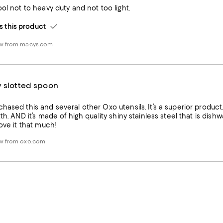
ool not to heavy duty and not too light.
this product
ew from macys.com
y slotted spoon
hased this and several other Oxo utensils. It’s a superior product.
th. AND it’s made of high quality shiny stainless steel that is dishwa
love it that much!
ew from oxo.com