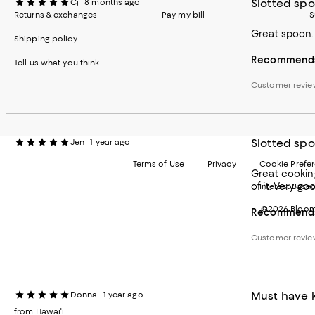
Slotted sp
Cj
8 months ago
Returns & exchanges
Pay my bill
S
Great spoon. 
Shipping policy
Recommends 
Tell us what you think
Customer revi
Slotted sp
Jen
1 year ago
Terms of Use
Privacy
Cookie Prefe
Great cooking
of it. Very g
Interest Base
©2026 Bloomi
Recommends 
Customer revi
Must have k
Donna
1 year ago
from Hawai'i