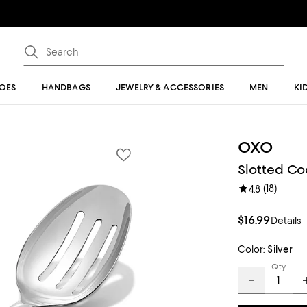
OES
HANDBAGS
JEWELRY & ACCESSORIES
MEN
KI
OXO
Slotted C
(
18
)
4.8
$16.99
Details
Color:
Silver
Qty