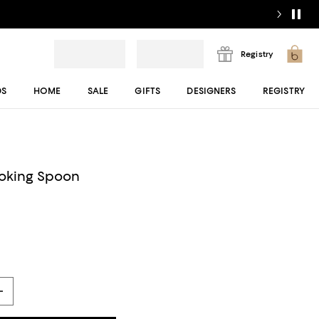
Registry
DS
HOME
SALE
GIFTS
DESIGNERS
REGISTRY
ooking Spoon