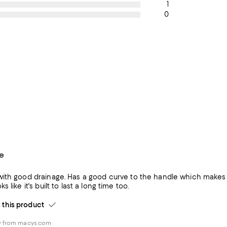
1
0
e
ith good drainage. Has a good curve to the handle which makes it 
ware. Looks like it's built to last a long time too.
his product
w from macys.com