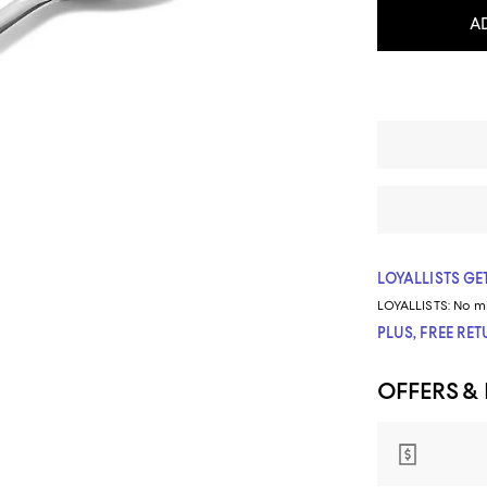
A
LOYALLISTS GET
LOYALLISTS:
No m
PLUS, FREE RE
OFFERS &