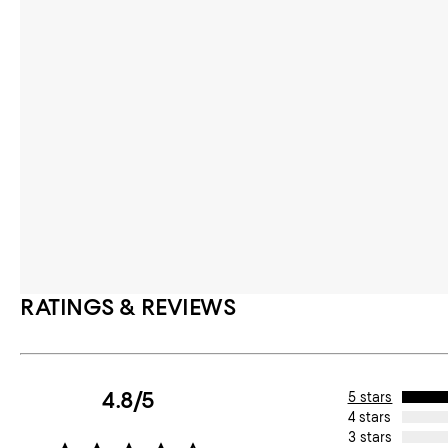
RATINGS & REVIEWS
4.8/5
5 stars
4 stars
3 stars