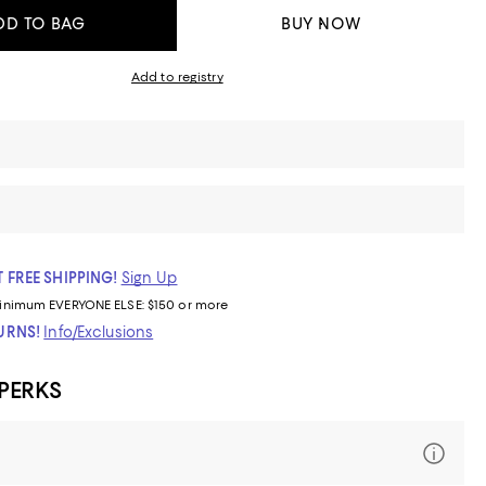
DD TO BAG
BUY NOW
Add to registry
 FREE SHIPPING!
Sign Up
inimum
EVERYONE ELSE: $150 or more
TURNS!
Info/Exclusions
 PERKS