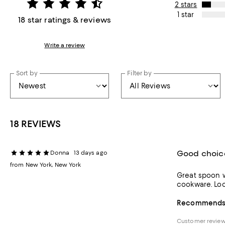
2 stars
1 star
18 star ratings & reviews
Write a review
Sort by
Filter by
18 REVIEWS
Good choic
Donna
13 days ago
from New York, New York
Great spoon w
cook
Recommends t
Customer revie