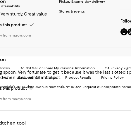
oon
Pickup & same-day delivery
ustainability
Stores & events
Very sturdy. Great value
Follo
this product
Go
Vi
ew from macys.com
to
u
our
o
Mobi
I
page
-
-
E
oon
Exter
W
Websi
O
rences
Do Not Sell or Share My Personal Information
CA Privacy Righ
 spoon. Very fortunate to get it because it was the last slotted
Ope
in
ood when used with a metal pot.
d Ads
Customer Bill of Rights
Product Recalls
Pricing Policy
in
a
a
n
ngdale's. 1000 Third Avenue New York, NY 10022.
Request our corporate name
this product
new
W
Wind
ew from macys.com
itchen tool