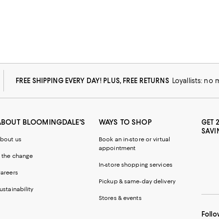
FREE SHIPPING EVERY DAY! PLUS, FREE RETURNS
Loyallists: no
ABOUT BLOOMINGDALE'S
WAYS TO SHOP
GET 
SAVI
bout us
Book an in-store or virtual
appointment
 the change
In-store shopping services
areers
Pickup & same-day delivery
ustainability
Stores & events
Follo