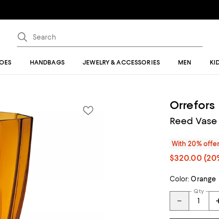
OES
HANDBAGS
JEWELRY & ACCESSORIES
MEN
KI
Orrefors
Reed Vase
With 20% offe
$320.00
(20%
Color:
Orange
Qty