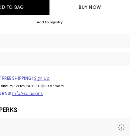
DD TO BAG
BUY NOW
Add to registry
 FREE SHIPPING!
Sign Up
inimum
EVERYONE ELSE: $150 or more
TURNS!
Info/Exclusions
 PERKS