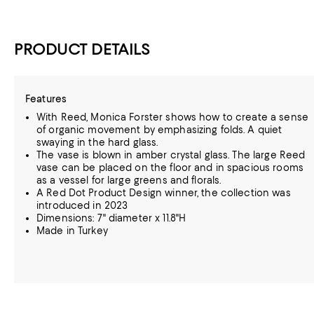
PRODUCT DETAILS
Features
With Reed, Monica Forster shows how to create a sense
of organic movement by emphasizing folds. A quiet
swaying in the hard glass.
The vase is blown in amber crystal glass. The large Reed
vase can be placed on the floor and in spacious rooms
as a vessel for large greens and florals.
A Red Dot Product Design winner, the collection was
introduced in 2023
Dimensions: 7" diameter x 11.8"H
Made in Turkey