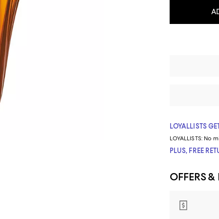
A
LOYALLISTS GET
LOYALLISTS:
No m
PLUS, FREE RE
OFFERS &