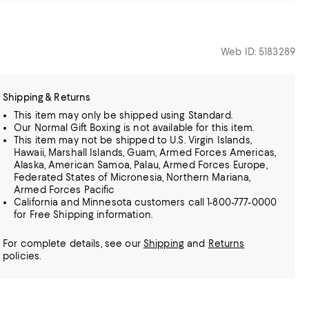
Web ID: 5183289
Shipping & Returns
This item may only be shipped using Standard.
Our Normal Gift Boxing is not available for this item.
This item may not be shipped to U.S. Virgin Islands,
Hawaii, Marshall Islands, Guam, Armed Forces Americas,
Alaska, American Samoa, Palau, Armed Forces Europe,
Federated States of Micronesia, Northern Mariana,
Armed Forces Pacific
California and Minnesota customers call 1-800-777-0000
for Free Shipping information.
For complete details, see our
Shipping
and
Returns
policies.