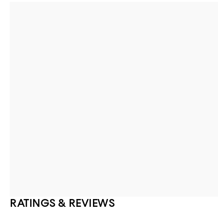
RATINGS & REVIEWS