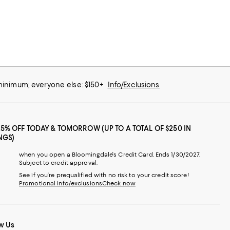
 minimum; everyone else: $150+
Info/Exclusions
25% OFF TODAY & TOMORROW (UP TO A TOTAL OF $250 IN
NGS)
when you open a Bloomingdale's Credit Card. Ends 1/30/2027.
Subject to credit approval.
See if you're prequalified with no risk to your credit score!
Promotional info/exclusions
Check now
w Us