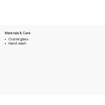
Materials & Care
Crystal glass
Hand wash