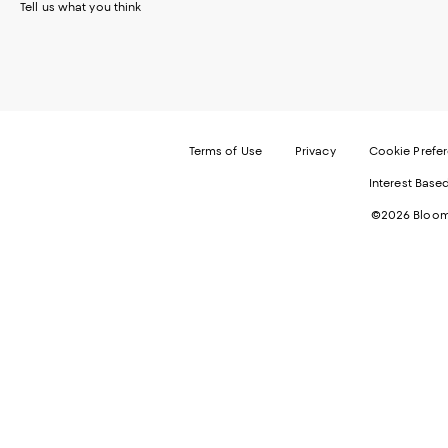
Tell us what you think
Terms of Use
Privacy
Cookie Prefe
Interest Base
©2026 Bloomi