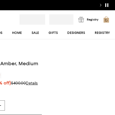
Registry
DS
HOME
SALE
GIFTS
DESIGNERS
REGISTRY
 Amber, Medium
r
 off)
$400.00
Details