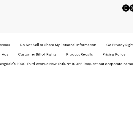
Go
Vi
to
u
our
o
Mobi
I
page
-
-
E
Exter
W
Websi
O
rences
Do Not Sell or Share My Personal Information
CA Privacy Righ
Ope
in
d Ads
Customer Bill of Rights
Product Recalls
Pricing Policy
in
a
a
n
ngdale's. 1000 Third Avenue New York, NY 10022.
Request our corporate name
new
W
Wind