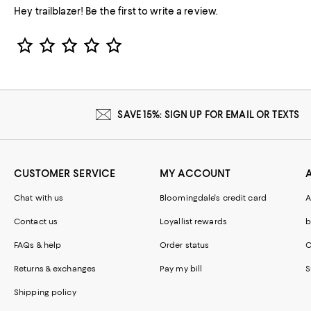
Hey trailblazer! Be the first to write a review.
Star Rating
SAVE 15%: SIGN UP FOR EMAIL OR TEXTS
CUSTOMER SERVICE
MY ACCOUNT
Chat with us
Bloomingdale's credit card
A
Contact us
Loyallist rewards
b
FAQs & help
Order status
C
Returns & exchanges
Pay my bill
S
Shipping policy