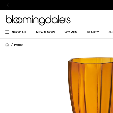
SHOP ALL
NEW & NOW
WOMEN
BEAUTY
SH
Home