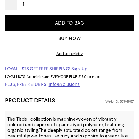
ADD TO BAG
BUY NOW
Add to registry
LOYALLISTS GET FREE SHIPPING!
Sign Up
LOYALLISTS:
No minimum
EVERYONE ELSE: $150 or more
PLUS, FREE RETURNS!
Info/Exclusions
PRODUCT DETAILS
Web ID: 5794957
The Tisdell collection is machine-woven of vibrantly
colored and super soft space-dyed polyester, featuring
organic styling.The deeply saturated colors range from
beautiful jewel tones like ruby and sapphire to greens like