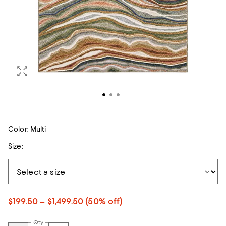
Color:
Multi
Size:
$199.50 – $1,499.50
(50% off)
Qty