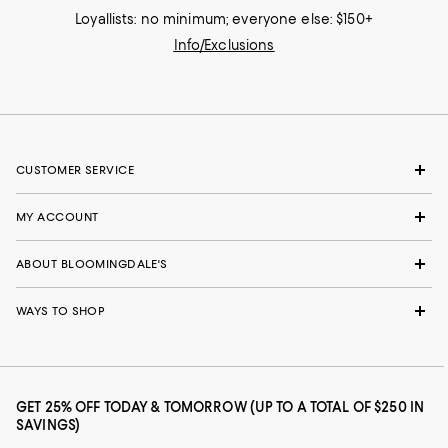
Loyallists: no minimum; everyone else: $150+
Info/Exclusions
CUSTOMER SERVICE
MY ACCOUNT
ABOUT BLOOMINGDALE'S
WAYS TO SHOP
GET 25% OFF TODAY & TOMORROW (UP TO A TOTAL OF $250 IN
SAVINGS)