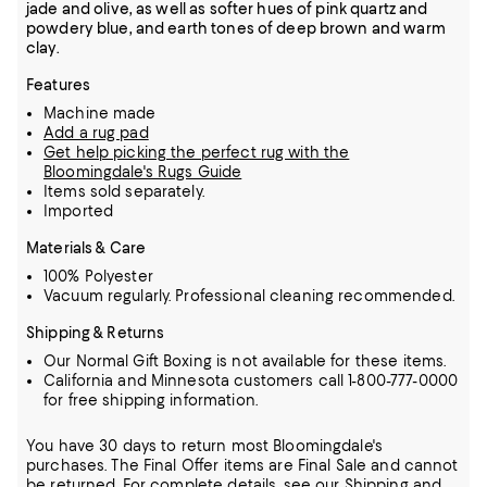
jade and olive, as well as softer hues of pink quartz and
powdery blue, and earth tones of deep brown and warm
clay.
Features
Machine made
Add a rug pad
Get help picking the perfect rug with the
Bloomingdale's Rugs Guide
Items sold separately.
Imported
Materials & Care
100% Polyester
Vacuum regularly. Professional cleaning recommended.
Shipping & Returns
Our Normal Gift Boxing is not available for these items.
California and Minnesota customers call 1-800-777-0000
for free shipping information.
You have 30 days to return most Bloomingdale's
purchases. The Final Offer items are Final Sale and cannot
be returned.
For complete details, see our
Shipping
and