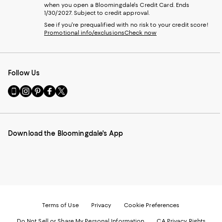
when you open a Bloomingdale's Credit Card. Ends
1/30/2027. Subject to credit approval.
See if you're prequalified with no risk to your credit score!
Promotional info/exclusions
Check now
Follow Us
Go
Visit
Visit
Visit
Visit
to
us
us
us
us
our
on
on
on
on
Mobile
Instagram
Pinterest
Facebook
Twitter
page
-
-
-
-
Download the Bloomingdale's App
-
External
External
External
External
External
Website.
Website.
Website.
Website.
Website.
Opens
Opens
Opens
Opens
Opens
in
in
in
in
in
a
a
a
a
a
new
new
new
new
new
Window.
Window.
Window.
Window.
Window.
Terms of Use
Privacy
Cookie Preferences
Do Not Sell or Share My Personal Information
CA Privacy Rights