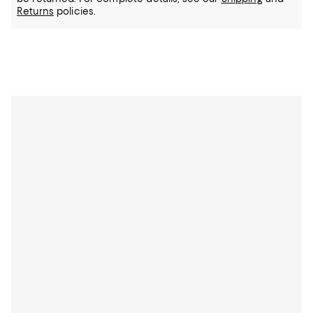
Returns
policies.