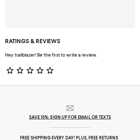
RATINGS & REVIEWS
Hey trailblazer! Be the first to write a review.
Star Rating
SAVE 15%: SIGN UP FOR EMAIL OR TEXTS
FREE SHIPPING EVERY DAY! PLUS, FREE RETURNS