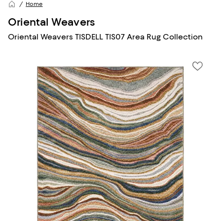
Home
Oriental Weavers
Oriental Weavers TISDELL TIS07 Area Rug Collection