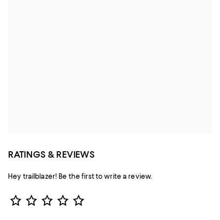
RATINGS & REVIEWS
Hey trailblazer! Be the first to write a review.
Star Rating