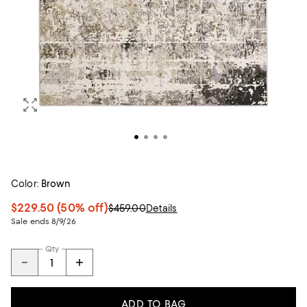
Color:
Brown
$229.50
(50% off)
$459.00
Details
Sale ends 8/9/26
Qty
ADD TO BAG