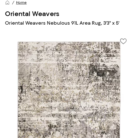
Home
Oriental Weavers
Oriental Weavers Nebulous 91L Area Rug, 3'3" x 5'