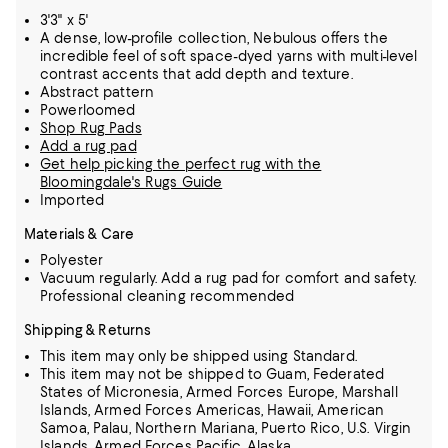
3'3" x 5'
A dense, low-profile collection, Nebulous offers the
incredible feel of soft space-dyed yarns with multi-level
contrast accents that add depth and texture.
Abstract pattern
Powerloomed
Shop Rug Pads
Add a rug pad
Get help picking the perfect rug with the
Bloomingdale's Rugs Guide
Imported
Materials & Care
Polyester
Vacuum regularly. Add a rug pad for comfort and safety.
Professional cleaning recommended
Shipping & Returns
This item may only be shipped using Standard.
This item may not be shipped to Guam, Federated
States of Micronesia, Armed Forces Europe, Marshall
Islands, Armed Forces Americas, Hawaii, American
Samoa, Palau, Northern Mariana, Puerto Rico, U.S. Virgin
Islands, Armed Forces Pacific, Alaska