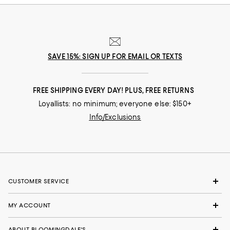
SAVE 15%: SIGN UP FOR EMAIL OR TEXTS
FREE SHIPPING EVERY DAY! PLUS, FREE RETURNS
Loyallists: no minimum; everyone else: $150+
Info/Exclusions
CUSTOMER SERVICE
MY ACCOUNT
ABOUT BLOOMINGDALE'S