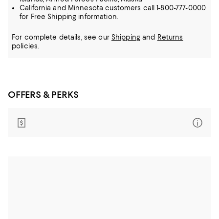
California and Minnesota customers call 1-800-777-0000
for Free Shipping information.
For complete details, see our
Shipping
and
Returns
policies.
OFFERS & PERKS