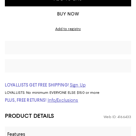
BUY NOW
Add to registry
LOYALLISTS GET FREE SHIPPING!
Sign Up
LOYALLISTS:
No minimum
EVERYONE ELSE: $150 or more
PLUS, FREE RETURNS!
Info/Exclusions
PRODUCT DETAILS
Web ID: 4166433
Features