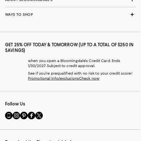
WAYS TO SHOP
GET 25% OFF TODAY & TOMORROW (UP TO A TOTAL OF $250 IN
SAVINGS)
when you open a Bloomingdale's Credit Card. Ends
1/30/2027. Subject to credit approval.
See if you're prequalified with no risk to your credit score!
Promotional info/exclusions
Check now
Follow Us
Go
Visit
Visit
Visit
Visit
to
us
us
us
us
our
on
on
on
on
Mobile
Instagram
Pinterest
Facebook
Twitter
page
-
-
-
-