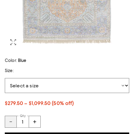
Color:
Blue
Size:
$279.50 – $1,099.50
(50% off)
Qty