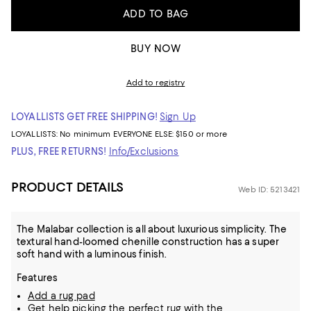
ADD TO BAG
BUY NOW
Add to registry
LOYALLISTS GET FREE SHIPPING!
Sign Up
LOYALLISTS:
No minimum
EVERYONE ELSE: $150 or more
PLUS, FREE RETURNS!
Info/Exclusions
PRODUCT DETAILS
Web ID: 5213421
The Malabar collection is all about luxurious simplicity. The
textural hand-loomed chenille construction has a super
soft hand with a luminous finish.
Features
Add a rug pad
Get help picking the perfect rug with the