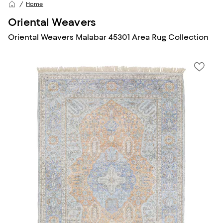
Home
Oriental Weavers
Oriental Weavers Malabar 45301 Area Rug Collection