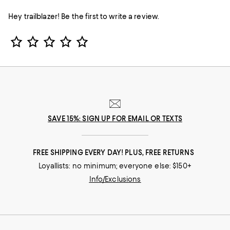
Hey trailblazer! Be the first to write a review.
Star Rating
SAVE 15%: SIGN UP FOR EMAIL OR TEXTS
FREE SHIPPING EVERY DAY! PLUS, FREE RETURNS
Loyallists: no minimum; everyone else: $150+
Info/Exclusions