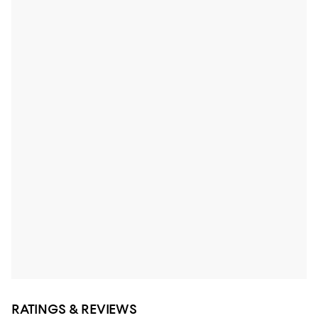
RATINGS & REVIEWS