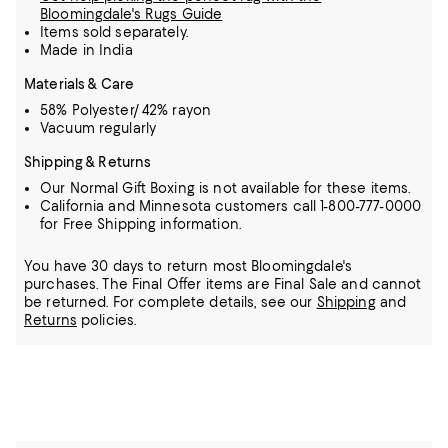
Bloomingdale's Rugs Guide
Items sold separately.
Made in India
Materials & Care
58% Polyester/ 42% rayon
Vacuum regularly
Shipping & Returns
Our Normal Gift Boxing is not available for these items.
California and Minnesota customers call 1-800-777-0000
for Free Shipping information.
You have 30 days to return most Bloomingdale's
purchases. The Final Offer items are Final Sale and cannot
be returned.
For complete details, see our
Shipping
and
Returns
policies.