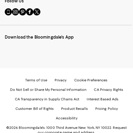
Follow Us
Go
Visit
Visit
Visit
Visit
to
us
us
us
us
our
on
on
on
on
Mobile
Instagram
Pinterest
Facebook
Twitter
page
-
-
-
-
Download the Bloomingdale's App
-
External
External
External
External
External
Website.
Website.
Website.
Website.
Website.
Opens
Opens
Opens
Opens
Opens
in
in
in
in
in
a
a
a
a
a
new
new
new
new
new
Window.
Window.
Window.
Window.
Window.
Terms of Use
Privacy
Cookie Preferences
Do Not Sell or Share My Personal Information
CA Privacy Rights
CA Transparency in Supply Chains Act
Interest Based Ads
Customer Bill of Rights
Product Recalls
Pricing Policy
Accessibility
©2026 Bloomingdale's. 1000 Third Avenue New York, NY 10022.
Request
our corporate name and address.