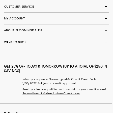
CUSTOMER SERVICE
MY ACCOUNT
ABOUT BLOOMINGDALE'S
WAYS TO SHOP
GET 25% OFF TODAY & TOMORROW (UP TO A TOTAL OF $250 IN
SAVINGS)
when you open a Bloomingdale's Credit Card. Ends
1/30/2027. Subject to credit approval.
See if you're prequalified with no risk to your credit score!
Promotional info/exclusions
Check now