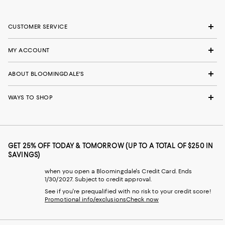
CUSTOMER SERVICE
MY ACCOUNT
ABOUT BLOOMINGDALE'S
WAYS TO SHOP
GET 25% OFF TODAY & TOMORROW (UP TO A TOTAL OF $250 IN
SAVINGS)
when you open a Bloomingdale's Credit Card. Ends
1/30/2027. Subject to credit approval.
See if you're prequalified with no risk to your credit score!
Promotional info/exclusions
Check now