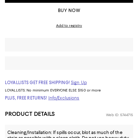
BUY NOW
Add to registry
LOYALLISTS GET FREE SHIPPING!
Sign Up
LOYALLISTS:
No minimum
EVERYONE ELSE: $150 or more
PLUS, FREE RETURNS!
Info/Exclusions
PRODUCT DETAILS
Web ID: 5744715
Cleaning/Installation: If spills occur, blot as much of the