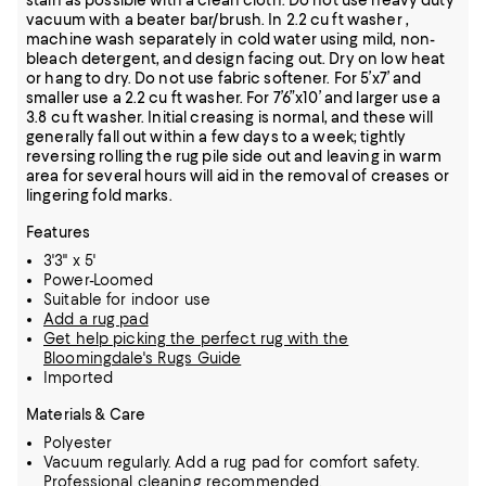
stain as possible with a clean cloth. Do not use heavy duty
vacuum with a beater bar/brush. In 2.2 cu ft washer ,
machine wash separately in cold water using mild, non-
bleach detergent, and design facing out. Dry on low heat
or hang to dry. Do not use fabric softener. For 5’x7’ and
smaller use a 2.2 cu ft washer. For 7’6”x10’ and larger use a
3.8 cu ft washer. Initial creasing is normal, and these will
generally fall out within a few days to a week; tightly
reversing rolling the rug pile side out and leaving in warm
area for several hours will aid in the removal of creases or
lingering fold marks.
Features
3'3" x 5'
Power-Loomed
Suitable for indoor use
Add a rug pad
Get help picking the perfect rug with the
Bloomingdale's Rugs Guide
Imported
Materials & Care
Polyester
Vacuum regularly. Add a rug pad for comfort safety.
Professional cleaning recommended.