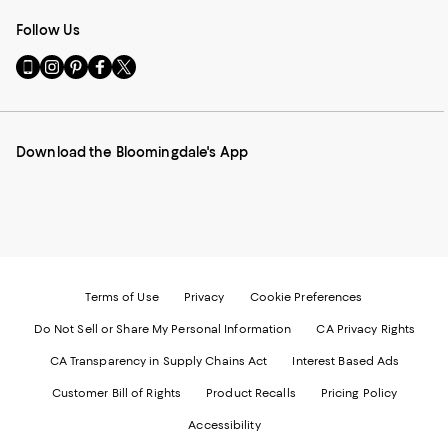
Follow Us
Go
Visit
Visit
Visit
Visit
to
us
us
us
us
our
on
on
on
on
Mobile
Instagram
Pinterest
Facebook
Twitter
page
-
-
-
-
Download the Bloomingdale's App
-
External
External
External
External
External
Website.
Website.
Website.
Website.
Website.
Opens
Opens
Opens
Opens
Opens
in
in
in
in
in
a
a
a
a
a
new
new
new
new
new
Window.
Window.
Window.
Window.
Window.
Terms of Use
Privacy
Cookie Preferences
Do Not Sell or Share My Personal Information
CA Privacy Rights
CA Transparency in Supply Chains Act
Interest Based Ads
Customer Bill of Rights
Product Recalls
Pricing Policy
Accessibility