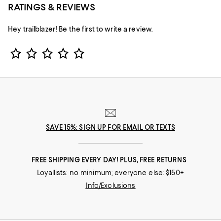
RATINGS & REVIEWS
Hey trailblazer! Be the first to write a review.
Star Rating
SAVE 15%: SIGN UP FOR EMAIL OR TEXTS
FREE SHIPPING EVERY DAY! PLUS, FREE RETURNS
Loyallists: no minimum; everyone else: $150+
Info/Exclusions