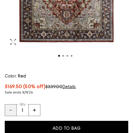
Color:
Red
$169.50
(50% off)
$339.00
Details
Sale ends 8/9/26
Qty
ADD TO BAG