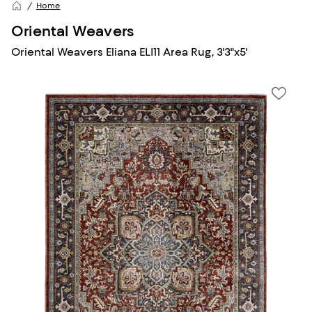
Home
Oriental Weavers
Oriental Weavers Eliana ELI11 Area Rug, 3'3"x5'