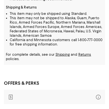
Shipping & Returns
This item may only be shipped using Standard.
This item may not be shipped to Alaska, Guam, Puerto
Rico, Armed Forces Pacific, Northern Mariana, Marshall
Islands, Armed Forces Europe, Armed Forces Americas,
Federated States of Micronesia, Hawaii, Palau, U.S. Virgin
Islands, American Samoa
California and Minnesota customers call 1-800-777-0000
for free shipping information.
For complete details, see our
Shipping
and
Returns
policies.
OFFERS & PERKS