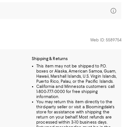
Web ID: 5589754
Shipping & Returns
This item may not be shipped to P.O.
boxes or Alaska, American Samoa, Guam,
Hawaii, Marshall Islands, U.S. Virgin Islands,
Puerto Rico, Palau, or the Pacific Islands.
California and Minnesota customers call
1-800-777-0000 for free shipping
information.
You may return this item directly to the
third-party seller or visit a Bloomingdale's
store for assistance with shipping the
return on your behalf. Most refunds are
processed within 3-10 business days.