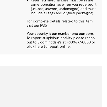
Returned merchandise must be in the
same condition as when you received it
(unused, unworn, undamaged) and must
include all tags and original packaging.
For complete details related to this item,
visit our
FAQ
.
Your security is our number one concern.
To report suspicious activity, please reach
out to Bloomingdale's at 1-800-777-0000 or
click here
to report online.