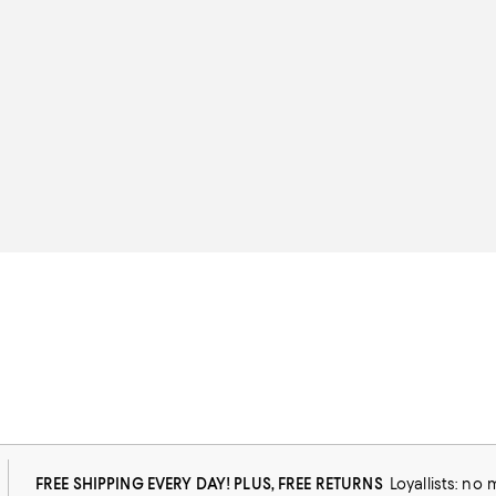
FREE SHIPPING EVERY DAY! PLUS, FREE RETURNS
Loyallists: no