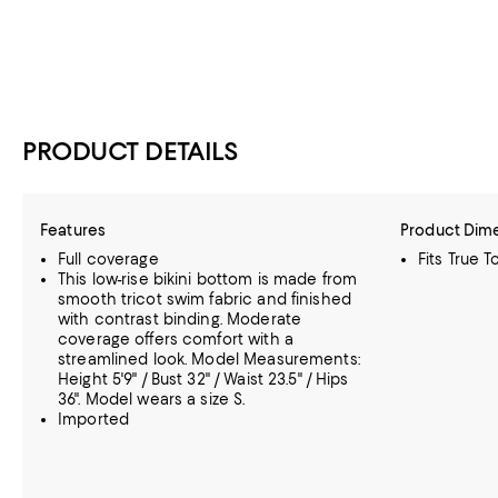
PRODUCT DETAILS
Features
Product Dim
Full coverage
Fits True T
This low-rise bikini bottom is made from
smooth tricot swim fabric and finished
with contrast binding. Moderate
coverage offers comfort with a
streamlined look. Model Measurements:
Height 5'9" / Bust 32" / Waist 23.5" / Hips
36". Model wears a size S.
Imported