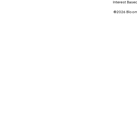
Interest Base
©2026 Bloomi