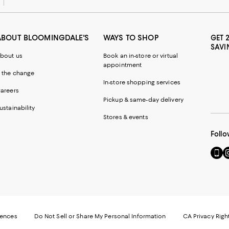
ABOUT BLOOMINGDALE'S
WAYS TO SHOP
GET 
SAVI
bout us
Book an in-store or virtual
appointment
 the change
In-store shopping services
areers
Pickup & same-day delivery
ustainability
Stores & events
Follo
Go
Vi
to
u
our
o
Mobi
I
page
-
-
E
Exter
W
Websi
O
rences
Do Not Sell or Share My Personal Information
CA Privacy Righ
Ope
in