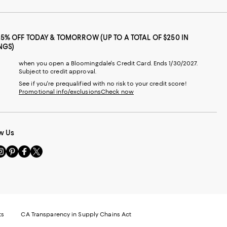
25% OFF TODAY & TOMORROW (UP TO A TOTAL OF $250 IN
NGS)
when you open a Bloomingdale's Credit Card. Ends 1/30/2027.
Subject to credit approval.
See if you're prequalified with no risk to your credit score!
Promotional info/exclusions
Check now
w Us
sit
Visit
Visit
Visit
s
us
us
us
n
on
on
on
le
nstagram
Pinterest
Facebook
Twitter
-
-
-
xternal
External
External
External
nal
ebsite.
Website.
Website.
Website.
te.
pens
Opens
Opens
Opens
ts
CA Transparency in Supply Chains Act
ns
in
in
in