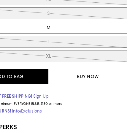
S
M
L
XL
DD TO BAG
BUY NOW
 FREE SHIPPING!
Sign Up
inimum
EVERYONE ELSE: $150 or more
TURNS!
Info/Exclusions
 PERKS