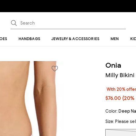
OES
HANDBAGS
JEWELRY & ACCESSORIES
MEN
KI
Onia
Milly Bikin
With 20% offe
$76.00
(20% 
Color:
Deep Na
Size:
Please se
Tiles