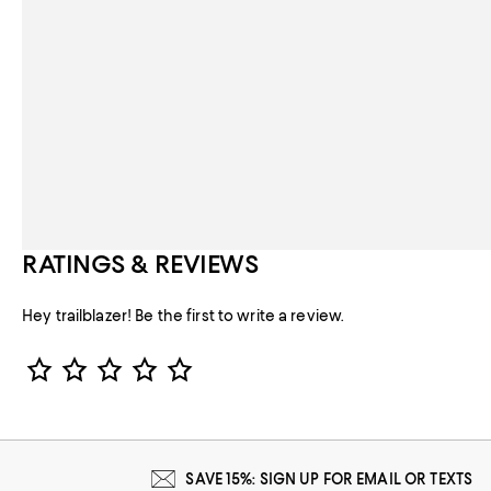
RATINGS & REVIEWS
Hey trailblazer! Be the first to write a review.
Star Rating
SAVE 15%: SIGN UP FOR EMAIL OR TEXTS