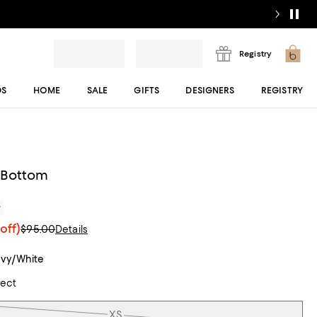
Registry
DS
HOME
SALE
GIFTS
DESIGNERS
REGISTRY
i Bottom
r
off)
$95.00
Details
vy/White
lect
XS