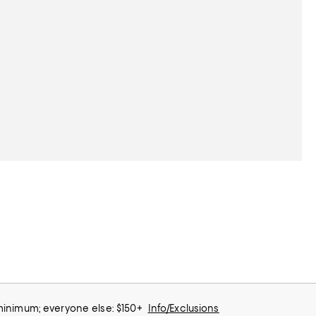
 minimum; everyone else: $150+
Info/Exclusions