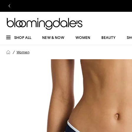
SHOP ALL
NEW & NOW
WOMEN
BEAUTY
SH
Women