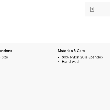
ensions
Materials & Care
o Size
80% Nylon 20% Spandex
Hand wash