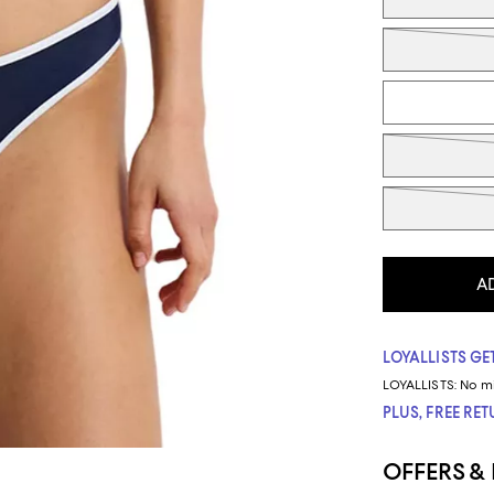
A
LOYALLISTS GET
LOYALLISTS:
No m
PLUS, FREE RE
OFFERS &