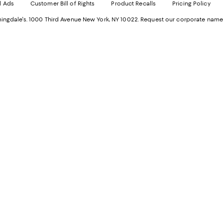
d Ads
Customer Bill of Rights
Product Recalls
Pricing Policy
in
a
a
n
ngdale's. 1000 Third Avenue New York, NY 10022.
Request our corporate name
new
W
Wind