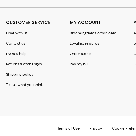
CUSTOMER SERVICE
MY ACCOUNT
Chat with us
Bloomingdale's credit card
A
Contact us
Loyallist rewards
b
FAQs & help
Order status
C
Returns & exchanges
Pay my bill
S
Shipping policy
Tell us what you think
Terms of Use
Privacy
Cookie Prefe