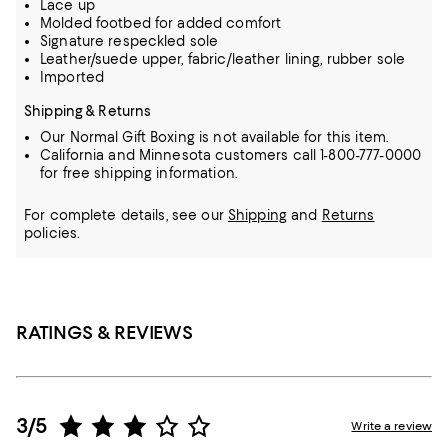
Lace up
Molded footbed for added comfort
Signature respeckled sole
Leather/suede upper, fabric/leather lining, rubber sole
Imported
Shipping & Returns
Our Normal Gift Boxing is not available for this item.
California and Minnesota customers call 1-800-777-0000
for free shipping information.
For complete details, see our
Shipping
and
Returns
policies.
RATINGS & REVIEWS
3/5
Write a review