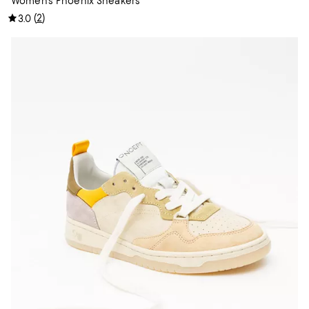
Women's Phoenix Sneakers
(
2
)
3.0