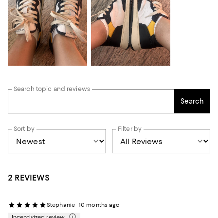
Search topic and reviews
Search
Sort by
Filter by
2 REVIEWS
Stephanie
10 months ago
Incentivized review