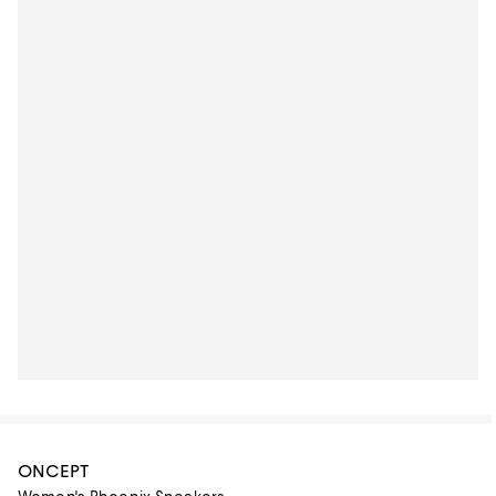
ONCEPT