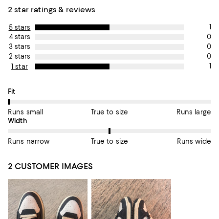
2 star ratings & reviews
1
5 stars
0
4 stars
0
3 stars
0
2 stars
1
1 star
On average, customers rate the Fit of this item as Runs small.
Fit
Runs small
True to size
Runs large
On average, customers rate the Width of this item as True to si
Width
Runs narrow
True to size
Runs wide
2 CUSTOMER IMAGES