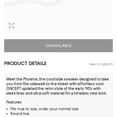
UNAVAILABLE
PRODUCT DETAILS
Web ID: 5476071
Meet the Phoenix, the courtside sneaker designed to take
you from the sidewalk to the street with effortless cool.
ONCEPT updated this retro style of the early '90's with
sleek lines and ultra-soft material for a timeless new look.
Features
Fits true to size, order your normal size
Round toe