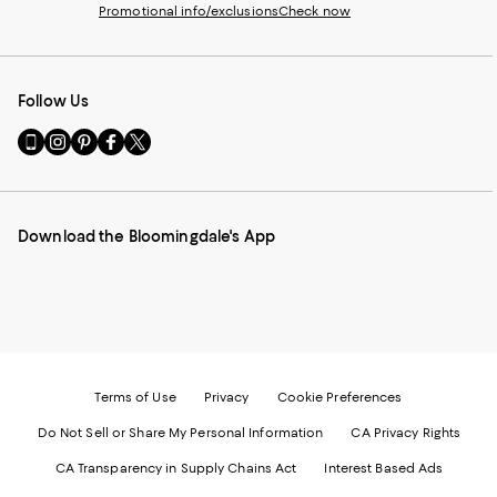
Promotional info/exclusions
Check now
Follow Us
Go
Visit
Visit
Visit
Visit
to
us
us
us
us
our
on
on
on
on
Mobile
Instagram
Pinterest
Facebook
Twitter
page
-
-
-
-
Download the Bloomingdale's App
-
External
External
External
External
External
Website.
Website.
Website.
Website.
Website.
Opens
Opens
Opens
Opens
Opens
in
in
in
in
in
a
a
a
a
a
new
new
new
new
new
Window.
Window.
Window.
Window.
Window.
Terms of Use
Privacy
Cookie Preferences
Do Not Sell or Share My Personal Information
CA Privacy Rights
CA Transparency in Supply Chains Act
Interest Based Ads