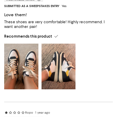
SUBMITTED AS A SWEEPSTAKES ENTRY
Yes
Love them!
These shoes are very comfortable! Highly recommend. I
want another pair!
Recommends this product
Ropo
1 year ago