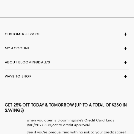
CUSTOMER SERVICE
MY ACCOUNT
ABOUT BLOOMINGDALE'S
WAYS TO SHOP
GET 25% OFF TODAY & TOMORROW (UP TO A TOTAL OF $250 IN
SAVINGS)
when you open a Bloomingdale's Credit Card. Ends
1/30/2027. Subject to credit approval.
See if you're prequalified with no risk to your credit score!