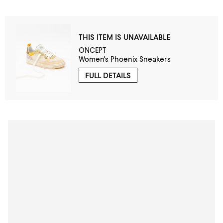
THIS ITEM IS UNAVAILABLE
ONCEPT
Women's Phoenix Sneakers
FULL DETAILS