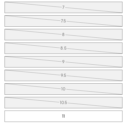
7
7.5
8
8.5
9
9.5
10
10.5
11