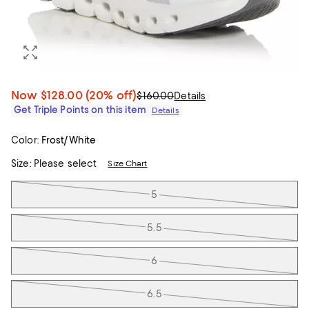
Now
$128.00
(20% off)
$160.00
Details
Get Triple Points on this item
Details
Color:
Frost/White
Size:
Please select
Size Chart
Tiles
5
5.5
6
6.5