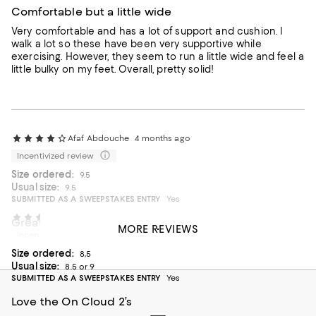
Comfortable but a little wide
Very comfortable and has a lot of support and cushion. I
walk a lot so these have been very supportive while
exercising. However, they seem to run a little wide and feel a
little bulky on my feet. Overall, pretty solid!
Afaf Abdouche
4 months ago
Incentivized review
Size ordered:
9.5
Usual size:
9.5
SUBMITTED AS A SWEEPSTAKES ENTRY
Yes
CEJGARCIA
4 months ago
Great shoes
MORE REVIEWS
Incentivized review
Love the style of the shoes feels really comfortable
Size ordered:
8,5
On average, customers rate the Fit of this item as Runs large.
Fit
Usual size:
8.5 or 9
SUBMITTED AS A SWEEPSTAKES ENTRY
Yes
Runs small
Runs large
Love the On Cloud 2’s