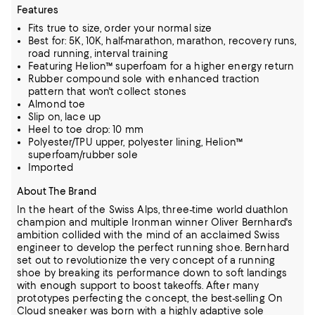
Features
Fits true to size, order your normal size
Best for: 5K, 10K, half-marathon, marathon, recovery runs,
road running, interval training
Featuring Helion™ superfoam for a higher energy return
Rubber compound sole with enhanced traction
pattern that won't collect stones
Almond toe
Slip on, lace up
Heel to toe drop: 10 mm
Polyester/TPU upper, polyester lining, Helion™
superfoam/rubber sole
Imported
About The Brand
In the heart of the Swiss Alps, three-time world duathlon
champion and multiple Ironman winner Oliver Bernhard's
ambition collided with the mind of an acclaimed Swiss
engineer to develop the perfect running shoe.
Bernhard
set out to revolutionize the very concept of a running
shoe by breaking its performance down to soft landings
with enough support to boost takeoffs.
After many
prototypes perfecting the concept, the best-selling On
Cloud sneaker was born with a highly adaptive sole