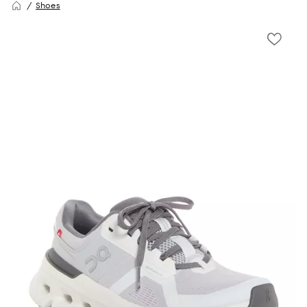
Shoes