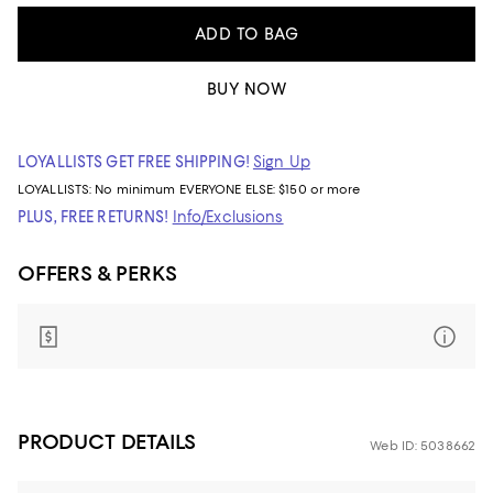
ADD TO BAG
BUY NOW
LOYALLISTS GET FREE SHIPPING!
Sign Up
LOYALLISTS:
No minimum
EVERYONE ELSE: $150 or more
PLUS, FREE RETURNS!
Info/Exclusions
OFFERS & PERKS
PRODUCT DETAILS
Web ID: 5038662