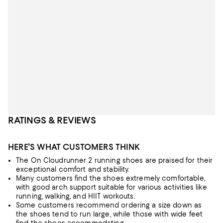
RATINGS & REVIEWS
HERE'S WHAT CUSTOMERS THINK
The On Cloudrunner 2 running shoes are praised for their
exceptional comfort and stability.
Many customers find the shoes extremely comfortable,
with good arch support suitable for various activities like
running, walking, and HIIT workouts.
Some customers recommend ordering a size down as
the shoes tend to run large, while those with wide feet