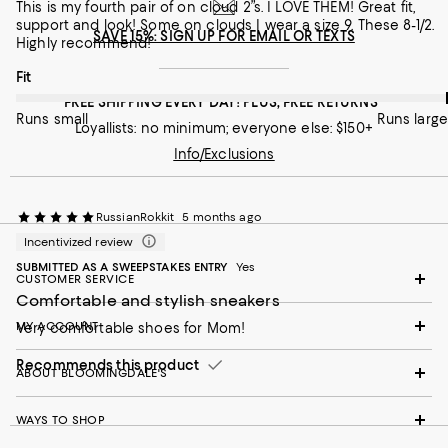
On average, customers rate the Width of this item as Runs wid
Width
This is my fourth pair of on cloud 2”s. I LOVE THEM! Great fit,
support and look! Some on clouds I wear a size 9. These 8-1/2.
SAVE 15%: SIGN UP FOR EMAIL OR TEXTS
Highly recommend!
Runs narrow
Runs wide
On average, customers rate the Fit of this item as Runs large.
Fit
Recommends this product
FREE SHIPPING EVERY DAY! PLUS, FREE RETURNS
Runs small
Runs large
Loyallists: no minimum; everyone else: $150+
Info/Exclusions
RussianRokkit
5 months ago
Incentivized review
SUBMITTED AS A SWEEPSTAKES ENTRY
Yes
CUSTOMER SERVICE
Comfortable and stylish sneakers
MY ACCOUNT
Very comfortable shoes for Mom!
Recommends this product
ABOUT BLOOMINGDALE'S
WAYS TO SHOP