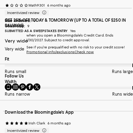
Math9301
6 months ago
Incentivized review
GET 25% OFF TODAY & TOMORROW (UP TO A TOTAL OF $250 IN
Size ordered:
9
SAVINGS)
Usual size:
9
SUBMITTED AS A SWEEPSTAKES ENTRY
Yes
when you open a Bloomingdale's Credit Card. Ends
Very wide
1/30/2027. Subject to credit approval.
See if you're prequalified with no risk to your credit score!
Very wide
Promotional info/exclusions
Check now
On average, customers rate the Fit of this item as Runs large.
Fit
Runs small
Runs large
Follow Us
On average, customers rate the Width of this item as Runs wid
Width
Go
Visit
Visit
Visit
Visit
to
us
us
us
us
Runs narrow
Runs wide
our
on
on
on
on
Mobile
Instagram
Pinterest
Facebook
Twitter
page
-
-
-
-
Download the Bloomingdale's App
-
External
External
External
External
External
Website.
Website.
Website.
Website.
Website.
Opens
Opens
Opens
Opens
Irish Clark
6 months ago
Opens
in
in
in
in
Incentivized review