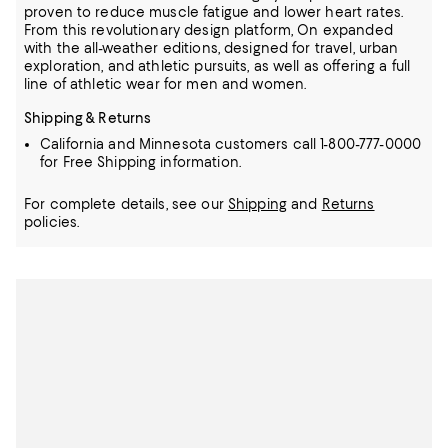
proven to reduce muscle fatigue and lower heart rates.
From this revolutionary design platform, On expanded
with the all-weather editions, designed for travel, urban
exploration, and athletic pursuits, as well as offering a full
line of athletic wear for men and women.
Shipping & Returns
California and Minnesota customers call 1-800-777-0000
for Free Shipping information.
For complete details, see our
Shipping
and
Returns
policies.