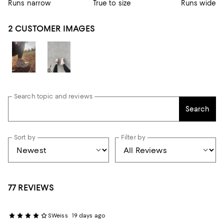
Runs narrow
True to size
Runs wide
2 CUSTOMER IMAGES
Search topic and reviews
Search
Sort by
Filter by
77 REVIEWS
SWeiss
19 days ago