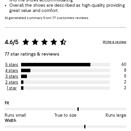
find the shoes accommodating.
Overall, the shoes are described as high-quality, providing
great value and comfort.
AI-generated summary from 77 customers reviews.
4.6/5
Write a review
77 star ratings & reviews
60
5 stars
8
4 stars
5
3 stars
2
2 stars
2
1 star
On average, customers rate the Fit of this item as True to size.
Fit
Runs small
True to size
Runs large
On average, customers rate the Width of this item as True to si
Width