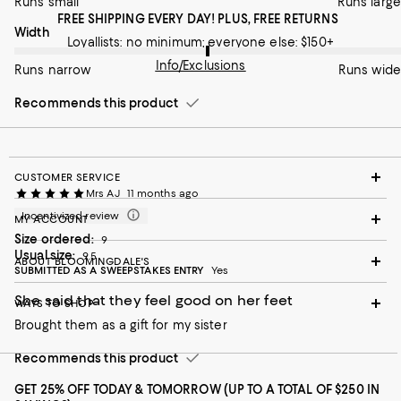
Runs small
Runs large
FREE SHIPPING EVERY DAY! PLUS, FREE RETURNS
On average, customers rate the Width of this item as Runs wid
Width
Loyallists: no minimum; everyone else: $150+
Info/Exclusions
Runs narrow
Runs wide
Recommends this product
CUSTOMER SERVICE
Mrs AJ
11 months ago
Incentivized review
MY ACCOUNT
Size ordered:
9
Usual size:
9.5
ABOUT BLOOMINGDALE'S
SUBMITTED AS A SWEEPSTAKES ENTRY
Yes
She said that they feel good on her feet
WAYS TO SHOP
Brought them as a gift for my sister
Recommends this product
GET 25% OFF TODAY & TOMORROW (UP TO A TOTAL OF $250 IN