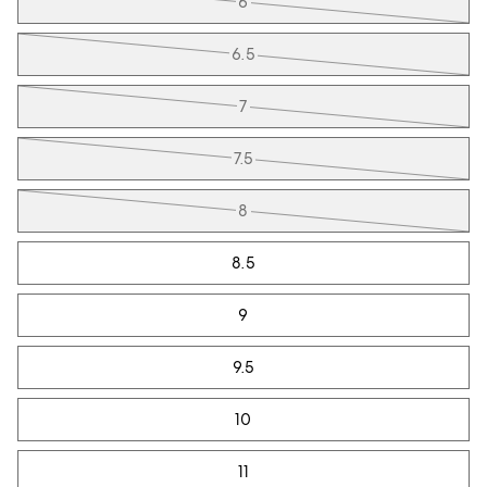
6
6.5
7
7.5
8
8.5
9
9.5
10
11