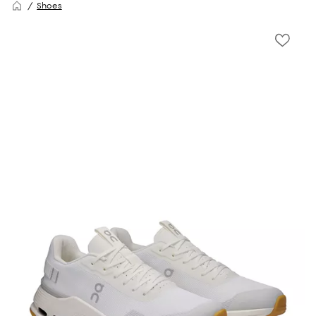
Shoes