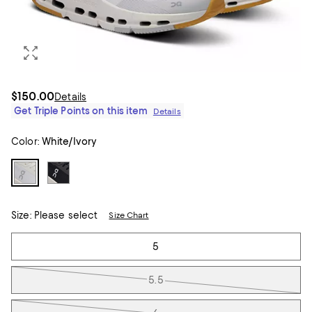
$150.00
Details
Get Triple Points on this item
Details
Color:
White/Ivory
Size:
Please select
Size Chart
Tiles
5
5.5