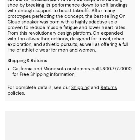
shoe by breaking its performance down to soft landings
with enough support to boost takeoffs.
After many
prototypes perfecting the concept, the best-selling On
Cloud sneaker was born with a highly adaptive sole
proven to reduce muscle fatigue and lower heart rates.
From this revolutionary design platform, On expanded
with the all-weather editions, designed for travel, urban
exploration, and athletic pursuits, as well as offering a full
line of athletic wear for men and women.
Shipping & Returns
California and Minnesota customers call 1-800-777-0000
for Free Shipping information.
For complete details, see our
Shipping
and
Returns
policies.