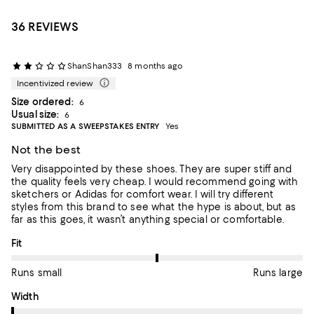
36 REVIEWS
ShanShan333
8 months ago
Incentivized review
Size ordered:
6
Usual size:
6
SUBMITTED AS A SWEEPSTAKES ENTRY
Yes
Not the best
Very disappointed by these shoes. They are super stiff and
the quality feels very cheap. I would recommend going with
sketchers or Adidas for comfort wear. I will try different
styles from this brand to see what the hype is about, but as
far as this goes, it wasn’t anything special or comfortable.
On average, customers rate the Fit of this item as Runs large.
Fit
Runs small
Runs large
On average, customers rate the Width of this item as Runs nar
Width