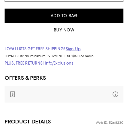
ADD TO BAG
BUY NOW
LOYALLISTS GET FREE SHIPPING!
Sign Up
LOYALLISTS:
No minimum
EVERYONE ELSE: $150 or more
PLUS, FREE RETURNS!
Info/Exclusions
OFFERS & PERKS
PRODUCT DETAILS
Web ID: 5268230