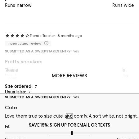
Runs narrow
Runs wide
Trends Tracker
8 months ago
Incentivized review
SUBMITTED AS A SWEEPSTAKES ENTRY
Yes
Pretty sneakers
These sneakers are pretty, but the material seems a little
Ellemm
10 months ago
MORE REVIEWS
thin. I never had this brand before and I’m comparing it to
Incentivized review
other brands that I have.
Size ordered:
7
Usual size:
7
SUBMITTED AS A SWEEPSTAKES ENTRY
Yes
Cute
Love them true to size cute and comfy. A soft white, not bright.
SAVE 15%: SIGN UP FOR EMAIL OR TEXTS
On average, customers rate the Fit of this item as Runs large.
Fit