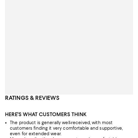
RATINGS & REVIEWS
HERE'S WHAT CUSTOMERS THINK
The product is generally well-received, with most
customers finding it very comfortable and supportive,
even for extended wear.