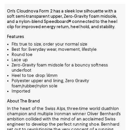
On's Cloudnova Form 2 has a sleek low silhouette with a
soft semi-transparent upper, Zero-Gravity foam midsole,
and a nylon-blend Speedboard® connected to the heel
clip for improved energy return, heel hold, and stability.
Features
Fits true to size, order your normal size
Best for: Everyday wear, movement, lifestyle
Round toe
Lace up
Zero-Gravity foam midsole for a bouncy softness
underfoot
Heel to toe drop: 14mm
Polyester upper and lining, Zero Gravity
foam/rubber/nylon sole
Imported
About The Brand
In the heart of the Swiss Alps, three-time world duathlon
champion and multiple Ironman winner Oliver Bernhard's
ambition collided with the mind of an acclaimed Swiss
engineer to develop the perfect running shoe.
Bernhard
set out to revolutionize the very concept of a running