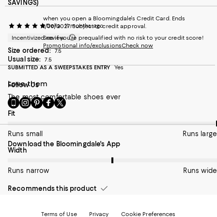
SAVINGS)
when you open a Bloomingdale's Credit Card. Ends
Delia
11 months ago
1/30/2027. Subject to credit approval.
Incentivized review
See if you're prequalified with no risk to your credit score!
Promotional info/exclusions
Check now
Size ordered:
7.5
Usual size:
7.5
SUBMITTED AS A SWEEPSTAKES ENTRY
Yes
Love them
Follow Us
The most comfortable shoes ever
Go
Visit
Visit
Visit
Visit
to
us
us
us
us
On average, customers rate the Fit of this item as Runs large.
Fit
our
on
on
on
on
Mobile
Instagram
Pinterest
Facebook
Twitter
Runs small
Runs large
page
-
-
-
-
Download the Bloomingdale's App
-
External
External
External
External
On average, customers rate the Width of this item as Runs wid
Width
External
Website.
Website.
Website.
Website.
Website.
Opens
Opens
Opens
Opens
Opens
Runs narrow
in
in
in
in
Runs wide
in
a
a
a
a
a
new
new
new
new
Recommends this product
new
Window.
Window.
Window.
Window.
Window.
Terms of Use
Privacy
Cookie Preferences