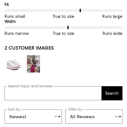
On average, customers rate the Fit of this item as True to size.
Fit
Runs small
True to size
Runs large
On average, customers rate the Width of this item as True to si
Width
Runs narrow
True to size
Runs wide
2 CUSTOMER IMAGES
Search topic and reviews
Search
Sort by
Filter by