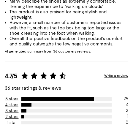
Many describe the shoes as extremely comfortable,
likening the experience to "walking on clouds".
The product is also praised for being stylish and
lightweight.
However, a small number of customers reported issues
with the fit, such as the toe box being too large or the
shoe creasing into the foot when walking.
Overall, the positive feedback on the product's comfort
and quality outweighs the few negative comments.
AI-generated summary from 36 customers reviews.
4.7/5
Write a review
36 star ratings & reviews
29
5 stars
4
4 stars
2
3 stars
1
2 stars
0
1 star