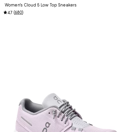
Women's Cloud 5 Low Top Sneakers
(
680
)
4.7