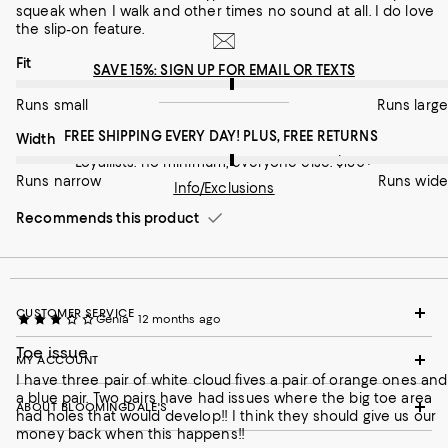
squeak when I walk and other times no sound at all. I do love
the slip-on feature.
On average, customers rate the Fit of this item as Runs large.
Fit
SAVE 15%: SIGN UP FOR EMAIL OR TEXTS
Runs small
Runs large
FREE SHIPPING EVERY DAY! PLUS, FREE RETURNS
On average, customers rate the Width of this item as Runs wid
Width
Loyallists: no minimum; everyone else: $150+
Runs narrow
Runs wide
Info/Exclusions
Recommends this product
CUSTOMER SERVICE
Genia
12 months ago
Toe issue
MY ACCOUNT
I have three pair of white cloud fives a pair of orange ones and
a blue pair. Two pairs have had issues where the big toe area
ABOUT BLOOMINGDALE'S
had holes that would develop!! I think they should give us our
money back when this happens!!