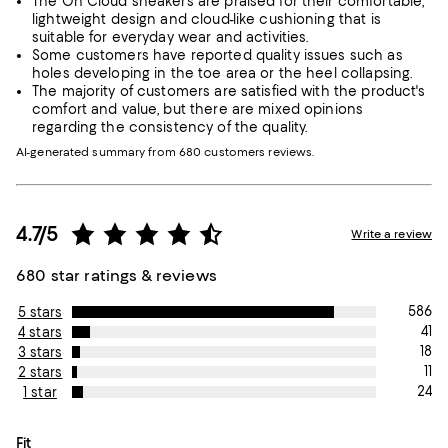
The On Cloud sneakers are praised for their comfortable,
lightweight design and cloud-like cushioning that is
suitable for everyday wear and activities.
Some customers have reported quality issues such as
holes developing in the toe area or the heel collapsing.
The majority of customers are satisfied with the product's
comfort and value, but there are mixed opinions
regarding the consistency of the quality.
AI-generated summary from 680 customers reviews.
4.7/5
Write a review
680 star ratings & reviews
586
5 stars
41
4 stars
18
3 stars
11
2 stars
24
1 star
On average, customers rate the Fit of this item as True to size.
Fit