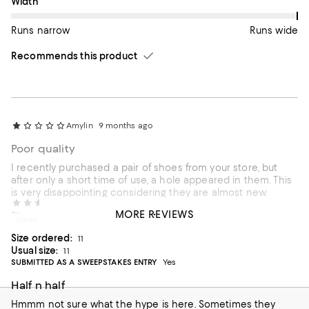
On average, customers rate the Width of this item as Runs wid
Width
Runs narrow
Runs wide
Recommends this product
Amylin
9 months ago
Poor quality
I recently purchased a pair of shoes from your store, but
after only a short time of use, a hole appeared in them. This
is very disappointing considering they are almost new.
Hcollkohl
10 months ago
MORE REVIEWS
On average, customers rate the Fit of this item as Runs large.
Fit
Incentivized review
Size ordered:
11
Runs small
Runs large
Usual size:
11
SUBMITTED AS A SWEEPSTAKES ENTRY
Yes
On average, customers rate the Width of this item as Runs wid
Width
Half n half
Runs narrow
Runs wide
Hmmm not sure what the hype is here. Sometimes they