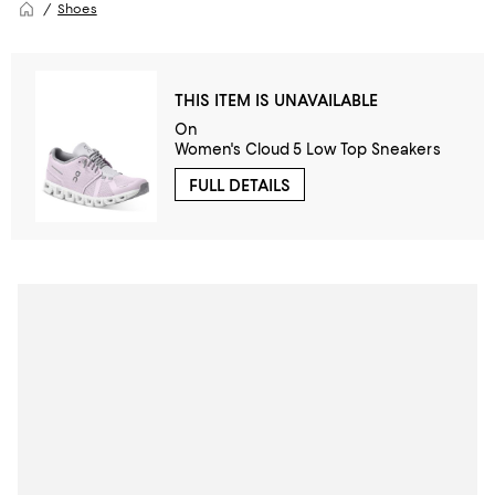
Shoes
THIS ITEM IS UNAVAILABLE
On
Women's Cloud 5 Low Top Sneakers
FULL DETAILS