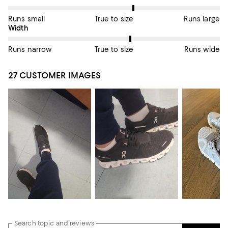
Runs small
True to size
Runs large
On average, customers rate the Width of this item as True to si
Width
Runs narrow
True to size
Runs wide
27 CUSTOMER IMAGES
Search topic and reviews