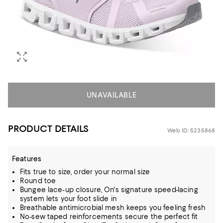
UNAVAILABLE
PRODUCT DETAILS
Web ID: 5235868
Features
Fits true to size, order your normal size
Round toe
Bungee lace-up closure, On's signature speed-lacing
system lets your foot slide in
Breathable antimicrobial mesh keeps you feeling fresh
No-sew taped reinforcements secure the perfect fit