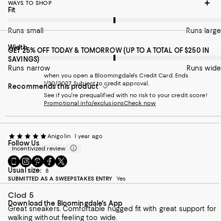
WAYS TO SHOP
On average, customers rate the Fit of this item as Runs large.
Fit
Runs small
Runs large
On average, customers rate the Width of this item as Runs wid
Width
GET 25% OFF TODAY & TOMORROW (UP TO A TOTAL OF $250 IN
SAVINGS)
Runs narrow
Runs wide
when you open a Bloomingdale's Credit Card. Ends
1/30/2027. Subject to credit approval.
Recommends this product
See if you're prequalified with no risk to your credit score!
Promotional info/exclusions
Check now
Anigolin
1 year ago
Follow Us
Incentivized review
Go
Visit
Visit
Visit
Visit
Size ordered:
8
to
us
us
us
us
Usual size:
8
our
on
on
on
on
SUBMITTED AS A SWEEPSTAKES ENTRY
Yes
Mobile
Instagram
Pinterest
Facebook
Twitter
Clod 5
page
-
-
-
-
Download the Bloomingdale's App
-
External
External
External
External
Great sneakers. Comfortable hugged fit with great support for
External
Website.
Website.
Website.
Website.
walking without feeling too wide.