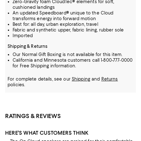
Zero-Gravity foam CloudTec® elements for soft,
cushioned landings
An updated Speedboard® unique to the Cloud
transforms energy into forward motion
Best for: all day, urban exploration, travel
Fabric and synthetic upper, fabric lining, rubber sole
Imported
Shipping & Returns
Our Normal Gift Boxing is not available for this item.
California and Minnesota customers call 1-800-777-0000
for Free Shipping information.
For complete details, see our
Shipping
and
Returns
policies.
RATINGS & REVIEWS
HERE'S WHAT CUSTOMERS THINK