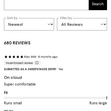
Search
Sort by
Filter by
680 REVIEWS
Alex M-M
8 months ago
Incentivized review
SUBMITTED AS A SWEEPSTAKES ENTRY
Yes
On cloud
Super comfortable
On average, customers rate the Fit of this item as Runs large.
Fit
Runs small
Runs large