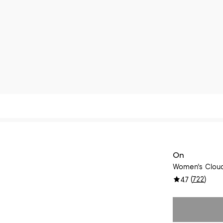
On
Women's Cloud
(
722
)
4.7