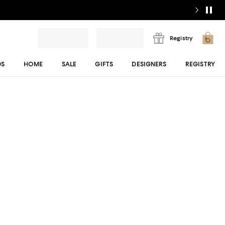
Registry
DS
HOME
SALE
GIFTS
DESIGNERS
REGISTRY