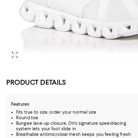
PRODUCT DETAILS
Features
Fits true to size, order your normal size
Round toe
Bungee lace-up closure, On's signature speed-lacing
system lets your foot slide in
Breathable antimicrobial mesh keeps you feeling fresh