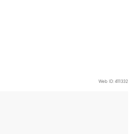
Web ID: 4111332