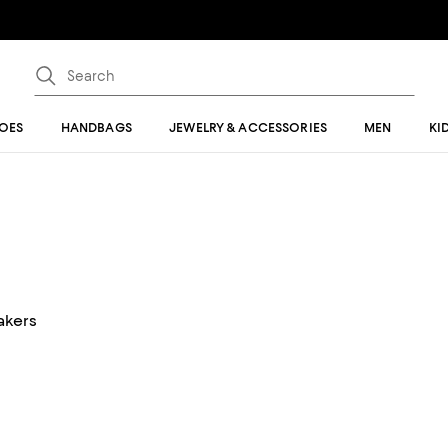
OES
HANDBAGS
JEWELRY & ACCESSORIES
MEN
KI
akers