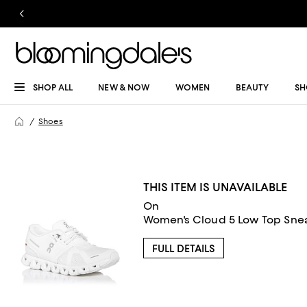
SHOP ALL
NEW & NOW
WOMEN
BEAUTY
SH
Shoes
THIS ITEM IS UNAVAILABLE
On
Women's Cloud 5 Low Top Sne
FULL DETAILS