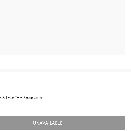
 5 Low Top Sneakers
UNAVAILABLE