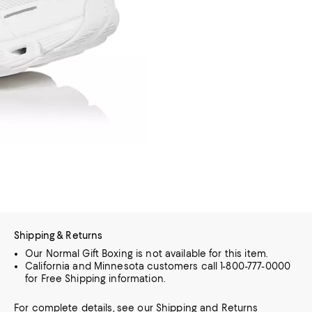
Shipping & Returns
Our Normal Gift Boxing is not available for this item.
California and Minnesota customers call 1-800-777-0000
for Free Shipping information.
For complete details, see our
Shipping
and
Returns