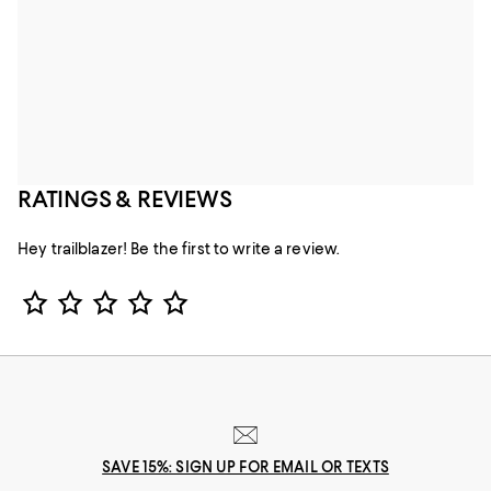
RATINGS & REVIEWS
Hey trailblazer! Be the first to write a review.
Star Rating
SAVE 15%: SIGN UP FOR EMAIL OR TEXTS