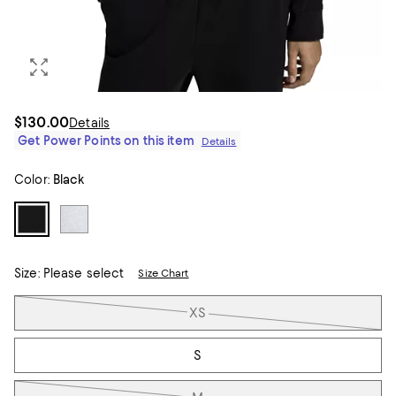
$130.00
Details
Get Power Points on this item
Details
Color:
Black
Size:
Please select
Size Chart
Tiles
XS
S