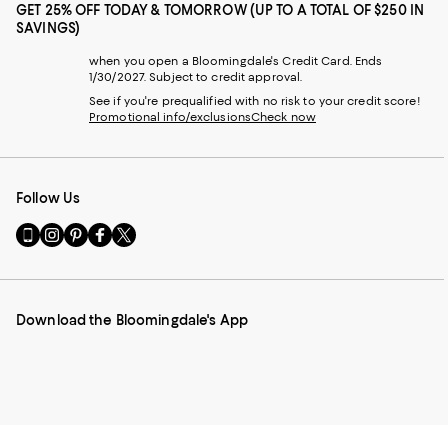
GET 25% OFF TODAY & TOMORROW (UP TO A TOTAL OF $250 IN
SAVINGS)
when you open a Bloomingdale's Credit Card. Ends
1/30/2027. Subject to credit approval.
See if you're prequalified with no risk to your credit score!
Promotional info/exclusions
Check now
Follow Us
Go
Visit
Visit
Visit
Visit
to
us
us
us
us
our
on
on
on
on
Mobile
Instagram
Pinterest
Facebook
Twitter
page
-
-
-
-
Download the Bloomingdale's App
-
External
External
External
External
External
Website.
Website.
Website.
Website.
Website.
Opens
Opens
Opens
Opens
Opens
in
in
in
in
in
a
a
a
a
a
new
new
new
new
new
Window.
Window.
Window.
Window.
Window.