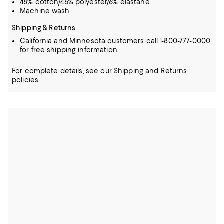
48% cotton/46% polyester/6% elastane
Machine wash
Shipping & Returns
California and Minnesota customers call 1-800-777-0000
for free shipping information.
For complete details, see our
Shipping
and
Returns
policies.