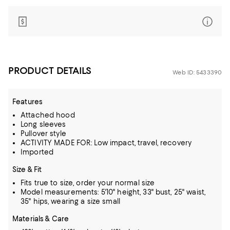
PRODUCT DETAILS
Web ID: 5433390
Features
Attached hood
Long sleeves
Pullover style
ACTIVITY MADE FOR: Low impact, travel, recovery
Imported
Size & Fit
Fits true to size, order your normal size
Model measurements: 5'10" height, 33" bust, 25" waist,
35" hips, wearing a size small
Materials & Care