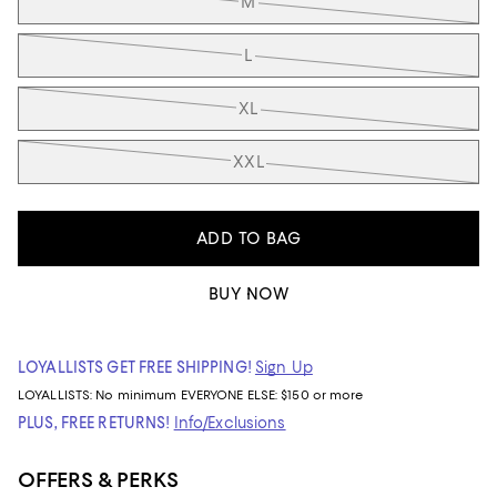
M
L
XL
XXL
ADD TO BAG
BUY NOW
LOYALLISTS GET FREE SHIPPING!
Sign Up
LOYALLISTS:
No minimum
EVERYONE ELSE: $150 or more
PLUS, FREE RETURNS!
Info/Exclusions
OFFERS & PERKS