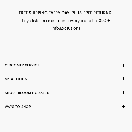
FREE SHIPPING EVERY DAY! PLUS, FREE RETURNS
Loyallists: no minimum; everyone else: $150+
Info/Exclusions
CUSTOMER SERVICE
MY ACCOUNT
ABOUT BLOOMINGDALE'S
WAYS TO SHOP