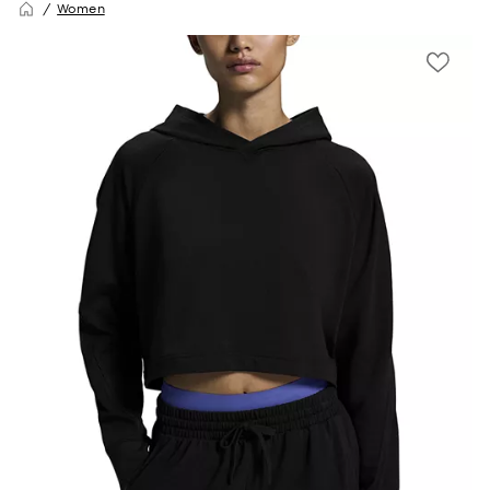
Women