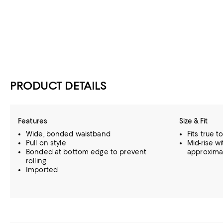
PRODUCT DETAILS
Features
Size & Fit
Wide, bonded waistband
Fits true t
Pull on style
Mid-rise wi
Bonded at bottom edge to prevent
approximat
rolling
Imported