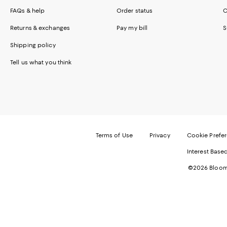
FAQs & help
Order status
C
Returns & exchanges
Pay my bill
S
Shipping policy
Tell us what you think
Terms of Use
Privacy
Cookie Prefe
Interest Base
©2026 Bloomi