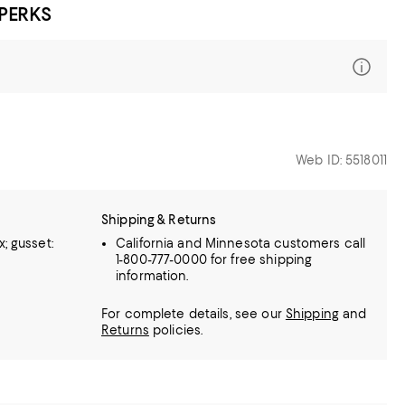
 PERKS
Web ID: 5518011
Shipping & Returns
; gusset:
California and Minnesota customers call
1-800-777-0000 for free shipping
information.
For complete details, see our
Shipping
and
Returns
policies.