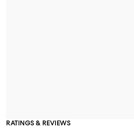
RATINGS & REVIEWS