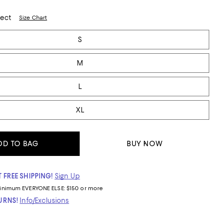
lect
Size Chart
S
M
L
XL
DD TO BAG
BUY NOW
 FREE SHIPPING!
Sign Up
inimum
EVERYONE ELSE: $150 or more
TURNS!
Info/Exclusions