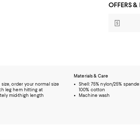
OFFERS &
Materials & Care
o size, order your normal size
Shell: 75% nylon/25% spandex
th leg hem hitting at
100% cotton
ely mid-thigh length
Machine wash