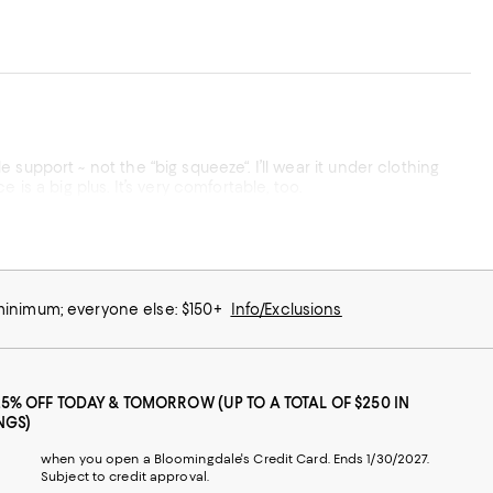
when I just want some smoothing vs slimming. The fact that the legs stay in place is a big plus. It’s very comfortable, too.
 minimum; everyone else: $150+
Info/Exclusions
25% OFF TODAY & TOMORROW (UP TO A TOTAL OF $250 IN
NGS)
when you open a Bloomingdale's Credit Card. Ends 1/30/2027.
Subject to credit approval.