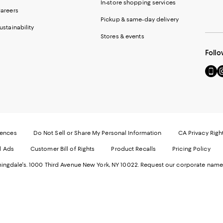
In-store shopping services
areers
Pickup & same-day delivery
ustainability
Stores & events
Follo
Go
Vi
to
u
our
o
Mobi
I
page
-
-
E
Exter
W
Websi
O
rences
Do Not Sell or Share My Personal Information
CA Privacy Righ
Ope
in
d Ads
Customer Bill of Rights
Product Recalls
Pricing Policy
in
a
a
n
ngdale's. 1000 Third Avenue New York, NY 10022.
Request our corporate name
new
W
Wind