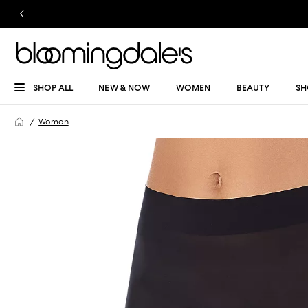
SHOP ALL
NEW & NOW
WOMEN
BEAUTY
SH
Women