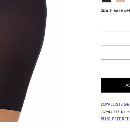
Size:
Please se
Tiles
A
LOYALLISTS GET
LOYALLISTS:
No m
PLUS, FREE RE