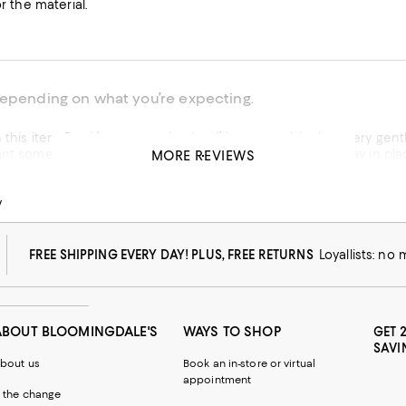
or the material.
depending on what you’re expecting.
tle support ~ not the “big squeeze“. I’ll wear it under clothing
MORE REVIEWS
his product
y
w from macys.com
FREE SHIPPING EVERY DAY! PLUS, FREE RETURNS
Loyallists: no
ABOUT BLOOMINGDALE'S
WAYS TO SHOP
GET 
SAVI
bout us
Book an in-store or virtual
appointment
 the change