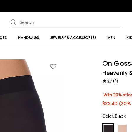
OES
HANDBAGS
JEWELRY & ACCESSORIES
MEN
KI
On Goss
Heavenly S
(
3
)
3.7
With 20% offe
$22.40
(20% 
Color:
Black