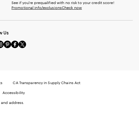
See if you're prequalified with no risk to your credit score!
Promotional info/exclusions
Check now
w Us
sit
Visit
Visit
Visit
s
us
us
us
n
on
on
on
le
nstagram
Pinterest
Facebook
Twitter
-
-
-
xternal
External
External
External
nal
ebsite.
Website.
Website.
Website.
te.
pens
Opens
Opens
Opens
ts
CA Transparency in Supply Chains Act
ns
in
in
in
Accessibility
a
a
a
ew
new
new
new
 and address.
indow.
Window.
Window.
Window.
ow.