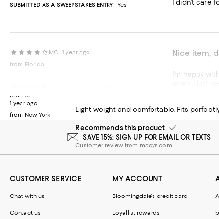
I didn't care f
SUBMITTED AS A SWEEPSTAKES ENTRY
Yes
Nice item, 
MC
1 year ago
from Florida
I’m happy with this item. But, it’s not exactly what I’d expected. It gives very gen
Light & Comfortable
Dianne
Recommends t
1 year ago
Light weight and comfortable. Fits perfectl
from New York
Customer revie
Recommends this product
SAVE 15%: SIGN UP FOR EMAIL OR TEXTS
Customer review from macys.com
CUSTOMER SERVICE
MY ACCOUNT
Chat with us
Bloomingdale's credit card
A
Contact us
Loyallist rewards
b