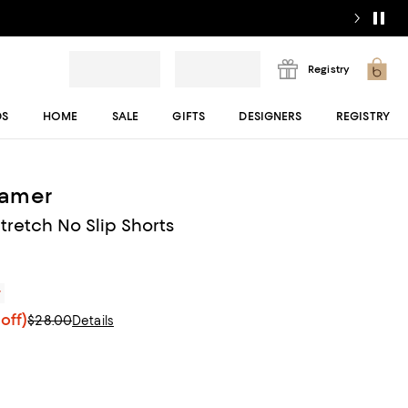
Registry
DS
HOME
SALE
GIFTS
DESIGNERS
REGISTRY
amer
tretch No Slip Shorts
r
off)
$28.00
Details