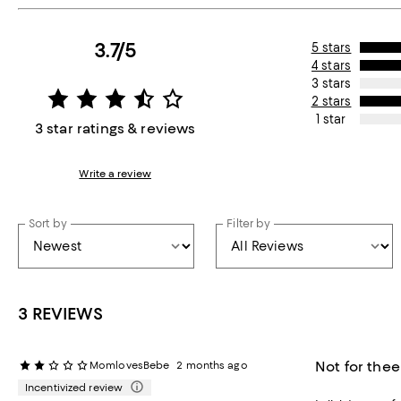
3.7/5
5 stars
4 stars
3 stars
2 stars
1 star
3 star ratings & reviews
Write a review
Sort by
Filter by
3 REVIEWS
Not for thee
MomlovesBebe
2 months ago
Incentivized review