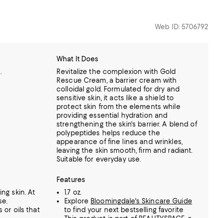
Web ID: 5706792
What It Does
.
Revitalize the complexion with Gold
Rescue Cream, a barrier cream with
colloidal gold. Formulated for dry and
sensitive skin, it acts like a shield to
protect skin from the elements while
providing essential hydration and
strengthening the skin's barrier. A blend of
polypeptides helps reduce the
appearance of fine lines and wrinkles,
leaving the skin smooth, firm and radiant.
Suitable for everyday use.
Features
ing skin. At
1.7 oz.
se.
Explore
Bloomingdale's Skincare Guide
 or oils that
to find your next bestselling favorite