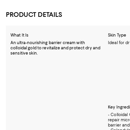
PRODUCT DETAILS
What It Is
Skin Type
An ultra-nourishing barrier cream with
Ideal for d
colloidal gold to revitalize and protect dry and
sensitive skin.
Key Ingred
- Colloidal
repair mic
barrier an