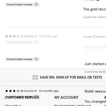
Incentivized review
The gold rescu
Customer revie
Love Cream 
Zdenka W.
7 months ago
Incentivized review
I love the cre
way, but disap
Gold rescu
Janet l.
8 months ago
Customer revie
Incentivized review
Customer revie
SAVE 15%: SIGN UP FOR EMAIL OR TEXTS
Gold rescu
Carolyn R.
10 months ago
Incentivized review
CUSTOMER SERVICE
MY ACCOUNT
You changed t
Chat with us
Bloomingdale's credit card
A