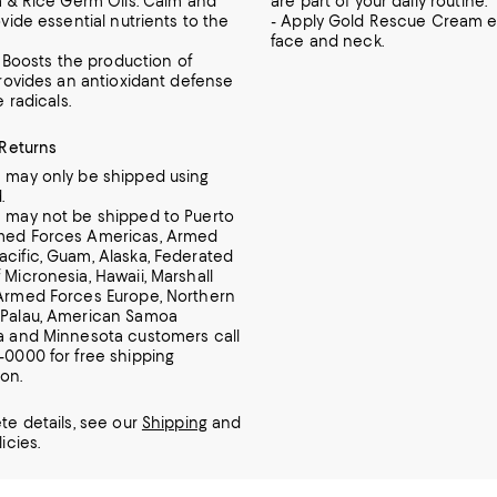
a & Rice Germ Oils: Calm and
are part of your daily routine.
vide essential nutrients to the
- Apply Gold Rescue Cream e
face and neck.
: Boosts the production of
Provides an antioxidant defense
e radicals.
 Returns
m may only be shipped using
.
m may not be shipped to Puerto
rmed Forces Americas, Armed
acific, Guam, Alaska, Federated
 Micronesia, Hawaii, Marshall
 Armed Forces Europe, Northern
 Palau, American Samoa
ia and Minnesota customers call
7-0000 for free shipping
ion.
te details, see our
Shipping
and
icies.