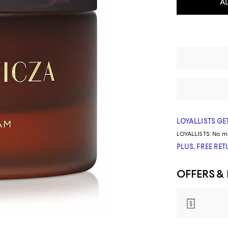
A
LOYALLISTS GET
LOYALLISTS:
No m
PLUS, FREE RE
OFFERS &