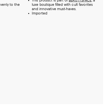
This product is part of
BEAUTYSPACE
, a
venly to the
luxe boutique filled with cult favorites
and innovative must-haves.
Imported