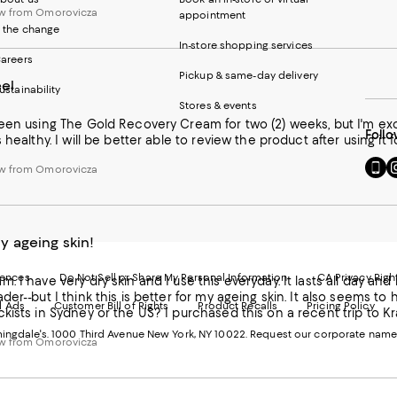
w from Omorovicza
appointment
 the change
In-store shopping services
areers
Pickup & same-day delivery
el
ustainability
Stores & events
een using The Gold Recovery Cream for two (2) weeks, but I'm exci
Follo
 healthy. I will be better able to review the product after using it 
Go
Vi
w from Omorovicza
to
u
our
o
Mobi
I
page
-
 ageing skin!
-
E
Exter
W
Websi
O
rences
Do Not Sell or Share My Personal Information
CA Privacy Righ
. I have very dry skin and I use this everyday. It lasts all day and 
Ope
in
der--but I think this is better for my ageing skin. It also seems t
d Ads
Customer Bill of Rights
Product Recalls
Pricing Policy
in
a
kists in Sydney or the US? I purchased this on a recent trip to K
a
n
ngdale's. 1000 Third Avenue New York, NY 10022.
Request our corporate name
new
W
w from Omorovicza
Wind