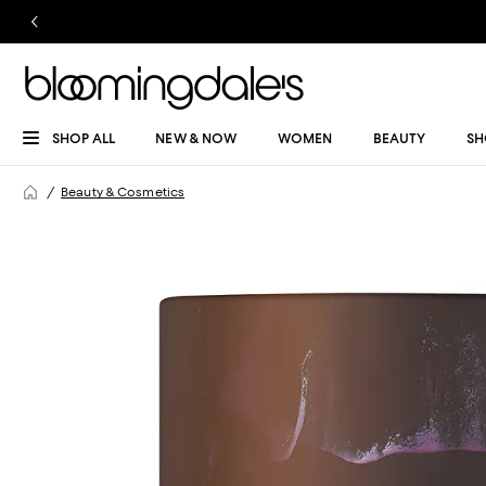
SHOP ALL
NEW & NOW
WOMEN
BEAUTY
SH
Beauty & Cosmetics