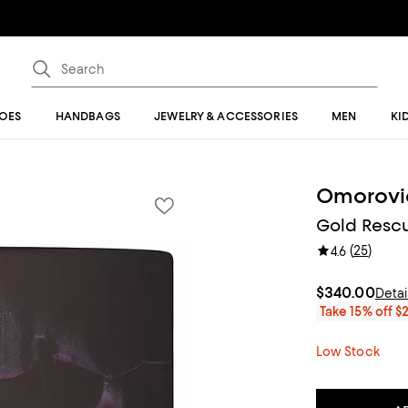
OES
HANDBAGS
JEWELRY & ACCESSORIES
MEN
KI
Omorovi
Gold Rescu
(
25
)
4.6
$340.00
Detai
Take 15% off $
Low Stock