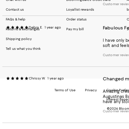
Customer revie
Contact us
Loyallist rewards
b
FAQs & help
Order status
C
Fabulous Fe
Debra E.
1 year ago
Returns & exchanges
Pay my bill
S
Shipping policy
I have only b
soft and feels
Tell us what you think
Customer revie
Changed my
Chrissy W.
1 year ago
Terms of Use
Privacy
Cookie Prefe
Amazing cream
Augustinas Ba
Interest Base
have any stoc
©2026 Bloomi
Customer revie