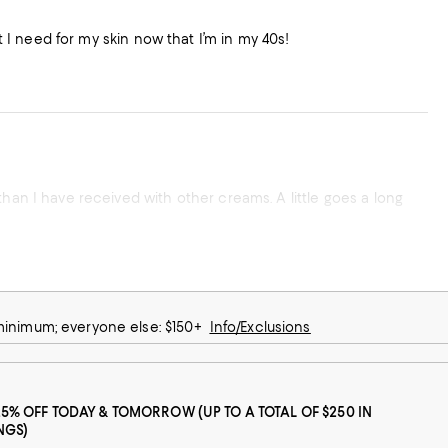
at I need for my skin now that I’m in my 40s!
than I have received with other creams. A little goes a long
 minimum; everyone else: $150+
Info/Exclusions
25% OFF TODAY & TOMORROW (UP TO A TOTAL OF $250 IN
NGS)