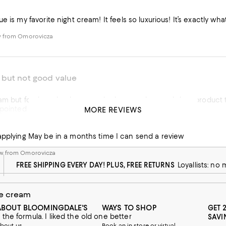
e is my favorite night cream! It feels so luxurious! It’s exactly wh
w from Omorovicza
but not good value
am but for the price it seems the jar contains much less product 
pointed due to price.
MORE REVIEWS
e
w from Omorovicza
Just started applying May be in a months time I can send a review
w from Omorovicza
FREE SHIPPING EVERY DAY! PLUS, FREE RETURNS
Loyallists: no
e cream
ABOUT BLOOMINGDALE'S
WAYS TO SHOP
GET 
he formula. I liked the old one better
SAVI
bout us
Book an in-store or virtual