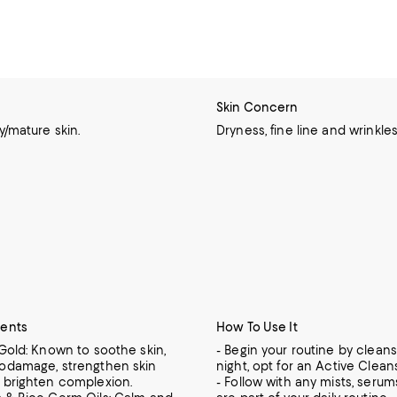
Skin Concern
ry/mature skin.
Dryness, fine line and wrinkles
ients
How To Use It
 Gold: Known to soothe skin,
- Begin your routine by cleans
rodamage, strengthen skin
night, opt for an Active Clean
d brighten complexion.
- Follow with any mists, serums