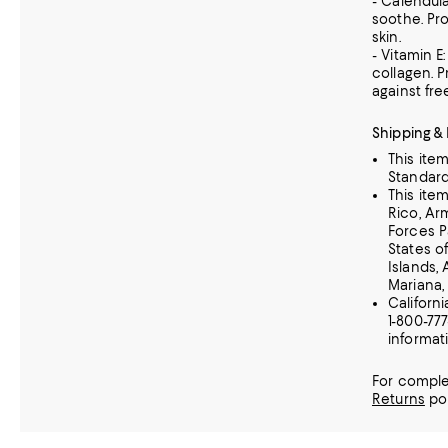
- Calendul
soothe. Pro
skin.
- Vitamin E
collagen. 
against fre
Shipping &
This ite
Standard
This ite
Rico, A
Forces P
States of
Islands,
Mariana,
Californ
1-800-77
informat
For comple
Returns
pol