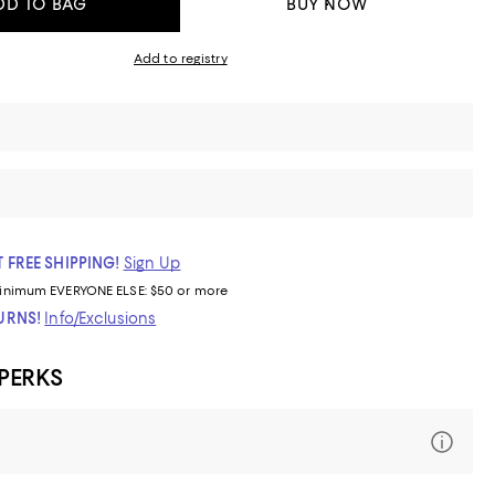
DD TO BAG
BUY NOW
Add to registry
 FREE SHIPPING!
Sign Up
inimum
EVERYONE ELSE: $50 or more
TURNS!
Info/Exclusions
 PERKS