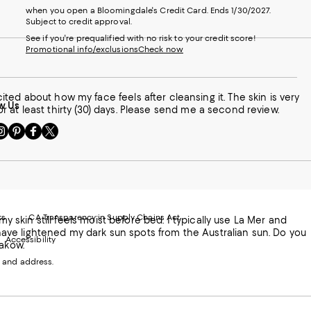
when you open a Bloomingdale's Credit Card. Ends 1/30/2027.
Subject to credit approval.
See if you're prequalified with no risk to your credit score!
Promotional info/exclusions
Check now
ted about how my face feels after cleansing it. The skin is very
w Us
for at least thirty (30) days. Please send me a second review.
sit
Visit
Visit
Visit
s
us
us
us
n
on
on
on
le
nstagram
Pinterest
Facebook
Twitter
-
-
-
xternal
External
External
External
nal
ebsite.
Website.
Website.
Website.
te.
pens
Opens
Opens
Opens
ts
CA Transparency in Supply Chains Act
my skin still feels moist before bed. I typically use La Mer and
ns
in
in
in
o have lightened my dark sun spots from the Australian sun. Do you
Accessibility
a
a
a
rakow.
ew
new
new
new
 and address.
indow.
Window.
Window.
Window.
ow.