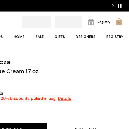
Registry
DS
HOME
SALE
GIFTS
DESIGNERS
REGISTRY
cza
e Cream 1.7 oz.
ls
200+: Discount applied in bag
Details