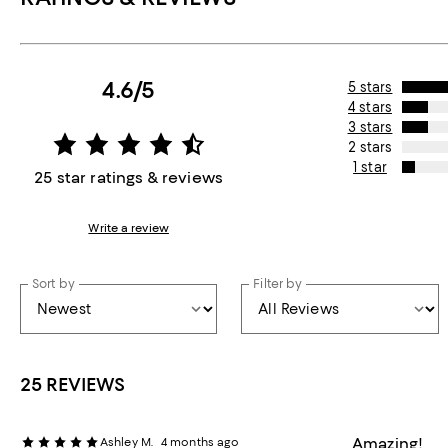
4.6/5
5 stars
4 stars
3 stars
2 stars
1 star
25 star ratings & reviews
Write a review
Sort by
Filter by
25 REVIEWS
Amazing!
Ashley M.
4 months ago