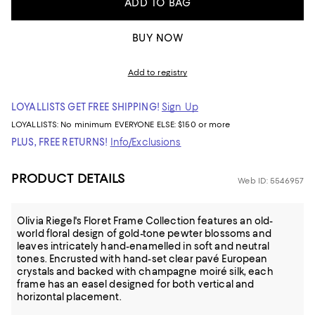
ADD TO BAG
BUY NOW
Add to registry
LOYALLISTS GET FREE SHIPPING!
Sign Up
LOYALLISTS:
No minimum
EVERYONE ELSE: $150 or more
PLUS, FREE RETURNS!
Info/Exclusions
PRODUCT DETAILS
Web ID: 5546957
Olivia Riegel's Floret Frame Collection features an old-
world floral design of gold-tone pewter blossoms and
leaves intricately hand-enamelled in soft and neutral
tones. Encrusted with hand-set clear pavé European
crystals and backed with champagne moiré silk, each
frame has an easel designed for both vertical and
horizontal placement.