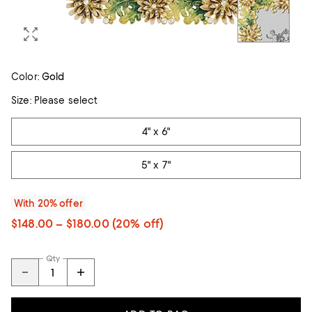
Color:
Gold
Size:
Please select
Tiles
4" x 6"
5" x 7"
With 20% offer
$148.00 – $180.00
(20% off)
Qty