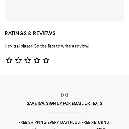
RATINGS & REVIEWS
Hey trailblazer! Be the first to write a review.
Star Rating
SAVE 15%: SIGN UP FOR EMAIL OR TEXTS
FREE SHIPPING EVERY DAY! PLUS, FREE RETURNS