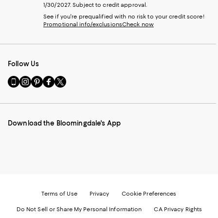
1/30/2027. Subject to credit approval.
See if you're prequalified with no risk to your credit score!
Promotional info/exclusions
Check now
Follow Us
Go
Visit
Visit
Visit
Visit
to
us
us
us
us
our
on
on
on
on
Mobile
Instagram
Pinterest
Facebook
Twitter
page
-
-
-
-
Download the Bloomingdale's App
-
External
External
External
External
External
Website.
Website.
Website.
Website.
Website.
Opens
Opens
Opens
Opens
Opens
in
in
in
in
in
a
a
a
a
a
new
new
new
new
new
Window.
Window.
Window.
Window.
Window.
Terms of Use
Privacy
Cookie Preferences
Do Not Sell or Share My Personal Information
CA Privacy Rights