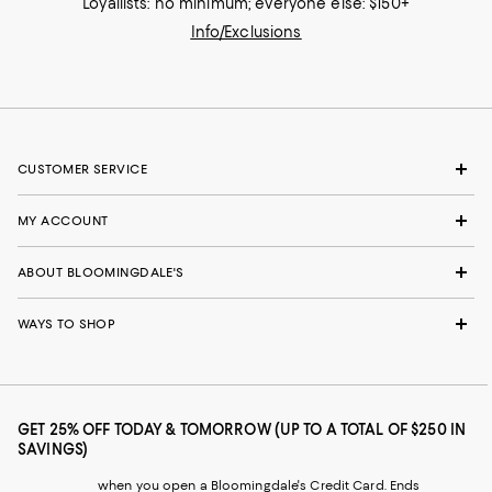
Loyallists: no minimum; everyone else: $150+
Info/Exclusions
CUSTOMER SERVICE
MY ACCOUNT
ABOUT BLOOMINGDALE'S
WAYS TO SHOP
GET 25% OFF TODAY & TOMORROW (UP TO A TOTAL OF $250 IN
SAVINGS)
when you open a Bloomingdale's Credit Card. Ends