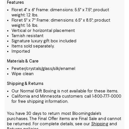
Features
Floret 4" x 6" Frame: dimensions: 5.5" x 7.5"; product
weight: 1.2 lbs.
Floret 5" x 7" Frame: dimensions: 6.5" x 8.5"; product
weight: 1.6 lbs.
Vertical or horizontal placement
Tarnish resistant
Signature luxury gift box included
Items sold separately.
Imported
Materials & Care
Pewter/crystals/glass/silk/enamel
Wipe clean
Shipping & Returns
Our Normal Gift Boxing is not available for these items.
California and Minnesota customers call 1-800-777-0000
for free shipping information.
You have 30 days to return most Bloomingdale's
purchases. The Final Offer items are Final Sale and cannot
be returned.
For complete details, see our
Shipping
and