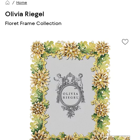
Home
Olivia Riegel
Floret Frame Collection