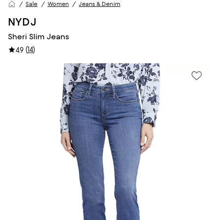
Sale
Women
Jeans & Denim
NYDJ
Sheri Slim Jeans
(
14
)
4.9