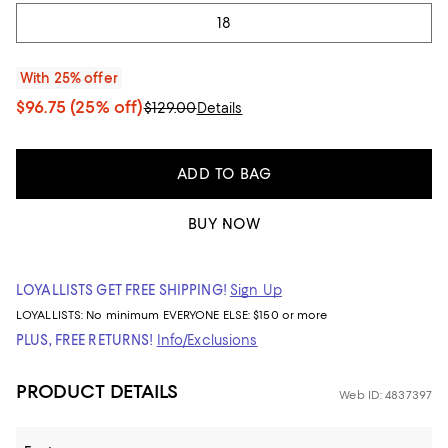
18
With 25% offer
$96.75
(25% off)
$129.00
Details
ADD TO BAG
BUY NOW
LOYALLISTS GET FREE SHIPPING!
Sign Up
LOYALLISTS:
No minimum
EVERYONE ELSE: $150 or more
PLUS, FREE RETURNS!
Info/Exclusions
PRODUCT DETAILS
Web ID: 4837397