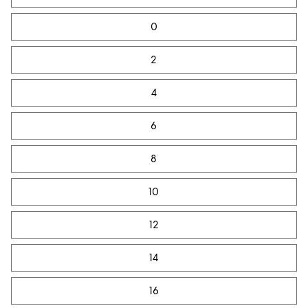
0
2
4
6
8
10
12
14
16