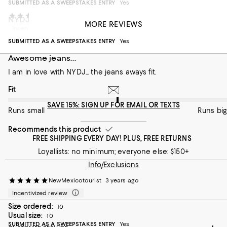
SUBMITTED AS A SWEEPSTAKES ENTRY
Yes
HeatherD
3 years ago
NYDJ Sheri Slim Jeans
MORE REVIEWS
Incentivized review
excellent fit; soft, comfortable fabric
SUBMITTED AS A SWEEPSTAKES ENTRY
Yes
On average, customers rate the Fit of this item as Runs big.
Fit
Awesome jeans...
Runs small
I am in love with NYDJ... the jeans aways fit.
Runs big
On average, customers rate the Fit of this item as Runs big.
Fit
Recommends this product
SAVE 15%: SIGN UP FOR EMAIL OR TEXTS
Runs small
Runs big
Recommends this product
FREE SHIPPING EVERY DAY! PLUS, FREE RETURNS
Loyallists: no minimum; everyone else: $150+
Info/Exclusions
NewMexicotourist
3 years ago
Incentivized review
Size ordered:
10
Usual size:
10
SUBMITTED AS A SWEEPSTAKES ENTRY
Yes