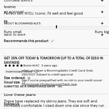
CUSTOMER SERVICE
Iconic
MY ACCOUNT
Perfect slim NYDJ. Iconic. Fit well and feel good.
On average, customers rate the Fit of this item as Runs big.
Fit
ABOUT BLOOMINGDALE'S
Runs small
Runs big
WAYS TO SHOP
Recommends this product
GET 25% OFF TODAY & TOMORROW (UP TO A TOTAL OF $250 IN
SAVINGS)
BostonKAC
3 years ago
when you open a Bloomingdale's Credit Card. Ends
Incentivized review
1/30/2027. Subject to credit approval.
Size ordered:
10
See if you're prequalified with no risk to your credit score!
Usual size:
12
Promotional info/exclusions
Check now
SUBMITTED AS A SWEEPSTAKES ENTRY
Yes
Love these jeans
These have replaced my skinny jeans. They are soft and
Follow Us
incredibly comfortable. I sized down one size since they run