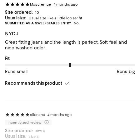
Maggiemae
4 months ago
Size ordered:
10
Usual size:
Usual size like a little looser fit
SUBMITTED AS A SWEEPSTAKES ENTRY
No
NYDJ
Great fitting jeans and the length is perfect. Soft feel and
nice washed color.
On average, customers rate the Fit of this item as Runs big.
Fit
Runs small
Runs big
Recommends this product
allenshe
4 months ago
Incentivized review
Size ordered:
size 4
Usual size:
size 4