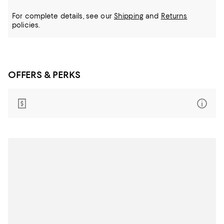
For complete details, see our
Shipping
and
Returns
policies.
OFFERS & PERKS