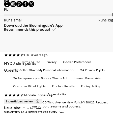
big.
Go
Visit
Visit
Visit
Visit
to
us
us
us
us
On average, customers rate the Fit of this item as Runs big.
Fit
our
on
on
on
on
Mobile
Instagram
Pinterest
Facebook
Twitter
Runs small
Runs big
page
-
-
-
-
Download the Bloomingdale's App
-
External
External
External
External
Recommends this product
External
Website.
Website.
Website.
Website.
Website.
Opens
Opens
Opens
Opens
Opens
in
in
in
in
in
a
a
a
a
a
new
new
new
new
new
Window.
Window.
Window.
Window.
Lilli
3 years ago
Window.
Terms of Use
Privacy
Cookie Preferences
NYDJ slim pants
Good fit
Do Not Sell or Share My Personal Information
CA Privacy Rights
CA Transparency in Supply Chains Act
Interest Based Ads
Customer Bill of Rights
Product Recalls
Pricing Policy
Accessibility
Mindala
3 years ago
Incentivized review
©2026 Bloomingdale's. 1000 Third Avenue New York, NY 10022.
Request
our corporate name and address.
Usual size:
True to form
SUBMITTED AS A SWEEPSTAKES ENTRY
Yes