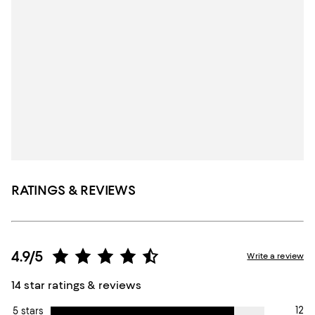
RATINGS & REVIEWS
4.9/5
Write a review
14 star ratings & reviews
12
5 stars