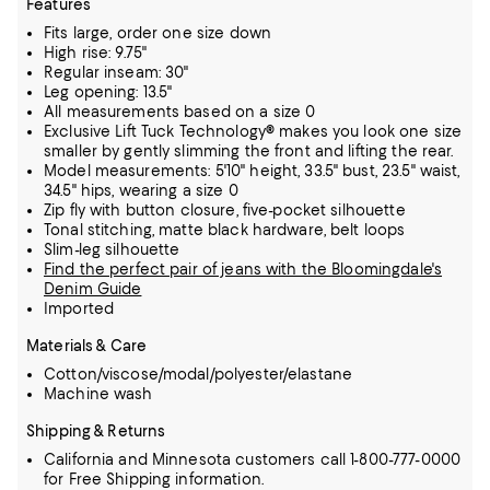
Features
Fits large, order one size down
High rise: 9.75"
Regular inseam: 30"
Leg opening: 13.5"
All measurements based on a size 0
Exclusive Lift Tuck Technology® makes you look one size
smaller by gently slimming the front and lifting the rear.
Model measurements: 5'10" height, 33.5" bust, 23.5" waist,
34.5" hips, wearing a size 0
Zip fly with button closure, five-pocket silhouette
Tonal stitching, matte black hardware, belt loops
Slim-leg silhouette
Find the perfect pair of jeans with the Bloomingdale's
Denim Guide
Imported
Materials & Care
Cotton/viscose/modal/polyester/elastane
Machine wash
Shipping & Returns
California and Minnesota customers call 1-800-777-0000
for Free Shipping information.