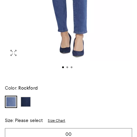
Color:
Rockford
Size:
Please select
Size Chart
Tiles
00