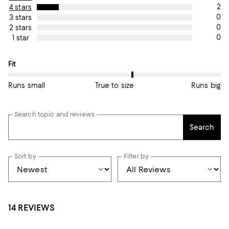
2
4 stars
0
3 stars
0
2 stars
0
1 star
On average, customers rate the Fit of this item as True to size.
Fit
Runs small
True to size
Runs big
Search topic and reviews
Search
Sort by
Filter by
14 REVIEWS